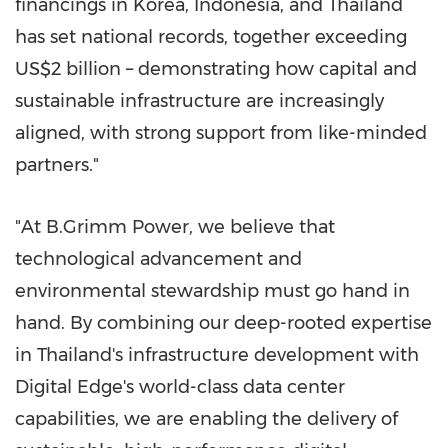
financings in Korea, Indonesia, and Thailand
has set national records, together exceeding
US$2 billion – demonstrating how capital and
sustainable infrastructure are increasingly
aligned, with strong support from like-minded
partners."
"At B.Grimm Power, we believe that
technological advancement and
environmental stewardship must go hand in
hand. By combining our deep-rooted expertise
in Thailand's infrastructure development with
Digital Edge's world-class data center
capabilities, we are enabling the delivery of