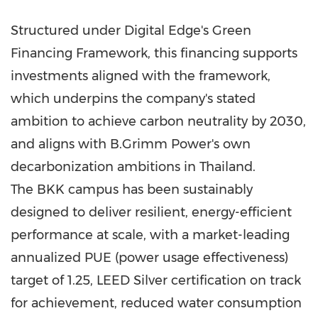
Structured under Digital Edge's Green
Financing Framework, this financing supports
investments aligned with the framework,
which underpins the company's stated
ambition to achieve carbon neutrality by 2030,
and aligns with B.Grimm Power's own
decarbonization ambitions in Thailand.
The BKK campus has been sustainably
designed to deliver resilient, energy-efficient
performance at scale, with a market-leading
annualized PUE (power usage effectiveness)
target of 1.25, LEED Silver certification on track
for achievement, reduced water consumption