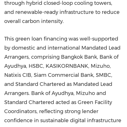
through hybrid closed-loop cooling towers,
and renewable-ready infrastructure to reduce
overall carbon intensity.
This green loan financing was well-supported
by domestic and international Mandated Lead
Arrangers, comprising Bangkok Bank, Bank of
Ayudhya, HSBC, KASIKORNBANK, Mizuho,
Natixis CIB, Siam Commercial Bank, SMBC,
and Standard Chartered as Mandated Lead
Arrangers. Bank of Ayudhya, Mizuho and
Standard Chartered acted as Green Facility
Coordinators, reflecting strong lender
confidence in sustainable digital infrastructure