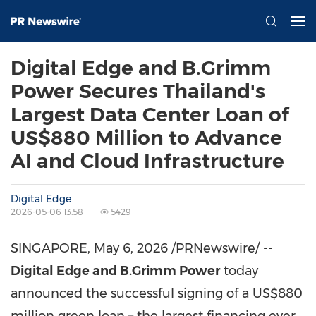
Digital Edge and B.Grimm
Power Secures Thailand's
Largest Data Center Loan of
US$880 Million to Advance
AI and Cloud Infrastructure
Digital Edge
2026-05-06 13:58
5429
SINGAPORE
,
May 6, 2026
/PRNewswire/ --
Digital Edge and B.Grimm Power
today
announced the successful signing of a US$880