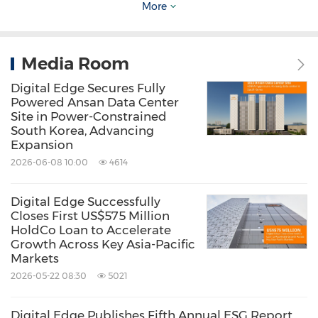
More
Pacific. With 1.8GW of secured IT power, Digital
Edge empowers businesses to scale rapidly
Media Room
and responsibly in a connected, energy-
Digital Edge Secures Fully
efficient future.
Powered Ansan Data Center
Site in Power-Constrained
South Korea, Advancing
Visit
www.digitaledgedc.com
for more
Expansion
information.
2026-06-08 10:00
4614
About B.Grimm Power Public Company
Digital Edge Successfully
Closes First US$575 Million
Limited
HoldCo Loan to Accelerate
Growth Across Key Asia-Pacific
Markets
B.Grimm Power is one of Thailand's largest and
2026-05-22 08:30
5021
pioneering private power producers, with an
aspiration to become a world-class energy
Digital Edge Publishes Fifth Annual ESG Report,