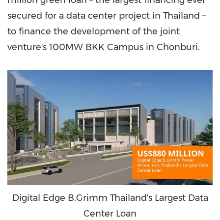
million green loan – the largest financing ever
secured for a data center project in Thailand –
to finance the development of the joint
venture's 100MW BKK Campus in Chonburi.
Digital Edge B.Grimm Thailand's Largest Data
Center Loan