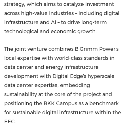
strategy, which aims to catalyze investment
across high-value industries – including digital
infrastructure and AI – to drive long-term
technological and economic growth.
The joint venture combines B.Grimm Power's
local expertise with world-class standards in
data center and energy infrastructure
development with Digital Edge's hyperscale
data center expertise, embedding
sustainability at the core of the project and
positioning the BKK Campus as a benchmark
for sustainable digital infrastructure within the
EEC.