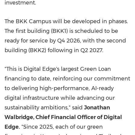
investment.
The BKK Campus will be developed in phases.
The first building (BKK1) is scheduled to be
ready for service by Q4 2026, with the second
building (BKK2) following in Q2 2027.
"This is Digital Edge's largest Green Loan
financing to date, reinforcing our commitment
to delivering high-performance, AI-ready
digital infrastructure while advancing our
sustainability ambitions," said
Jonathan
Walbridge, Chief Financial Officer of Digital
Edge.
"Since 2025, each of our green