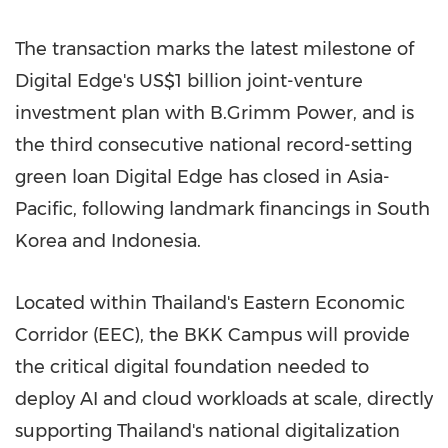
The transaction marks the latest milestone of
Digital Edge's US$1 billion joint-venture
investment plan with B.Grimm Power, and is
the third consecutive national record-setting
green loan Digital Edge has closed in Asia-
Pacific, following landmark financings in South
Korea and Indonesia.
Located within Thailand's Eastern Economic
Corridor (EEC), the BKK Campus will provide
the critical digital foundation needed to
deploy AI and cloud workloads at scale, directly
supporting Thailand's national digitalization