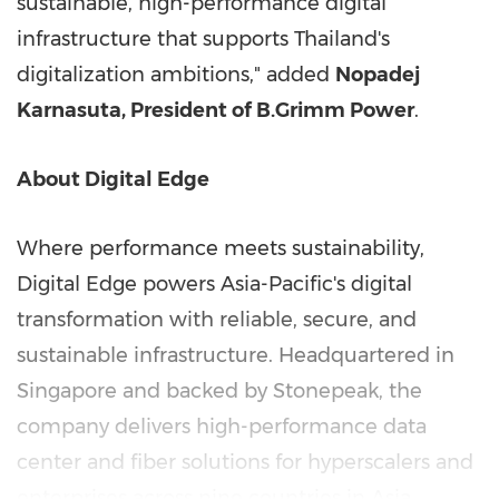
sustainable, high-performance digital
infrastructure that supports Thailand's
digitalization ambitions," added
Nopadej
Karnasuta, President of B.Grimm Power
.
About Digital Edge
Where performance meets sustainability,
Digital Edge powers Asia-Pacific's digital
transformation with reliable, secure, and
sustainable infrastructure. Headquartered in
Singapore and backed by Stonepeak, the
company delivers high-performance data
center and fiber solutions for hyperscalers and
enterprises across nine countries in Asia