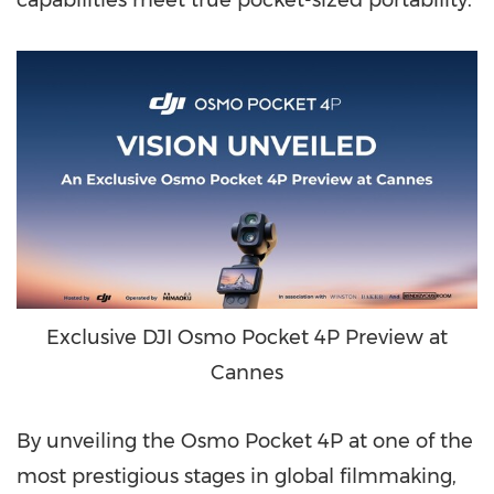
capabilities meet true pocket-sized portability.
Exclusive DJI Osmo Pocket 4P Preview at
Cannes
By unveiling the Osmo Pocket 4P at one of the
most prestigious stages in global filmmaking,