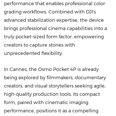
performance that enables professional color
grading workflows. Combined with DJI's
advanced stabilization expertise, the device
brings professional cinema capabilities into a
truly pocket-sized form factor, empowering
creators to capture stories with
unprecedented flexibility.
In Cannes, the Osmo Pocket 4P is already
being explored by filmmakers, documentary
creators, and visual storytellers seeking agile,
high-quality production tools. Its compact
form, paired with cinematic imaging
performance, positions it as a compelling