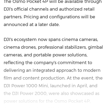
The Osmo Pocket 4P will be available through
DJI's official channels and authorized retail
partners. Pricing and configurations will be
announced at a later date.
DJI's ecosystem now spans cinema cameras,
cinema drones, professional stabilizers, gimbal
cameras, and portable power solutions,
reflecting the company's commitment to
delivering an integrated approach to modern
film and content production. At the event, the
DJI Power 1000 Mini, launched in April, and
the DJI Power 2000, were also showcased as
power solutions for the Osmo Pocket 4P,