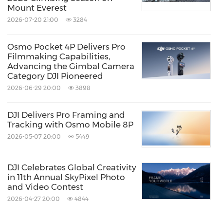
Mount Everest
Since 2006, DJI has led the world with civilian
2026-07-20 21:00
3284
drone innovations that have empowered
individuals to take flight for the first time,
Osmo Pocket 4P Delivers Pro
Filmmaking Capabilities,
visionaries to turn their imagination into
Advancing the Gimbal Camera
reality, and professionals to transform their
Category DJI Pioneered
2026-06-29 20:00
3898
work entirely. Today, DJI serves to build a
better world by continuously promoting
DJI Delivers Pro Framing and
human advancement. With a solution-
Tracking with Osmo Mobile 8P
2026-05-07 20:00
5449
oriented mindset and genuine curiosity, DJI
has expanded its ambitions into areas such as
DJI Celebrates Global Creativity
renewable energy, agriculture, public safety,
in 11th Annual SkyPixel Photo
surveying and mapping, and infrastructure
and Video Contest
2026-04-27 20:00
4844
inspection. In every application, DJI products
deliver experiences that add value to lives