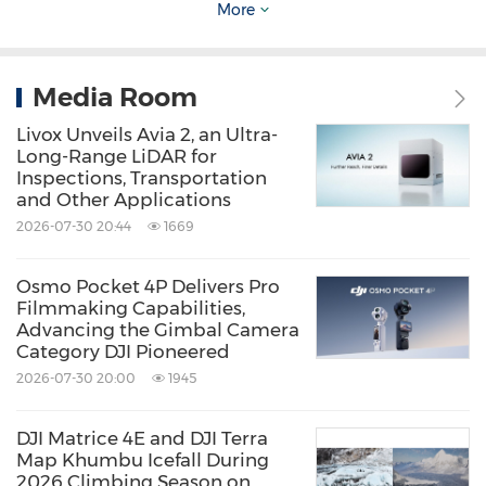
demonstrating how DJI's broader product
More
ecosystem can support creators with more
flexible and reliable production workflows.
Media Room
Together, these solutions underscore DJI's
Livox Unveils Avia 2, an Ultra-
vision of building a complete and professional
Long-Range LiDAR for
creative ecosystem for storytellers.
Inspections, Transportation
and Other Applications
2026-07-30 20:44
1669
For more information, please refer to:
https://tinyurl.com/yck5ju8b
Osmo Pocket 4P Delivers Pro
Filmmaking Capabilities,
Advancing the Gimbal Camera
Images and assets can be found at this link:
Category DJI Pioneered
2026-07-30 20:00
1945
https://tinyurl.com/mrxe9tns
DJI Matrice 4E and DJI Terra
About DJI
Map Khumbu Icefall During
2026 Climbing Season on