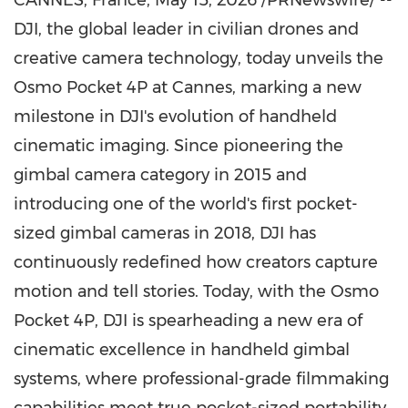
CANNES, France
,
May 15, 2026
/PRNewswire/ --
DJI, the global leader in civilian drones and
creative camera technology, today unveils the
Osmo Pocket 4P at Cannes, marking a new
milestone in DJI's evolution of handheld
cinematic imaging. Since pioneering the
gimbal camera category in 2015 and
introducing one of the world's first pocket-
sized gimbal cameras in 2018, DJI has
continuously redefined how creators capture
motion and tell stories. Today, with the Osmo
Pocket 4P, DJI is spearheading a new era of
cinematic excellence in handheld gimbal
systems, where professional-grade filmmaking