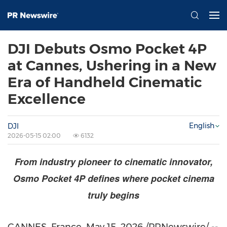
DJI Debuts Osmo Pocket 4P
at Cannes, Ushering in a New
Era of Handheld Cinematic
Excellence
English
DJI
2026-05-15 02:00
6132
From industry pioneer to cinematic innovator,
Osmo Pocket 4P defines where pocket cinema
truly begins