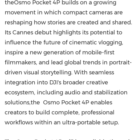
theOsmo Pocket 4P builds on a growing
movement in which compact cameras are
reshaping how stories are created and shared.
Its Cannes debut highlights its potential to
influence the future of cinematic vlogging,
inspire a new generation of mobile-first
filmmakers, and lead global trends in portrait-
driven visual storytelling. With seamless
integration into DJI's broader creative
ecosystem, including audio and stabilization
solutions,the Osmo Pocket 4P enables
creators to build complete, professional
workflows within an ultra-portable setup.