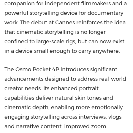
companion for independent filmmakers and a
powerful storytelling device for documentary
work. The debut at Cannes reinforces the idea
that cinematic storytelling is no longer
confined to large-scale rigs, but can now exist
in a device small enough to carry anywhere.
The Osmo Pocket 4P introduces significant
advancements designed to address real-world
creator needs. Its enhanced portrait
capabilities deliver natural skin tones and
cinematic depth, enabling more emotionally
engaging storytelling across interviews, vlogs,
and narrative content. Improved zoom