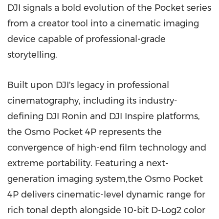
DJI signals a bold evolution of the Pocket series
from a creator tool into a cinematic imaging
device capable of professional-grade
storytelling.
Built upon DJI's legacy in professional
cinematography, including its industry-
defining DJI Ronin and DJI Inspire platforms,
the Osmo Pocket 4P represents the
convergence of high-end film technology and
extreme portability. Featuring a next-
generation imaging system,the Osmo Pocket
4P delivers cinematic-level dynamic range for
rich tonal depth alongside 10-bit D-Log2 color