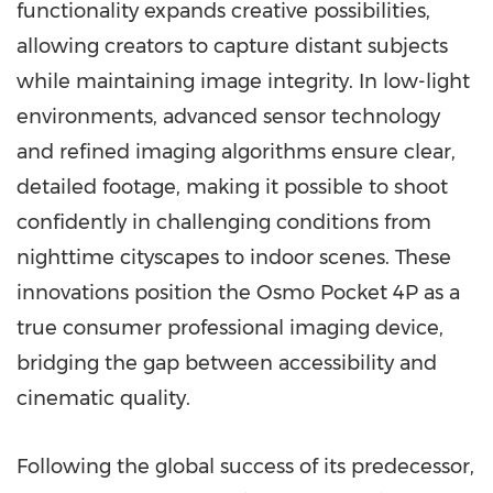
functionality expands creative possibilities,
allowing creators to capture distant subjects
while maintaining image integrity. In low-light
environments, advanced sensor technology
and refined imaging algorithms ensure clear,
detailed footage, making it possible to shoot
confidently in challenging conditions from
nighttime cityscapes to indoor scenes. These
innovations position the Osmo Pocket 4P as a
true consumer professional imaging device,
bridging the gap between accessibility and
cinematic quality.
Following the global success of its predecessor,