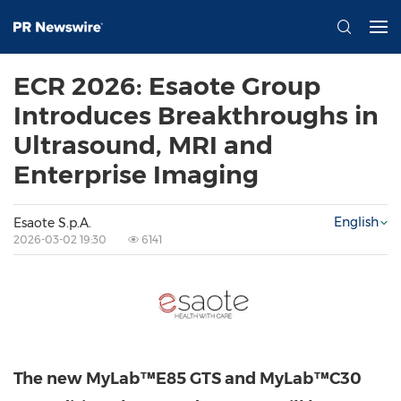
ECR 2026: Esaote Group
Introduces Breakthroughs in
Ultrasound, MRI and
Enterprise Imaging
English
Esaote S.p.A.
2026-03-02 19:30
6141
The new MyLab™E85 GTS
and MyLab™C30