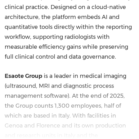
clinical practice. Designed on a cloud-native
architecture, the platform embeds AI and
quantitative tools directly within the reporting
workflow, supporting radiologists with
measurable efficiency gains while preserving
full clinical control and data governance.
Esaote Group
is a leader in medical imaging
(ultrasound, MRI and diagnostic process
management software). At the end of 2025,
the Group counts 1,300 employees, half of
which are based in Italy. With facilities in
Genoa and Florence and its own production
and research units in Italy and the