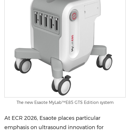
The new Esaote MyLab™E85 GTS Edition system
At ECR 2026, Esaote places particular
emphasis on ultrasound innovation for