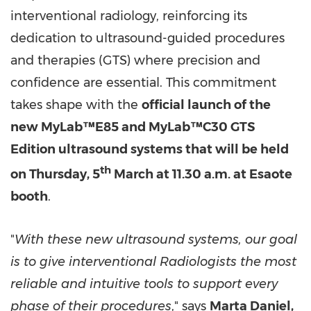
interventional radiology, reinforcing its
dedication to ultrasound-guided procedures
and therapies (GTS) where precision and
confidence are essential. This commitment
takes shape with the
official launch of the
new MyLab™E85 and
MyLab™C30 GTS
Edition ultrasound systems
that will be held
th
on Thursday, 5
March at 11.30 a.m. at Esaote
booth
.
"
With these new ultrasound systems, our goal
is to give interventional Radiologists the most
reliable and intuitive tools to support every
phase of their procedures
," says
Marta Daniel,