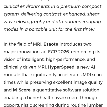
clinical environments in a premium compact
system, delivering contrast-enhanced, shear-
wave elastography and attenuation imaging
modes in a portable unit for the first time
."
In the field of MRI,
Esaote
introduces two
major innovations at ECR 2026, reinforcing its
vision of intelligent, high-performance, and
clinically driven MRI:
HyperSpeed
, a new AI
module that significantly accelerates MRI scan
times while preserving excellent image quality,
and
M-Score
, a quantitative software solution
enabling a bone-health assessment through
opportunistic screening during routine lumbar