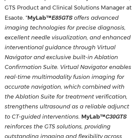
GTS Product and Clinical Solutions Manager at
E85GTS
Esaote. "
MyLab™
offers advanced
imaging technologies for precise diagnosis,
excellent needle visualization, and enhanced
interventional guidance through Virtual
Navigator and exclusive built-in Ablation
Confirmation Suite. Virtual Navigator enables
real-time multimodality fusion imaging for
accurate navigation, which combined with
the Ablation Suite for treatment verification,
strengthens ultrasound as a reliable adjunct
C30GTS
to CT-guided interventions.
MyLab™
reinforces the GTS solutions, providing
outstanding imaging and flexibility across