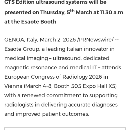
GTS Edition ultrasound systems
will be
th
presented
on Thursday, 5
March at 11.30 a.m.
at the Esaote Booth
GENOA, Italy
,
March 2, 2026
/PRNewswire/ --
Esaote Group, a leading Italian innovator in
medical imaging – ultrasound, dedicated
magnetic resonance and medical IT – attends
European Congress of Radiology 2026 in
Vienna (March 4-8, Booth 505 Expo Hall X5)
with a renewed commitment to supporting
radiologists in delivering accurate diagnoses
and improved patient outcomes.