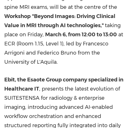
spine MRI exams, will be at the centre of the
Workshop
"Beyond Images: Driving Clinical
Value in MRI through AI technologies,"
taking
place on Friday,
March 6, from 12:00 to 13:00
at
ECR (Room 1.15, Level 1), led by Francesco
Arrigoni and Federico Bruno from the
University of L'Aquila.
Ebit,
the Esaote Group company specialized in
Healthcare IT
, presents the latest evolution of
SUITESTENSA for radiology & enterprise
imaging, introducing advanced AI-enabled
workflow orchestration and enhanced
structured reporting fully integrated into daily