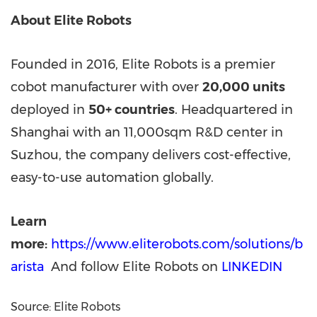
About Elite Robots
Founded in 2016, Elite Robots is a premier
cobot manufacturer with over
20,000 units
deployed in
50+ countries
. Headquartered in
Shanghai with an 11,000sqm R&D center in
Suzhou, the company delivers cost-effective,
easy-to-use automation globally.
Learn
more:
https://www.eliterobots.com/solutions/b
arista
And follow Elite Robots on
LINKEDIN
Source: Elite Robots