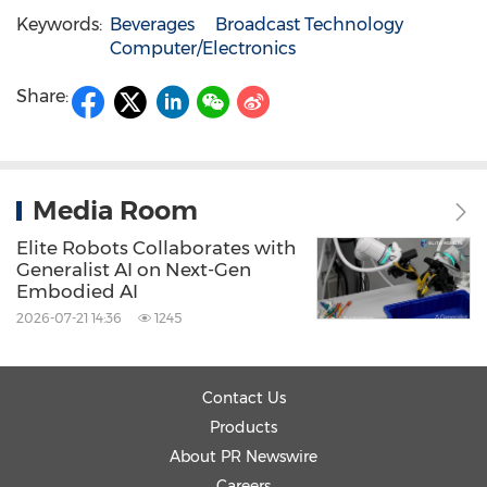
Keywords:
Beverages
Broadcast Technology
Computer/Electronics
Share:
Media Room
Elite Robots Collaborates with
Generalist AI on Next-Gen
Embodied AI
2026-07-21 14:36
1245
Contact Us
Products
About PR Newswire
Careers