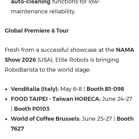
auto-cleaning
functions for low-
maintenance reliability.
Global Premiere & Tour
Fresh from a successful showcase at the
NAMA
Show 2026
(USA), Elite Robots is bringing
RoboBarista to the world stage:
Venditalia (Italy):
May 6–8 |
Booth B1-098
FOOD TAIPEI - Taiwan HORECA:
June 24–27
|
Booth P0103
World of Coffee Brussels:
June 25–27 |
Booth
7627