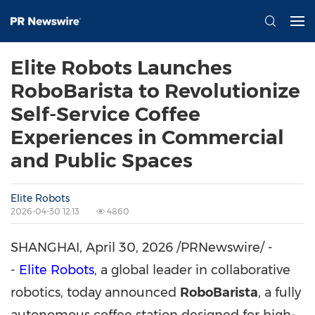
Elite Robots Launches
RoboBarista to Revolutionize
Self-Service Coffee
Experiences in Commercial
and Public Spaces
Elite Robots
2026-04-30 12:13
4860
SHANGHAI
,
April 30, 2026
/PRNewswire/ -
-
Elite Robots
, a global leader in collaborative
robotics, today announced
RoboBarista
, a fully