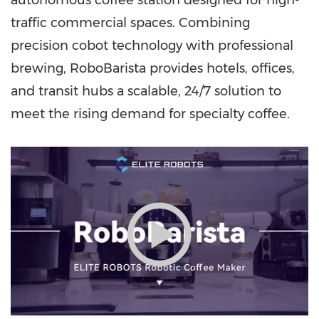
autonomous coffee station designed for high-
traffic commercial spaces. Combining
precision cobot technology with professional
brewing, RoboBarista provides hotels, offices,
and transit hubs a scalable, 24/7 solution to
meet the rising demand for specialty coffee.