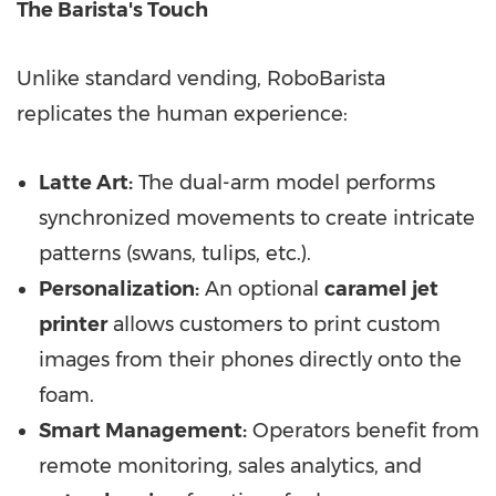
The Barista's Touch
Unlike standard vending, RoboBarista
replicates the human experience:
Latte Art:
The dual-arm model performs
synchronized movements to create intricate
patterns (swans, tulips, etc.).
Personalization:
An optional
caramel jet
printer
allows customers to print custom
images from their phones directly onto the
foam.
Smart Management:
Operators benefit from
remote monitoring, sales analytics, and