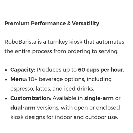
Premium Performance & Versatility
RoboBarista is a turnkey kiosk that automates
the entire process from ordering to serving.
Capacity:
Produces up to
60 cups per hour
.
Menu:
10+ beverage options, including
espresso, lattes, and iced drinks.
Customization:
Available in
single-arm
or
dual-arm
versions, with open or enclosed
kiosk designs for indoor and outdoor use.