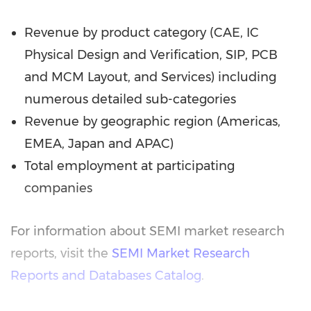
Revenue by product category (CAE, IC
Physical Design and Verification, SIP, PCB
and MCM Layout, and Services) including
numerous detailed sub-categories
Revenue by geographic region (Americas,
EMEA, Japan and APAC)
Total employment at participating
companies
For information about SEMI market research
reports, visit the
SEMI Market Research
Reports and Databases Catalog
.