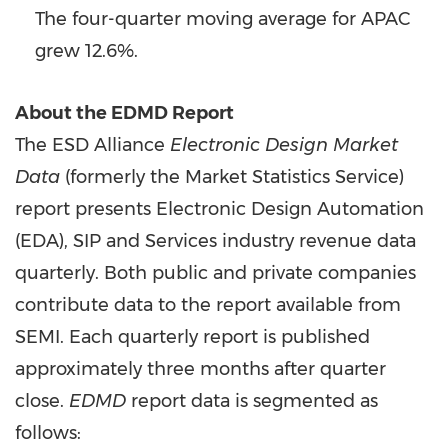
The four-quarter moving average for APAC
grew 12.6%.
About the EDMD Report
The ESD Alliance
Electronic Design Market
Data
(formerly the Market Statistics Service)
report presents Electronic Design Automation
(EDA), SIP and Services industry revenue data
quarterly. Both public and private companies
contribute data to the report available from
SEMI. Each quarterly report is published
approximately three months after quarter
close.
EDMD
report data is segmented as
follows: