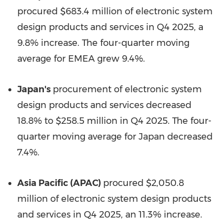
procured $683.4 million of electronic system
design products and services in Q4 2025, a
9.8% increase. The four-quarter moving
average for EMEA grew 9.4%.
Japan's
procurement of electronic system
design products and services decreased
18.8% to $258.5 million in Q4 2025. The four-
quarter moving average for Japan decreased
7.4%.
Asia Pacific (APAC)
procured $2,050.8
million of electronic system design products
and services in Q4 2025, an 11.3% increase.