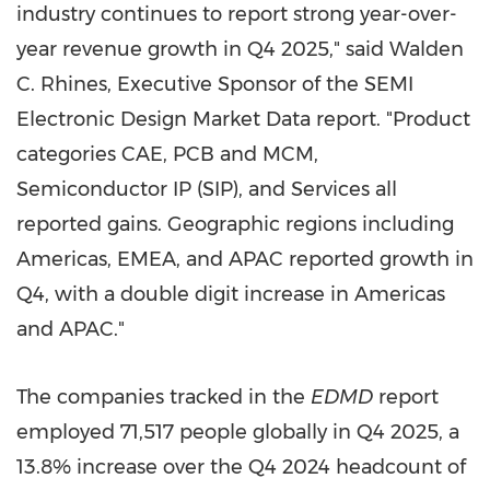
industry continues to report strong year-over-
year revenue growth in Q4 2025," said Walden
C. Rhines, Executive Sponsor of the SEMI
Electronic Design Market Data report. "Product
categories CAE, PCB and MCM,
Semiconductor IP (SIP), and Services all
reported gains. Geographic regions including
Americas, EMEA, and APAC reported growth in
Q4, with a double digit increase in Americas
and APAC."
The companies tracked in the
EDMD
report
employed 71,517 people globally in Q4 2025, a
13.8% increase over the Q4 2024 headcount of