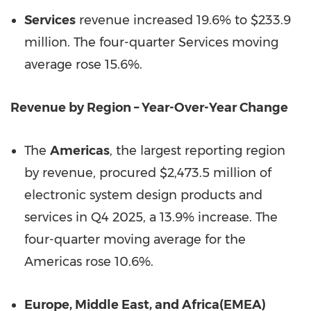
Services
revenue increased 19.6% to $233.9
million. The four-quarter Services moving
average rose 15.6%.
Revenue by Region – Year-Over-Year Change
The
Americas
, the largest reporting region
by revenue, procured $2,473.5 million of
electronic system design products and
services in Q4 2025, a 13.9% increase. The
four-quarter moving average for the
Americas rose 10.6%.
Europe, Middle East, and Africa
(EMEA)