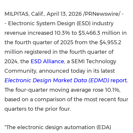
MILPITAS, Calif.
,
April 13, 2026
/PRNewswire/ -
- Electronic System Design (ESD) industry
revenue increased 10.3% to $5,466.3 million in
the fourth quarter of 2025 from the $4,955.2
million registered in the fourth quarter of
2024, the
ESD Alliance
, a SEMI Technology
Community, announced today in its latest
Electronic Design Market Data (EDMD)
report
.
The four-quarter moving average rose 10.1%,
based on a comparison of the most recent four
quarters to the prior four.
"The electronic design automation (EDA)