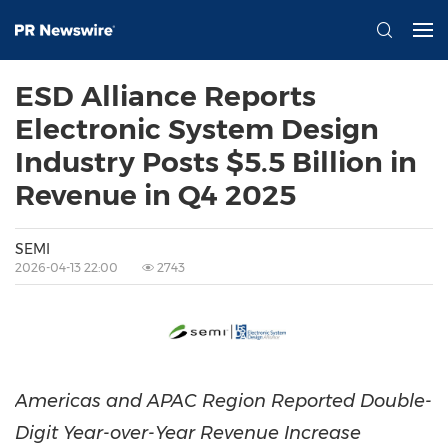
ESD Alliance Reports
Electronic System Design
Industry Posts $5.5 Billion in
Revenue in Q4 2025
SEMI
2026-04-13 22:00
2743
Americas and APAC Region Reported Double-
Digit Year-over-Year Revenue Increase