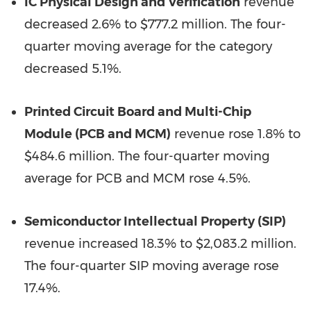
IC Physical Design and Verification
revenue
decreased 2.6% to $777.2 million. The four-
quarter moving average for the category
decreased 5.1%.
Printed Circuit Board and Multi-Chip
Module (PCB and MCM)
revenue rose 1.8% to
$484.6 million. The four-quarter moving
average for PCB and MCM rose 4.5%.
Semiconductor Intellectual Property (SIP)
revenue increased 18.3% to $2,083.2 million.
The four-quarter SIP moving average rose
17.4%.