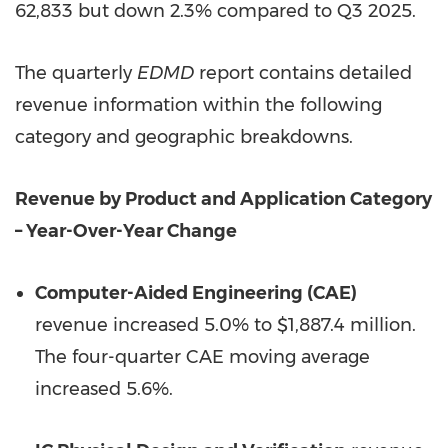
62,833 but down 2.3% compared to Q3 2025.
The quarterly
EDMD
report contains detailed
revenue information within the following
category and geographic breakdowns.
Revenue by Product and Application Category
– Year-Over-Year Change
Computer-Aided Engineering (CAE)
revenue increased 5.0% to $1,887.4 million.
The four-quarter CAE moving average
increased 5.6%.