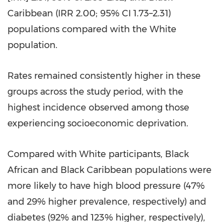
Caribbean (IRR 2.00; 95% CI 1.73–2.31)
populations compared with the White
population.
Rates remained consistently higher in these
groups across the study period, with the
highest incidence observed among those
experiencing socioeconomic deprivation.
Compared with White participants, Black
African and Black Caribbean populations were
more likely to have high blood pressure (47%
and 29% higher prevalence, respectively) and
diabetes (92% and 123% higher, respectively),