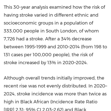
This 30-year analysis examined how the risk of
having stroke varied in different ethnic and
socioeconomic groups in a population of
333,000 people in South London, of whom
7,726 had a stroke. After a 34% decrease
between 1995–1999 and 2010–2014 (from 198 to
131 cases per 100,000 people), the risk of
stroke increased by 13% in 2020–2024.
Although overall trends initially improved, the
recent rise was not evenly distributed. In 2020–
2024, stroke incidence was more than twice as
high in Black African (Incidence Rate Ratio
[IRR] 2.31; 95% CI 2.03–2.62) and Black