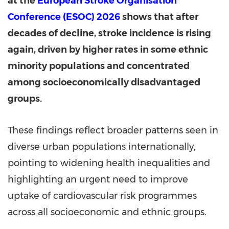
at the
European Stroke Organisation
Conference (ESOC) 2026
shows that after
decades of decline, stroke incidence is rising
again, driven by higher rates in some ethnic
minority populations and concentrated
among socioeconomically disadvantaged
groups.
These findings reflect broader patterns seen in
diverse urban populations internationally,
pointing to widening health inequalities and
highlighting an urgent need to improve
uptake of cardiovascular risk programmes
across all socioeconomic and ethnic groups.