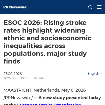
ESOC 2026: Rising stroke
rates highlight widening
ethnic and socioeconomic
inequalities across
populations, major study
finds
English
ESOC 2026
2026-05-06 06:01
3483
MAASTRICHT, Netherlands
,
May 6, 2026
/PRNewswire/ --
A new study presented today