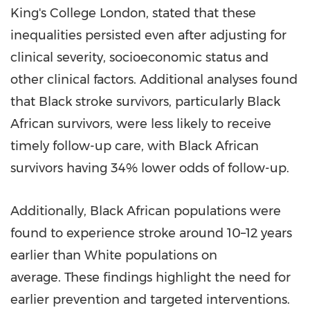
King's College London, stated that these
inequalities persisted even after adjusting for
clinical severity, socioeconomic status and
other clinical factors. Additional analyses found
that Black stroke survivors, particularly Black
African survivors, were less likely to receive
timely follow-up care, with Black African
survivors having 34% lower odds of follow-up.
Additionally, Black African populations were
found to experience stroke around 10–12 years
earlier than White populations on
average. These findings highlight the need for
earlier prevention and targeted interventions.