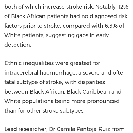
both of which increase stroke risk. Notably, 12%
of Black African patients had no diagnosed risk
factors prior to stroke, compared with 6.3% of
White patients, suggesting gaps in early
detection.
Ethnic inequalities were greatest for
intracerebral haemorrhage, a severe and often
fatal subtype of stroke, with disparities
between Black African, Black Caribbean and
White populations being more pronounced
than for other stroke subtypes.
Lead researcher, Dr Camila Pantoja-Ruiz from