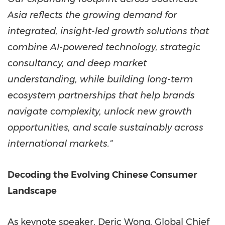
Asia reflects the growing demand for
integrated, insight-led growth solutions that
combine AI-powered technology, strategic
consultancy, and deep market
understanding, while building long-term
ecosystem partnerships that help brands
navigate complexity, unlock new growth
opportunities, and scale sustainably across
international markets."
Decoding the Evolving Chinese Consumer
Landscape
As keynote speaker, Deric Wong, Global Chief