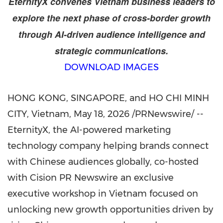
EternityX convenes Vietnam business leaders to
explore the next phase of cross-border growth
through AI-driven audience intelligence and
strategic communications.
DOWNLOAD IMAGES
HONG KONG, SINGAPORE, and HO CHI MINH
CITY, Vietnam
,
May 18, 2026
/PRNewswire/ --
EternityX, the AI-powered marketing
technology company helping brands connect
with Chinese audiences globally,
co-hosted
with Cision PR
Newswire an
exclusive
executive workshop in Vietnam focused on
unlocking new growth opportunities driven by