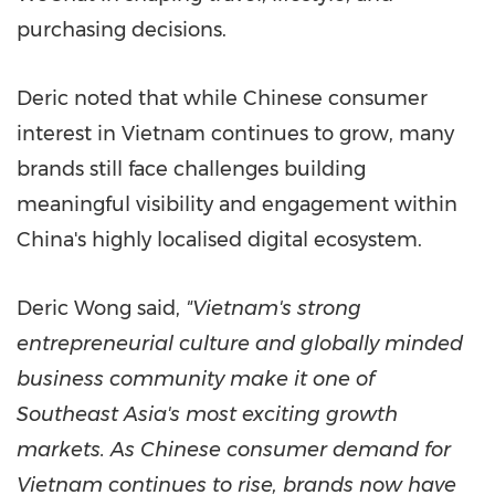
purchasing decisions.
Deric noted that while Chinese consumer
interest in Vietnam continues to grow, many
brands still face challenges building
meaningful visibility and engagement within
China's highly localised
digital ecosystem.
Deric Wong said,
"Vietnam's strong
entrepreneurial culture and globally minded
business community make it one of
Southeast Asia's most exciting growth
markets. As Chinese consumer demand for
Vietnam continues to rise, brands now have