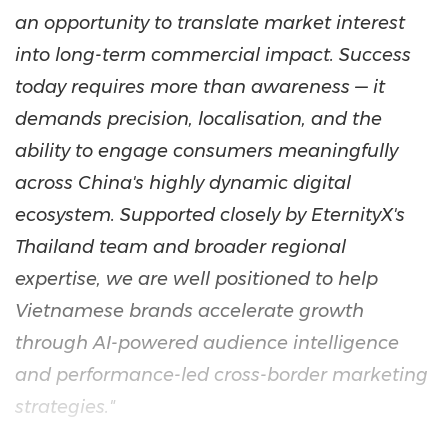
an opportunity to translate market interest
into long-term commercial impact. Success
today requires more than awareness — it
demands precision, localisation, and the
ability to engage consumers meaningfully
across China's highly dynamic digital
ecosystem. Supported closely by EternityX's
Thailand team and broader regional
expertise, we are well positioned to help
Vietnamese brands accelerate growth
through AI-powered audience intelligence
and performance-led cross-border marketing
strategies."