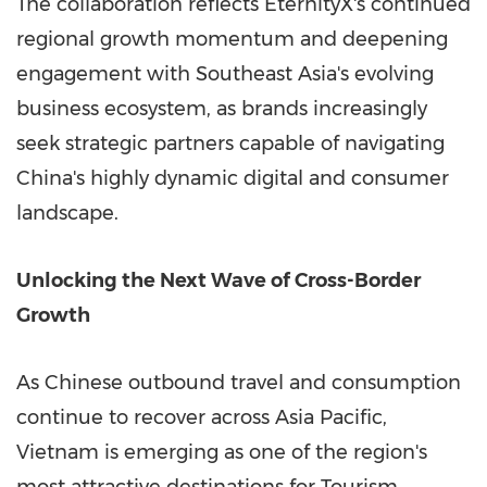
The collaboration reflects EternityX's continued
regional growth momentum and deepening
engagement with Southeast Asia's evolving
business ecosystem, as brands increasingly
seek strategic partners capable of navigating
China's highly dynamic digital and consumer
landscape.
Unlocking the Next Wave of Cross-Border
Growth
As Chinese outbound travel and consumption
continue to recover across Asia Pacific,
Vietnam is emerging as one of the region's