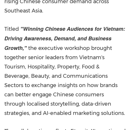
rising Chinese consumer demand across
Southeast Asia.
"Winning Chinese Audiences for Vietnam:
Titled
Driving Awareness, Demand, and Business
Growth,"
the executive workshop brought
together senior leaders from Vietnam's
Tourism, Hospitality, Property, Food &
Beverage, Beauty, and Communications
Sectors to exchange insights on how brands
can better engage Chinese consumers
through localised storytelling, data-driven
strategies, and AI-enabled marketing solutions.