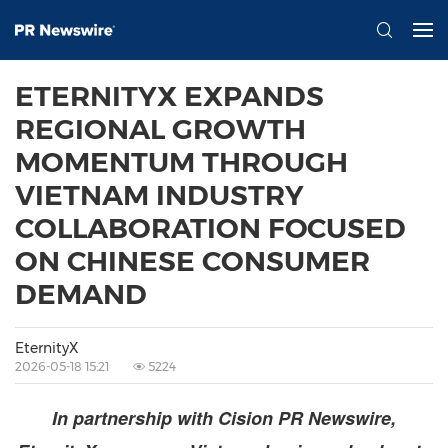
ETERNITYX EXPANDS
REGIONAL GROWTH
MOMENTUM THROUGH
VIETNAM INDUSTRY
COLLABORATION FOCUSED
ON CHINESE CONSUMER
DEMAND
EternityX
2026-05-18 15:21
5224
In partnership with Cision PR Newswire,