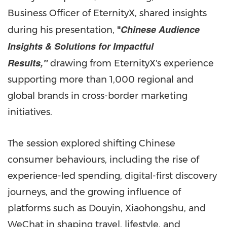
Business Officer of EternityX, shared insights
Chinese Audience
during his presentation,
"
Insights & Solutions for Impactful
Results,"
drawing from EternityX's experience
supporting more than 1,000 regional and
global brands in cross-border marketing
initiatives.
The session explored shifting Chinese
consumer behaviours, including the rise of
experience-led spending, digital-first discovery
journeys, and the growing influence of
platforms such as Douyin, Xiaohongshu, and
WeChat in shaping travel, lifestyle, and