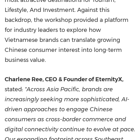
most attractive destinations for Tourism,
Lifestyle, And Investment. Against this
backdrop, the workshop provided a platform
for industry leaders to explore how
Vietnamese brands can translate growing
Chinese consumer interest into long-term
business value.
Charlene Ree, CEO & Founder of EternityX,
stated:
"Across Asia Pacific, brands are
increasingly seeking more sophisticated, AI-
driven approaches to engage Chinese
consumers as cross-border commerce and
digital connectivity continue to evolve at pace.
Our expanding footprint across Southeast