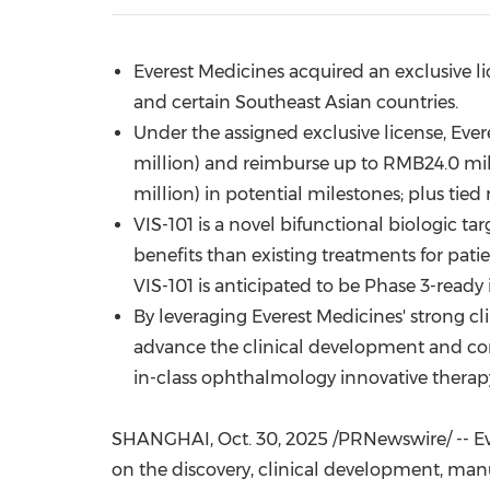
Everest Medicines acquired an exclusive l
and certain Southeast Asian countries.
Under the assigned exclusive license, Ev
million
) and reimburse up to
RMB24.0 mil
million
) in potential milestones; plus tied 
VIS-101 is a novel bifunctional biologic 
benefits than existing treatments for pat
VIS-101 is anticipated to be Phase 3-ready 
By leveraging Everest Medicines' strong cl
advance the clinical development and com
in-class ophthalmology innovative therapy
SHANGHAI
,
Oct. 30, 2025
/PRNewswire/ -- Ev
on the discovery, clinical development, man