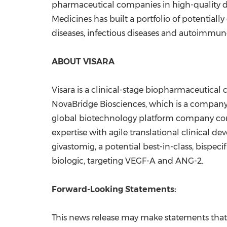
pharmaceutical companies in high-quality di
Medicines has built a portfolio of potentially
diseases, infectious diseases and autoimmune 
ABOUT VISARA
Visara is a clinical-stage biopharmaceutical 
NovaBridge Biosciences, which is a company 
global biotechnology platform company com
expertise with agile translational clinical de
givastomig, a potential best-in-class, bispeci
biologic, targeting VEGF-A and ANG-2.
Forward-Looking Statements:
This news release may make statements that c