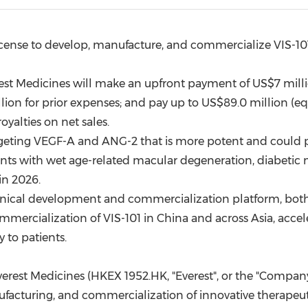
(CES)
FIFA World Cup
icense to develop, manufacture, and commercialize VIS-10
erest Medicines will make an upfront payment of
US$7 mill
lion
for prior expenses; and pay up to
US$89.0 million
(eq
royalties on net sales.
targeting VEGF-A and ANG-2 that is more potent and could
ients with wet age-related macular degeneration, diabetic 
in 2026.
inical development and commercialization platform, both pa
mercialization of VIS-101 in
China
and across
Asia
, accel
 to patients.
erest Medicines (HKEX 1952.HK, "Everest", or the "Compa
ufacturing, and commercialization of innovative therapeut