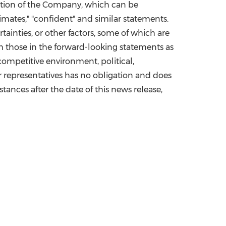
dition of the Company, which can be
estimates," "confident" and similar statements.
ainties, or other factors, some of which are
m those in the forward-looking statements as
competitive environment, political,
 or representatives has no obligation and does
tances after the date of this news release,