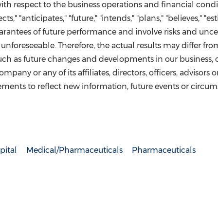
with respect to the business operations and financial con
ts," "anticipates," "future," "intends," "plans," "believes," "
antees of future performance and involve risks and uncert
foreseeable. Therefore, the actual results may differ fro
 such as future changes and developments in our business, 
pany or any of its affiliates, directors, officers, advisors
ments to reflect new information, future events or circums
pital
Medical/Pharmaceuticals
Pharmaceuticals