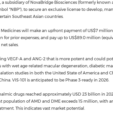
"), a subsidiary of NovaBridge Biosciences (
formerly
known as
ol "NBP"), to secure an exclusive license to develop, ma
rtain Southeast Asian countries.
st Medicines will make an upfront payment of
US$7 million
on
for prior expenses; and pay up to
US$89.0 million
(equi
 net sales.
rgeting VEGF-A and ANG-2 that is more potent and could po
ts with wet age-related macular degeneration, diabetic ma
calation studies in both the United State of America and
C
China
. VIS-101 is anticipated to be Phase 3-ready in 2026.
hthalmic drugs reached approximately
USD 23 billion
in 202
nt population of AMD and DME exceeds 15 million, with a
tment. This indicates vast market potential.