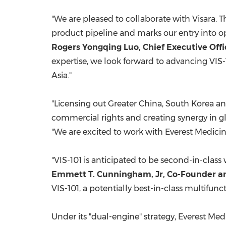
"We are pleased to collaborate with Visara. Th
product pipeline and marks our entry into o
Rogers Yongqing Luo, Chief Executive Offi
expertise, we look forward to advancing VIS-
Asia
."
"Licensing out
Greater China
,
South Korea
a
commercial rights and creating synergy in g
"We are excited to work with Everest Medicine
"VIS-101 is anticipated to be second-in-class 
Emmett T. Cunningham, Jr
, Co-Founder a
VIS-101, a potentially best-in-class multifu
Under its "dual-engine" strategy, Everest M