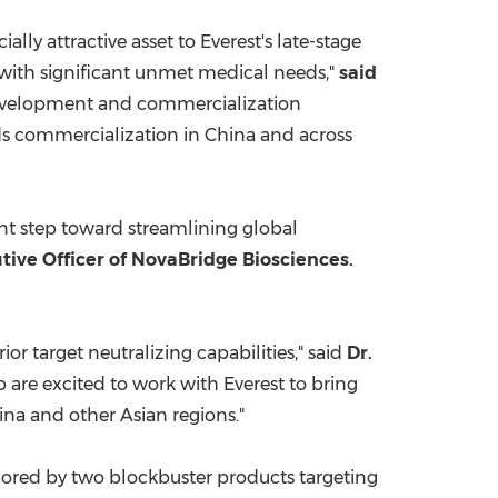
lly attractive asset to Everest's late-stage
 with significant unmet medical needs,"
said
l development and commercialization
rds commercialization in
China
and across
ant step toward streamlining global
utive Officer of NovaBridge Biosciences.
or target neutralizing capabilities," said
Dr.
 are excited to work with Everest to bring
ina
and other Asian regions."
hored by two blockbuster products targeting