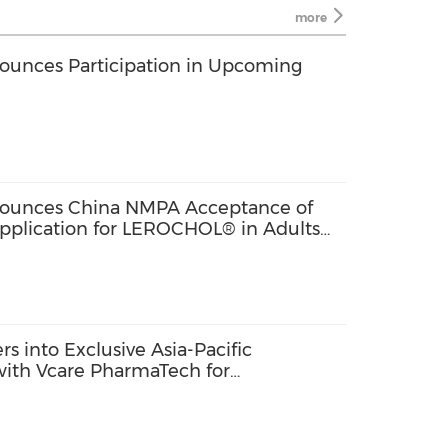
more
ounces Participation in Upcoming
nounces China NMPA Acceptance of
Application for LEROCHOL® in Adults
emia
s into Exclusive Asia-Pacific
ith Vcare PharmaTech for