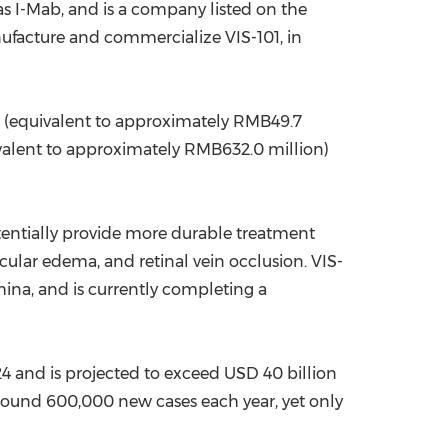
 I-Mab, and is a company listed on the
nufacture and commercialize VIS-101, in
(equivalent to approximately
RMB49.7
valent to approximately
RMB632.0 million
)
tentially provide more durable treatment
cular edema, and retinal vein occlusion. VIS-
hina
, and is currently completing a
4 and is projected to exceed
USD 40 billion
round 600,000 new cases each year, yet only