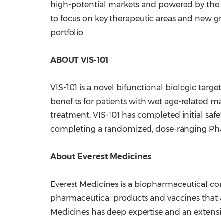
high-potential markets and powered by the
to focus on key therapeutic areas and new g
portfolio.
ABOUT VIS-101
VIS-101 is a novel bifunctional biologic ta
benefits for patients with wet age-related m
treatment. VIS-101 has completed initial saf
completing a randomized, dose-ranging Pha
About Everest Medicines
Everest Medicines is a biopharmaceutical c
pharmaceutical products and vaccines that 
Medicines has deep expertise and an extens