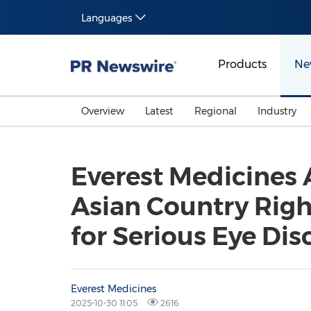
Languages
Products
Ne
Overview
Latest
Regional
Industry
Everest Medicines 
Asian Country Right
for Serious Eye Dis
Everest Medicines
2025-10-30 11:05
2616