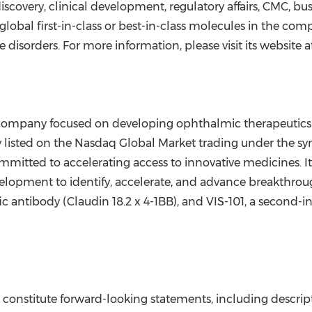
scovery, clinical development, regulatory affairs, CMC, b
 global first-in-class or best-in-class molecules in the com
disorders. For more information, please visit its website 
company focused on developing ophthalmic therapeutics for 
listed on the Nasdaq Global Market trading under the symb
mitted to accelerating access to innovative medicines. 
velopment to identify, accelerate, and advance breakthrough 
fic antibody (Claudin 18.2 x 4-1BB), and VIS-101, a second-in
onstitute forward-looking statements, including descripti