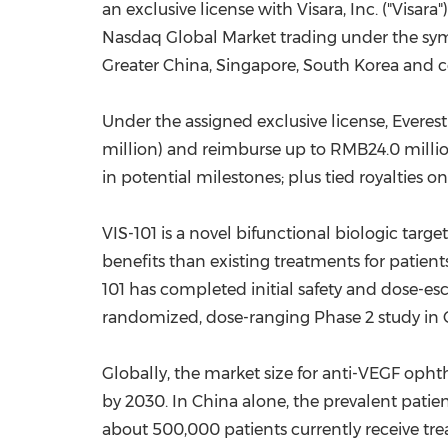
an exclusive license with Visara, Inc. ("Visara
Nasdaq Global Market trading under the symb
Greater China
,
Singapore
,
South Korea
and ce
Under the assigned exclusive license, Evere
million
) and reimburse up to
RMB24.0 milli
in potential milestones; plus tied royalties on
VIS-101 is a novel bifunctional biologic ta
benefits than existing treatments for patien
101 has completed initial safety and dose-es
randomized, dose-ranging Phase 2 study in
Globally, the market size for anti-VEGF op
by 2030. In
China
alone, the prevalent patie
about 500,000 patients currently receive trea