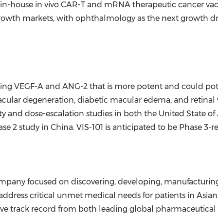
 in-house in vivo CAR-T and mRNA therapeutic cancer vac
rowth markets, with ophthalmology as the next growth driv
rgeting VEGF-A and ANG-2 that is more potent and could po
acular degeneration, diabetic macular edema, and retinal v
ety and dose-escalation studies in both the United State 
se 2 study in
China
. VIS-101 is anticipated to be Phase 3-r
ompany focused on discovering, developing, manufacturin
address critical unmet medical needs for patients in Asi
ive track record from both leading global pharmaceutica