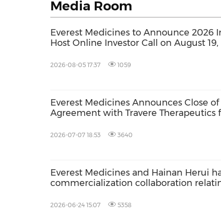
Media Room
Everest Medicines to Announce 2026 I
Host Online Investor Call on August 19,
2026-08-05 17:37
1059
Everest Medicines Announces Close of 
Agreement with Travere Therapeutics f
2026-07-07 18:53
3640
Everest Medicines and Hainan Herui ha
commercialization collaboration relati
budesonide enteric capsules
2026-06-24 15:07
5358