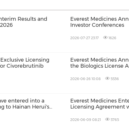
nterim Results and
Everest Medicines Ann
 2026
Investor Conferences
2026-07-27 23:17
1626
Exclusive Licensing
Everest Medicines An
or Civorebrutinib
the Biologics License 
with Hypercholesterol
2026-06-26 10:08
5536
ve entered into a
Everest Medicines Enter
ng to Hainan Herui's
Licensing Agreement w
Sumecigrel
2026-06-09 08:21
5765