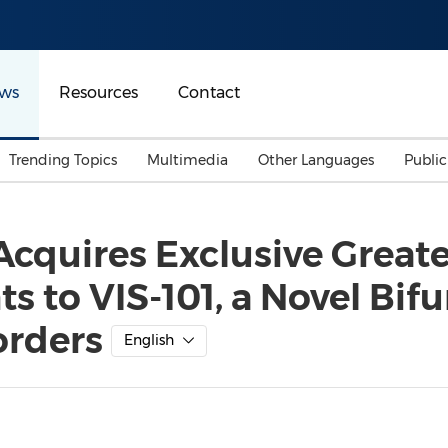
ws
Resources
Contact
Trending Topics
Multimedia
Other Languages
Publi
Mainland China
Auto & Transportation
Songkran
Malaysian
Acquires Exclusive Great
Malaysia
Energy
Investment & Financing
s to VIS-101, a Novel Bif
Australia
General Business
Sports
Summer Event
orders
English
Advertising, Marketing 
Media
Belt & Road
Consumer Electronics 