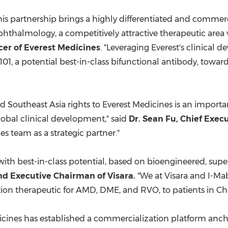
is partnership brings a highly differentiated and commercia
phthalmology, a competitively attractive therapeutic area
cer of Everest Medicines
. "Leveraging Everest's clinica
101, a potential best-in-class bifunctional antibody, towa
nd
Southeast Asia
rights to Everest Medicines is an import
lobal clinical development," said
Dr.
Sean Fu
, Chief Exec
s team as a strategic partner."
with best-in-class potential, based on bioengineered, superi
nd Executive Chairman of Visara.
"We at Visara and I-Mab
nction therapeutic for AMD, DME, and RVO, to patients in
Ch
edicines has established a commercialization platform anc