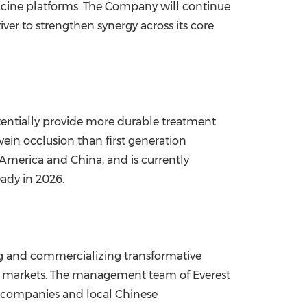
cine platforms. The Company will continue
er to strengthen synergy across its core
tentially provide more durable treatment
ein occlusion than first generation
of America and
China
, and is currently
eady in 2026.
g and commercializing transformative
an markets. The management team of Everest
l companies and local Chinese