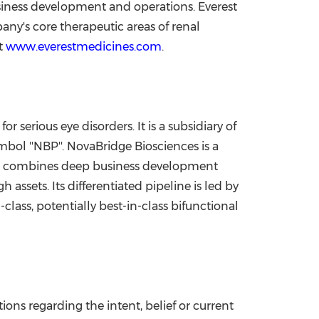
usiness development and operations. Everest
pany's core therapeutic areas of renal
at
www.everestmedicines.com
.
serious eye disorders. It is a subsidiary of
ol ''NBP''. NovaBridge Biosciences is a
It combines deep business development
assets. Its differentiated pipeline is led by
-class, potentially best-in-class bifunctional
ons regarding the intent, belief or current