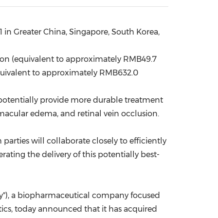
China International Import Expo
Internat
1 in
Greater China
,
Singapore
,
South Korea
,
ion
(equivalent to approximately
RMB49.7
uivalent to approximately
RMB632.0
 potentially provide more durable treatment
macular edema, and retinal vein occlusion.
rties will collaborate closely to efficiently
erating the delivery of this potentially best-
ny"), a biopharmaceutical company focused
ics, today announced that it has acquired