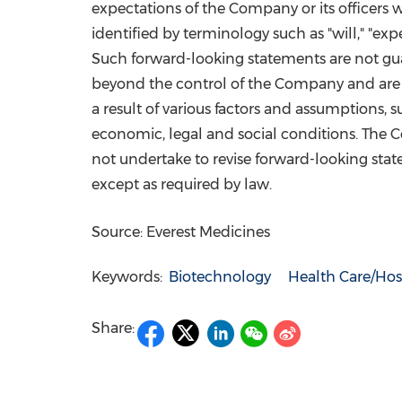
expectations of the Company or its officers 
identified by terminology such as "will," "expec
Such forward-looking statements are not guar
beyond the control of the Company and are un
a result of various factors and assumptions,
economic, legal and social conditions. The Com
not undertake to revise forward-looking state
except as required by law.
Source: Everest Medicines
Keywords:
Biotechnology
Health Care/Hos
Share: