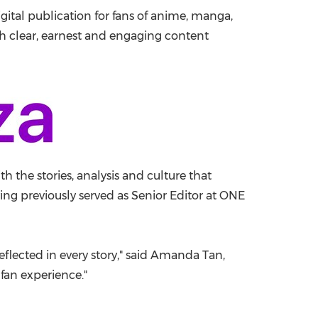
digital publication for fans of anime, manga,
China International Import Expo
Internat
th clear, earnest and engaging content
the stories, analysis and culture that
ng previously served as Senior Editor at ONE
eflected in every story," said Amanda Tan,
 fan experience."