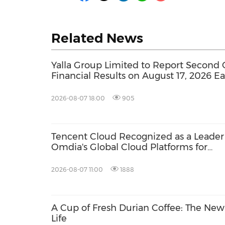
Related News
Yalla Group Limited to Report Second 
Financial Results on August 17, 2026 E
2026-08-07 18:00
905
Tencent Cloud Recognized as a Leader
Omdia's Global Cloud Platforms for
Games 2026 Report for Second
Consecutive Year
2026-08-07 11:00
1888
A Cup of Fresh Durian Coffee: The Ne
Life