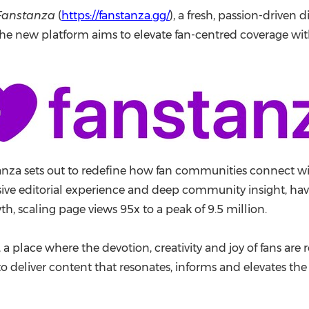
(CES)
Fanstanza
(
https://fanstanza.gg/
), a fresh, passion-driven 
FIFA World Cup
 The new platform aims to elevate fan-centred coverage wi
za sets out to redefine how fan communities connect with 
e editorial experience and deep community insight, havi
th, scaling page views 95x to a peak of 9.5 million.
a place where the devotion, creativity and joy of fans are r
to deliver content that resonates, informs and elevates the