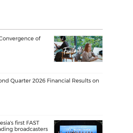
 Convergence of
ond Quarter 2026 Financial Results on
sia's first FAST
ading broadcasters