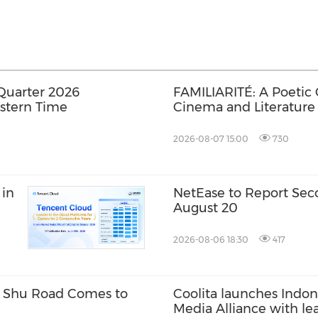
Quarter 2026
FAMILIARITÉ: A Poetic
astern Time
Cinema and Literature
2026-08-07 15:00
730
 in
NetEase to Report Sec
August 20
2026-08-06 18:30
417
w Shu Road Comes to
Coolita launches Indone
Media Alliance with le