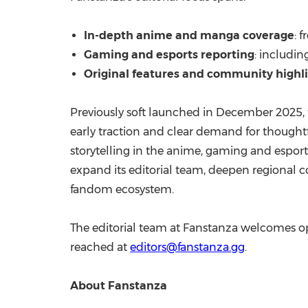
In-depth anime and manga coverage
: 
Gaming and esports reporting
: includin
Original features and community highl
Previously soft launched in December 2025,
early traction and clear demand for thoughtf
storytelling in the anime, gaming and esport
expand its editorial team, deepen regional co
fandom ecosystem.
The editorial team at Fanstanza welcomes op
reached at
editors@fanstanza.gg
.
About Fanstanza