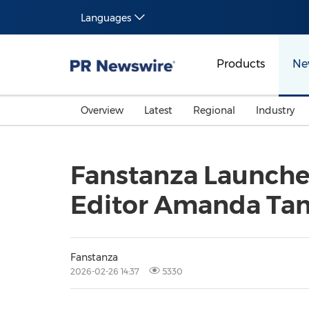
Languages
Products
Ne
Overview
Latest
Regional
Industry
Fanstanza Launches
Editor Amanda Ta
Fanstanza
2026-02-26 14:37
5330