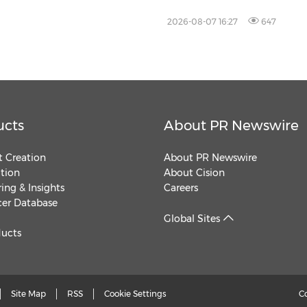
2026-08-07 16:27
647
ucts
About PR Newswire
 Creation
About PR Newswire
ution
About Cision
ing & Insights
Careers
cer Database
Global Sites
ducts
Site Map
RSS
Cookie Settings
C