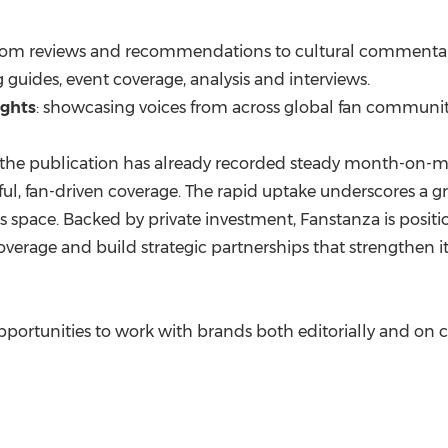
from reviews and recommendations to cultural commentar
g guides, event coverage, analysis and interviews.
ights
: showcasing voices from across global fan communit
 the publication has already recorded steady month-on-mo
ul, fan-driven coverage. The rapid uptake underscores a g
s space. Backed by private investment, Fanstanza is posit
verage and build strategic partnerships that strengthen its
portunities to work with brands both editorially and on 