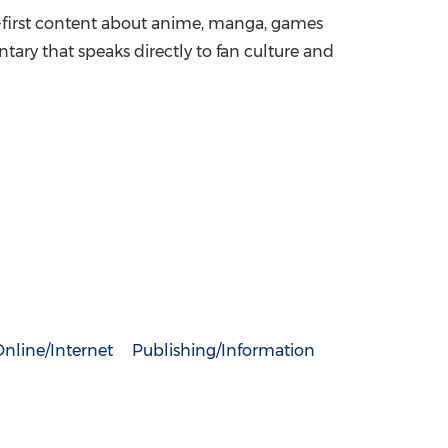
an-first content about anime, manga, games
ry that speaks directly to fan culture and
nline/Internet
Publishing/Information