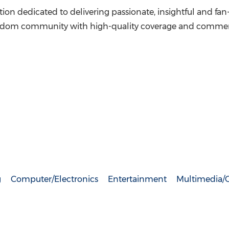
cation dedicated to delivering passionate, insightful and f
fandom community with high-quality coverage and commenta
g
Computer/Electronics
Entertainment
Multimedia/O