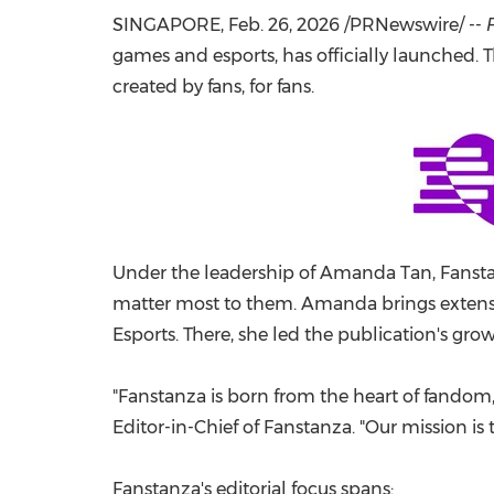
SINGAPORE
,
Feb. 26, 2026
/PRNewswire/ --
games and esports, has officially launched.
created by fans, for fans.
Under the leadership of Amanda Tan, Fanstan
matter most to them. Amanda brings extensiv
Esports. There, she led the publication's grow
"Fanstanza is born from the heart of fandom, 
Editor-in-Chief of Fanstanza. "Our mission is 
Fanstanza's editorial focus spans: