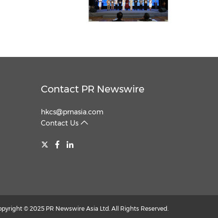
Contact PR Newswire
hkcs@prnasia.com
Contact Us
opyright © 2025 PR Newswire Asia Ltd. All Rights Reserved.