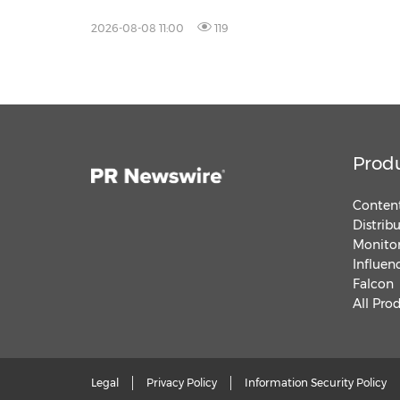
2026-08-08 11:00
119
Prod
Content
Distrib
Monitor
Influen
Falcon
All Pro
Legal
Privacy Policy
Information Security Policy