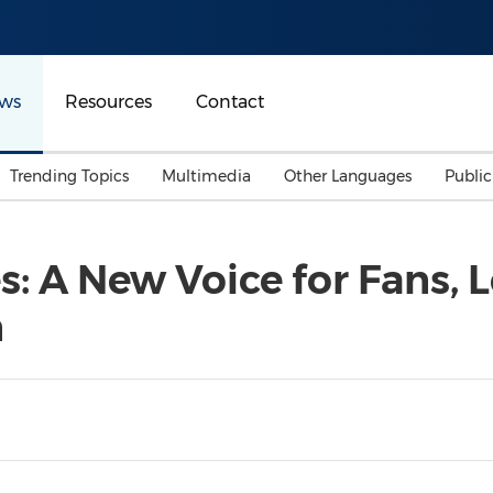
ws
Resources
Contact
Trending Topics
Multimedia
Other Languages
Publi
Mainland China
Auto & Transportation
Songkran
Malaysian
: A New Voice for Fans, 
Malaysia
Energy
Investment & Financing
n
Australia
General Business
Sports
Summer Event
Advertising, Marketing 
Media
Belt & Road
Consumer Electronics 