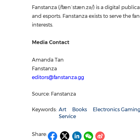
Fanstanza (/fænˈstæn.zə/) is a digital publi
and esports. Fanstanza exists to serve the 
interests.
Media Contact
Amanda Tan
Fanstanza
editors@fanstanza.gg
Source: Fanstanza
Keywords:
Art
Books
Electronics Gamin
Service
Share: