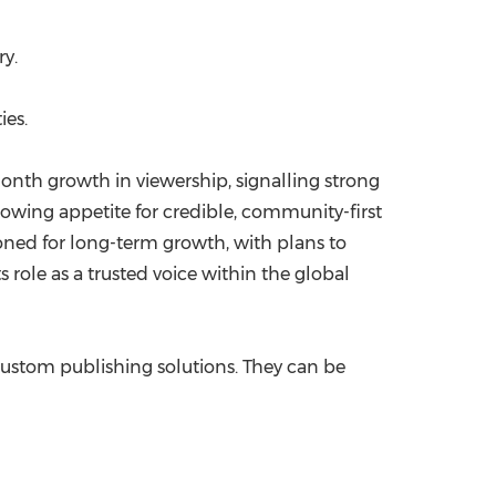
y.
ies.
nth growth in viewership, signalling strong
rowing appetite for credible, community-first
ioned for long-term growth, with plans to
 role as a trusted voice within the global
custom publishing solutions. They can be