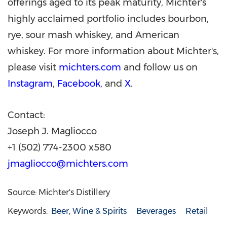
offerings aged to its peak maturity, Michter's
highly acclaimed portfolio includes bourbon,
rye, sour mash whiskey, and American
whiskey. For more information about Michter's,
please visit
michters.com
and follow us on
Instagram
,
Facebook
, and
X
.
Contact:
Joseph J. Magliocco
+1 (502) 774-2300 x580
jmagliocco@michters.com
Source: Michter's Distillery
Keywords:
Beer, Wine & Spirits
Beverages
Retail