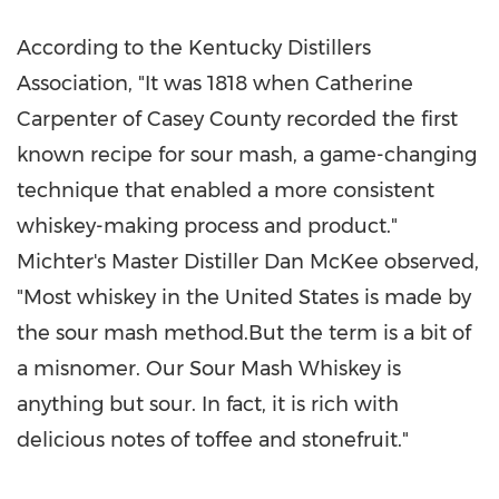
According to the Kentucky Distillers
Association, "It was 1818 when Catherine
Carpenter of Casey County recorded the first
known recipe for sour mash, a game-changing
technique that enabled a more consistent
whiskey-making process and product."
Michter's Master Distiller Dan McKee observed,
"Most whiskey in the United States is made by
the sour mash method.But the term is a bit of
a misnomer. Our Sour Mash Whiskey is
anything but sour. In fact, it is rich with
delicious notes of toffee and stonefruit."