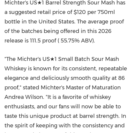
Michter's US★1 Barrel Strength Sour Mash has
a suggested retail price of $120 per 750ml
bottle in the United States. The average proof
of the batches being offered in this 2026
release is 111.5 proof ( 55.75% ABV).
"The Michter's US★1 Small Batch Sour Mash
Whiskey is known for its consistent, repeatable
elegance and deliciously smooth quality at 86
proof," stated Michter's Master of Maturation
Andrea Wilson. "It is a favorite of whiskey
enthusiasts, and our fans will now be able to
taste this unique product at barrel strength. In
the spirit of keeping with the consistency and