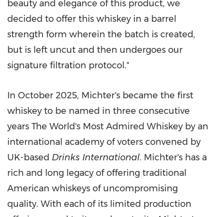
beauty and elegance of this product, we
decided to offer this whiskey in a barrel
strength form wherein the batch is created,
but is left uncut and then undergoes our
signature filtration protocol."
In October 2025, Michter's became the first
whiskey to be named in three consecutive
years The World's Most Admired Whiskey by an
international academy of voters convened by
UK-based
Drinks International
. Michter's has a
rich and long legacy of offering traditional
American whiskeys of uncompromising
quality. With each of its limited production