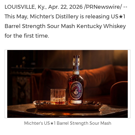
LOUISVILLE, Ky.
,
Apr. 22, 2026
/PRNewswire/ --
This May, Michter's Distillery is releasing US★1
Barrel Strength Sour Mash Kentucky Whiskey
for the first time.
Michter's US★1 Barrel Strength Sour Mash