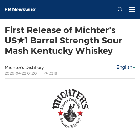
First Release of Michter's
US★1 Barrel Strength Sour
Mash Kentucky Whiskey
English
Michter's Distillery
2026-04-22 01:20
3218