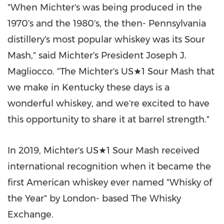
"When Michter's was being produced in the
1970's and the 1980's, the then- Pennsylvania
distillery's most popular whiskey was its Sour
Mash," said Michter's President Joseph J.
Magliocco. "The Michter's US★1 Sour Mash that
we make in Kentucky these days is a
wonderful whiskey, and we're excited to have
this opportunity to share it at barrel strength."
In 2019, Michter's US★1 Sour Mash received
international recognition when it became the
first American whiskey ever named "Whisky of
the Year" by London- based The Whisky
Exchange.