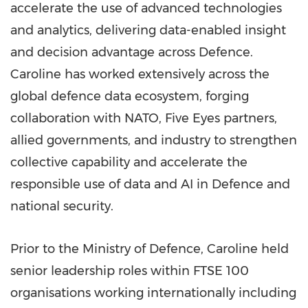
accelerate the use of advanced technologies
and analytics, delivering data-enabled insight
and decision advantage across Defence.
Caroline has worked extensively across the
global defence data ecosystem, forging
collaboration with NATO, Five Eyes partners,
allied governments, and industry to strengthen
collective capability and accelerate the
responsible use of data and AI in Defence and
national security.
Prior to the Ministry of Defence, Caroline held
senior leadership roles within FTSE 100
organisations working internationally including