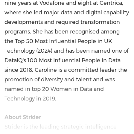
nine years at Vodafone and eight at Centrica,
where she led major data and digital capability
developments and required transformation
programs. She has been recognised among
the Top 50 Most Influential People in UK
Technology (2024) and has been named one of
DataIQ's 100 Most Influential People in Data
since 2018. Caroline is a committed leader the
promotion of diversity and talent and was
named in top 20 Women in Data and
Technology in 2019.
About Strider
Strider is the leading strategic intelligence