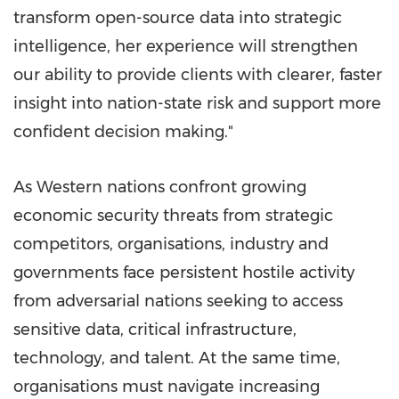
transform open-source data into strategic
intelligence, her experience will strengthen
our ability to provide clients with clearer, faster
insight into nation-state risk and support more
confident decision making."
As Western nations confront growing
economic security threats from strategic
competitors, organisations, industry and
governments face persistent hostile activity
from adversarial nations seeking to access
sensitive data, critical infrastructure,
technology, and talent. At the same time,
organisations must navigate increasing