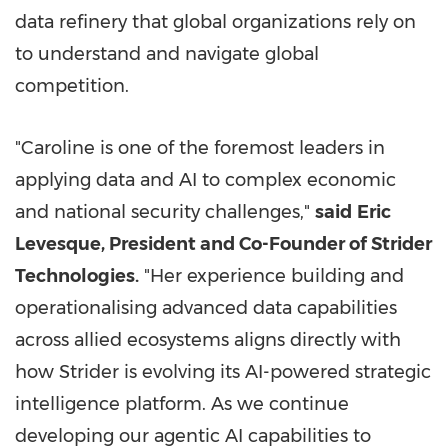
data refinery that global organizations rely on
to understand and navigate global
competition.
"Caroline is one of the foremost leaders in
applying data and AI to complex economic
and national security challenges,"
said
Eric
Levesque, President and Co-Founder of Strider
Technologies.
"Her experience building and
operationalising advanced data capabilities
across allied ecosystems aligns directly with
how Strider is evolving its AI-powered strategic
intelligence platform. As we continue
developing our agentic AI capabilities to