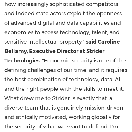
how increasingly sophisticated competitors
and indeed state actors exploit the openness
of advanced digital and data capabilities and
economies to access technology, talent, and
sensitive intellectual property,"
said Caroline
Bellamy, Executive Director at Strider
Technologies.
"Economic security is one of the
defining challenges of our time, and it requires
the best combination of technology, data, AI,
and the right people with the skills to meet it.
What drew me to Strider is exactly that, a
diverse team that is genuinely mission-driven
and ethically motivated, working globally for
the security of what we want to defend. I'm