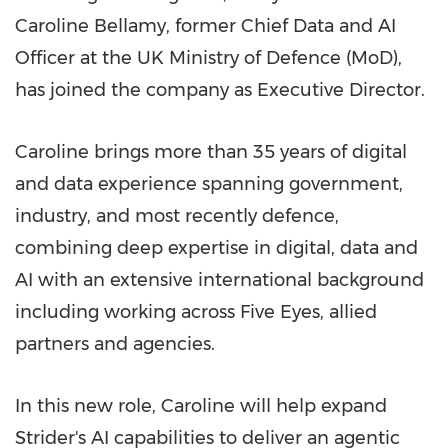
Caroline Bellamy, former Chief Data and AI
Officer at the UK Ministry of Defence (MoD),
has joined the company as Executive Director.
Caroline brings more than 35 years of digital
and data experience spanning government,
industry, and most recently defence,
combining deep expertise in digital, data and
AI with an extensive international background
including working across Five Eyes, allied
partners and agencies.
In this new role, Caroline will help expand
Strider's AI capabilities to deliver an agentic