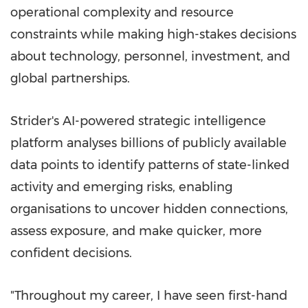
operational complexity and resource
constraints while making high-stakes decisions
about technology, personnel, investment, and
global partnerships.
Strider's AI-powered strategic intelligence
platform analyses billions of publicly available
data points to identify patterns of state-linked
activity and emerging risks, enabling
organisations to uncover hidden connections,
assess exposure, and make quicker, more
confident decisions.
"Throughout my career, I have seen first-hand