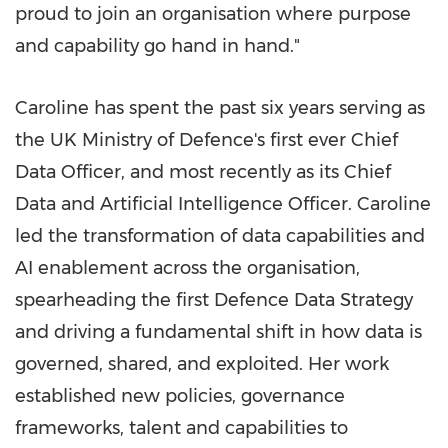
proud to join an organisation where purpose
and capability go hand in hand."
Caroline has spent the past six years serving as
the UK Ministry of Defence's first ever Chief
Data Officer, and most recently as its Chief
Data and Artificial Intelligence Officer. Caroline
led the transformation of data capabilities and
AI enablement across the organisation,
spearheading the first Defence Data Strategy
and driving a fundamental shift in how data is
governed, shared, and exploited. Her work
established new policies, governance
frameworks, talent and capabilities to