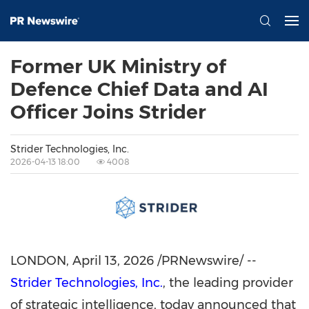
Former UK Ministry of
Defence Chief Data and AI
Officer Joins Strider
Strider Technologies, Inc.
2026-04-13 18:00
4008
LONDON
,
April 13, 2026
/PRNewswire/ --
Strider Technologies, Inc.
, the leading provider
of strategic intelligence, today announced that