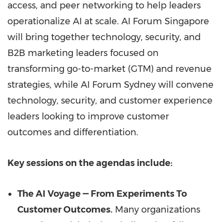
access, and peer networking to help leaders
operationalize AI at scale. AI Forum Singapore
will bring together technology, security, and
B2B marketing leaders focused on
transforming go-to-market (GTM) and revenue
strategies, while AI Forum Sydney will convene
technology, security, and customer experience
leaders looking to improve customer
outcomes and differentiation.
Key sessions on the agendas include:
The AI Voyage — From Experiments To
Customer Outcomes.
Many organizations