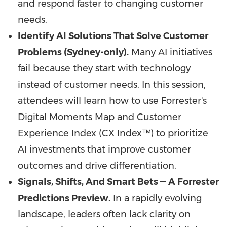
and respond faster to changing customer
needs.
Identify AI Solutions That Solve Customer
Problems (Sydney-only).
Many AI initiatives
fail because they start with technology
instead of customer needs. In this session,
attendees will learn how to use Forrester's
Digital Moments Map and Customer
Experience Index (CX Index™) to prioritize
AI investments that improve customer
outcomes and drive differentiation.
Signals, Shifts, And Smart Bets — A Forrester
Predictions Preview.
In a rapidly evolving
landscape, leaders often lack clarity on