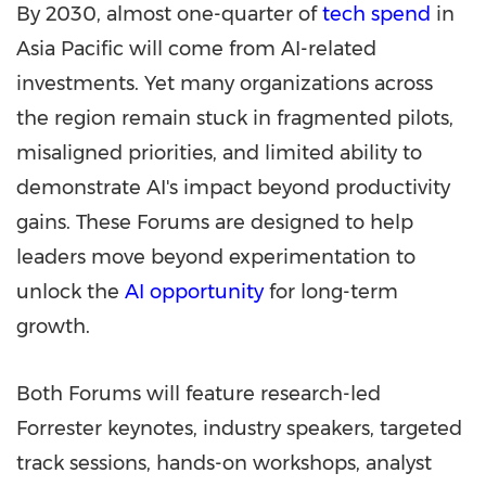
By 2030, almost one-quarter of
tech spend
in
Asia Pacific will come from AI-related
investments. Yet many organizations across
the region remain stuck in fragmented pilots,
misaligned priorities, and limited ability to
demonstrate AI's impact beyond productivity
gains. These Forums are designed to help
leaders move beyond experimentation to
unlock the
AI opportunity
for long-term
growth.
Both Forums will feature research-led
Forrester keynotes, industry speakers, targeted
track sessions, hands-on workshops, analyst