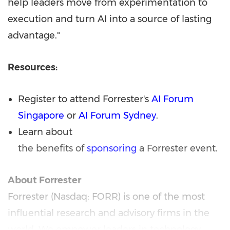
help leaders move from experimentation to
execution and turn AI into a source of lasting
advantage."
Resources:
Register to attend Forrester's
AI Forum
Singapore
or
AI Forum Sydney
.
Learn about
the benefits of
sponsoring
a Forrester event.
About Forrester
Forrester (Nasdaq: FORR) is one of the most
influential research and advisory firms in the
world. We empower leaders in technology,