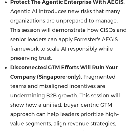
Protect The Agentic Enterprise With AEGIS.
Agentic AI introduces new risks that many
organizations are unprepared to manage.
This session will demonstrate how CISOs and
senior leaders can apply Forrester's AEGIS
framework to scale AI responsibly while
preserving trust.
Disconnected GTM Efforts Will Ruin Your
Company (Singapore-only).
Fragmented
teams and misaligned incentives are
undermining B2B growth. This session will
show how a unified, buyer-centric GTM
approach can help leaders prioritize high-
value segments, align revenue strategies,