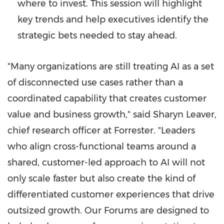
where to invest. This session will highlight
key trends and help executives identify the
strategic bets needed to stay ahead.
"Many organizations are still treating AI as a set
of disconnected use cases rather than a
coordinated capability that creates customer
value and business growth," said Sharyn Leaver,
chief research officer at Forrester. "Leaders
who align cross-functional teams around a
shared, customer-led approach to AI will not
only scale faster but also create the kind of
differentiated customer experiences that drive
outsized growth. Our Forums are designed to