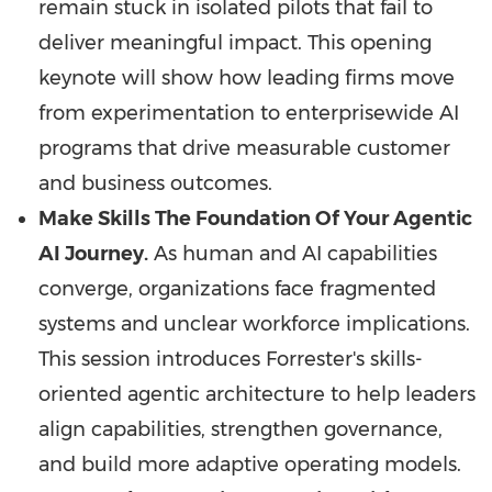
remain stuck in isolated pilots that fail to
deliver meaningful impact. This opening
keynote will show how leading firms move
from experimentation to enterprisewide AI
programs that drive measurable customer
and business outcomes.
Make Skills The Foundation Of Your Agentic
AI Journey.
As human and AI capabilities
converge, organizations face fragmented
systems and unclear workforce implications.
This session introduces Forrester's skills-
oriented agentic architecture to help leaders
align capabilities, strengthen governance,
and build more adaptive operating models.