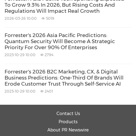
Computer/Electronics
Artificial
To Grow 9.3% In 2026, But Rising Costs And
Regulations Will Impact Real Growth
Intelligence
2026-03-26 10:00
5019
Share:
Forrester's 2026 Asia Pacific Predictions:
Quantum Security Will Become A Strategic
Priority For Over 90% Of Enterprises
2025-10-29 10:00
2794
Forrester's 2026 B2C Marketing, CX, & Digital
Business Predictions: One-Third Of Brands Will
Erode Customer Trust Through Self-Service AI
2025-10-29 10:00
2401
Contact Us
Products
About PR Newswire