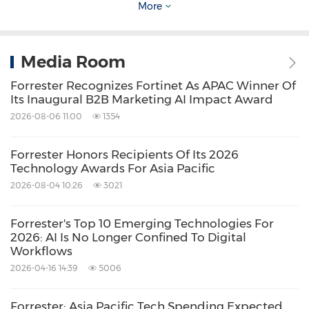
More
customer experience, digital, marketing,
revenue, and product functions to make
Media Room
confident decisions in an AI-driven world and
Forrester Recognizes Fortinet As APAC Winner Of
accelerate growth through customer
Its Inaugural B2B Marketing AI Impact Award
obsession. Our unique research and
2026-08-06 11:00
1354
continuous guidance model helps executives
and their teams achieve their initiatives and
Forrester Honors Recipients Of Its 2026
Technology Awards For Asia Pacific
outcomes faster and with confidence. To learn
2026-08-04 10:26
3021
more, visit Forrester.com.
Forrester's Top 10 Emerging Technologies For
Source: Forrester
2026: AI Is No Longer Confined To Digital
Workflows
Related Stocks:
2026-04-16 14:39
5006
NASDAQ:FORR
Keywords:
Banking/Financial Service
Forrester: Asia Pacific Tech Spending Expected