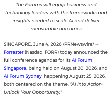
The Forums will equip business and
technology leaders with the frameworks and
insights needed to scale AI and deliver
measurable outcomes
SINGAPORE
,
June 4, 2026
/PRNewswire/ --
Forrester
(Nasdaq: FORR) today announced the
full conference agendas for its
AI Forum
Singapore
, being held on August 20, 2026, and
AI Forum Sydney
, happening August 25, 2026,
both centered on the theme,
"AI Into Action:
Unlock Your Opportunity."