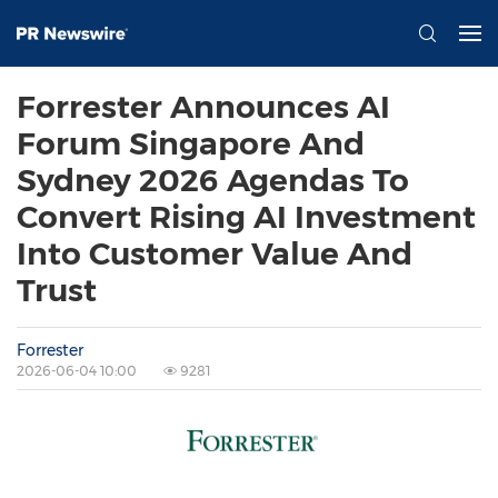
Forrester Announces AI
Forum Singapore And
Sydney 2026 Agendas To
Convert Rising AI Investment
Into Customer Value And
Trust
Forrester
2026-06-04 10:00
9281