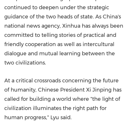
continued to deepen under the strategic
guidance of the two heads of state. As China's
national news agency, Xinhua has always been
committed to telling stories of practical and
friendly cooperation as well as intercultural
dialogue and mutual learning between the
two civilizations.
At a critical crossroads concerning the future
of humanity, Chinese President Xi Jinping has
called for building a world where "the light of
civilization illuminates the right path for
human progress," Lyu said.