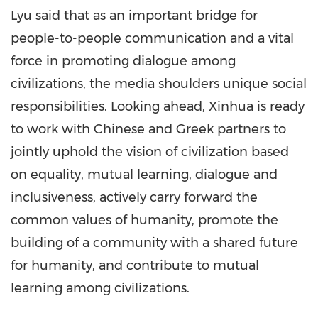
Lyu said that as an important bridge for
people-to-people communication and a vital
force in promoting dialogue among
civilizations, the media shoulders unique social
responsibilities. Looking ahead, Xinhua is ready
to work with Chinese and Greek partners to
jointly uphold the vision of civilization based
on equality, mutual learning, dialogue and
inclusiveness, actively carry forward the
common values of humanity, promote the
building of a community with a shared future
for humanity, and contribute to mutual
learning among civilizations.