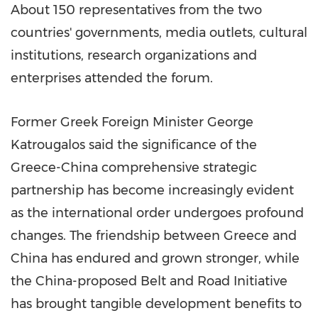
About 150 representatives from the two
countries' governments, media outlets, cultural
institutions, research organizations and
enterprises attended the forum.
Former Greek Foreign Minister George
Katrougalos said the significance of the
Greece-China comprehensive strategic
partnership has become increasingly evident
as the international order undergoes profound
changes. The friendship between Greece and
China has endured and grown stronger, while
the China-proposed Belt and Road Initiative
has brought tangible development benefits to