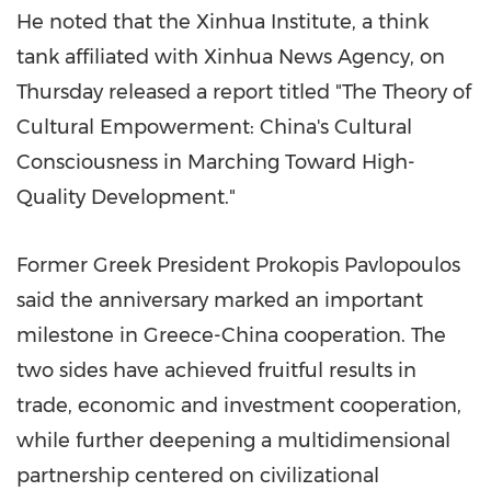
He noted that the Xinhua Institute, a think
tank affiliated with Xinhua News Agency, on
Thursday released a report titled "The Theory of
Cultural Empowerment: China's Cultural
Consciousness in Marching Toward High-
Quality Development."
Former Greek President Prokopis Pavlopoulos
said the anniversary marked an important
milestone in Greece-China cooperation. The
two sides have achieved fruitful results in
trade, economic and investment cooperation,
while further deepening a multidimensional
partnership centered on civilizational