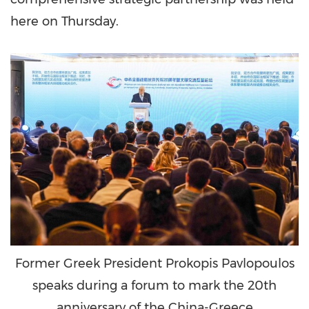
here on Thursday.
Former Greek President Prokopis Pavlopoulos
speaks during a forum to mark the 20th
anniversary of the China-Greece