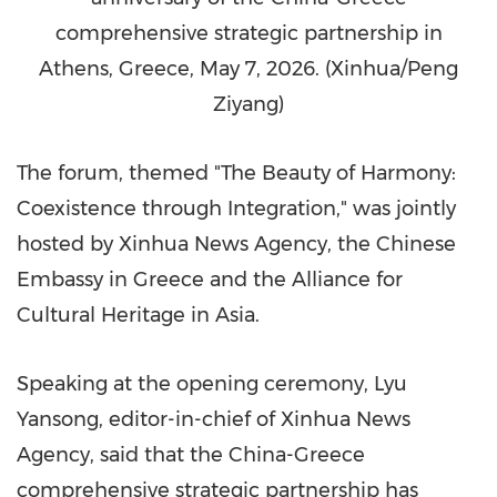
comprehensive strategic partnership in
Athens, Greece, May 7, 2026. (Xinhua/Peng
Ziyang)
The forum, themed "The Beauty of Harmony:
Coexistence through Integration," was jointly
hosted by Xinhua News Agency, the Chinese
Embassy in Greece and the Alliance for
Cultural Heritage in Asia.
Speaking at the opening ceremony, Lyu
Yansong, editor-in-chief of Xinhua News
Agency, said that the China-Greece
comprehensive strategic partnership has