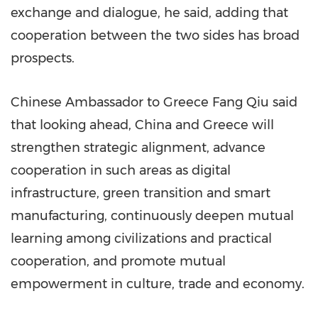
exchange and dialogue, he said, adding that
cooperation between the two sides has broad
prospects.
Chinese Ambassador to Greece Fang Qiu said
that looking ahead, China and Greece will
strengthen strategic alignment, advance
cooperation in such areas as digital
infrastructure, green transition and smart
manufacturing, continuously deepen mutual
learning among civilizations and practical
cooperation, and promote mutual
empowerment in culture, trade and economy.