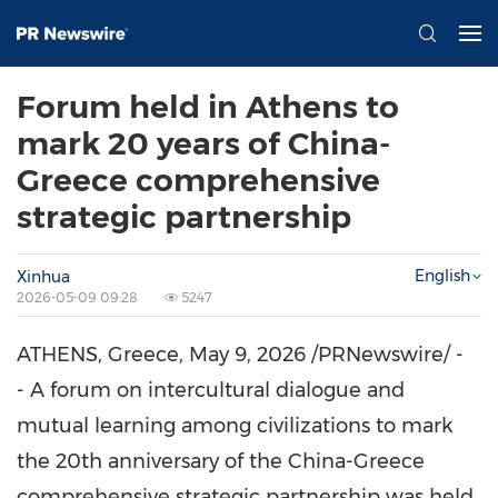
Forum held in Athens to
mark 20 years of China-
Greece comprehensive
strategic partnership
English
Xinhua
2026-05-09 09:28
5247
ATHENS, Greece
,
May 9, 2026
/PRNewswire/ -
- A forum on intercultural dialogue and
mutual learning among civilizations to mark
the 20th anniversary of the China-Greece
comprehensive strategic partnership was held