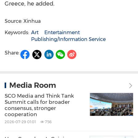
Greece, he added.
Source: Xinhua
Keywords:
Art
Entertainment
Publishing/Information Service
Share:
Media Room
SCO Media and Think Tank
Summit calls for broader
consensus, stronger
cooperation
2026-07-29 01:01
756