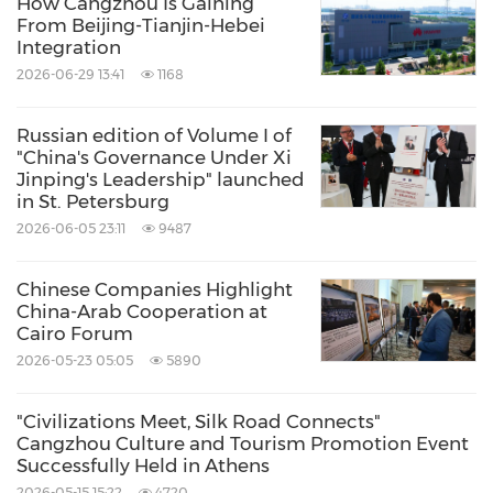
How Cangzhou Is Gaining
From Beijing-Tianjin-Hebei
Integration
2026-06-29 13:41
1168
Russian edition of Volume I of
"China's Governance Under Xi
Jinping's Leadership" launched
in St. Petersburg
2026-06-05 23:11
9487
Chinese Companies Highlight
China-Arab Cooperation at
Cairo Forum
2026-05-23 05:05
5890
"Civilizations Meet, Silk Road Connects"
Cangzhou Culture and Tourism Promotion Event
Successfully Held in Athens
2026-05-15 15:22
4720