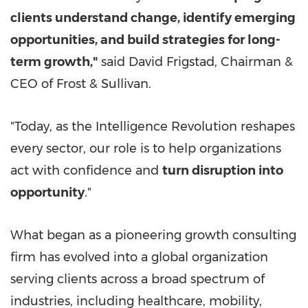
clients understand change, identify emerging
opportunities, and build strategies for long-
term growth,"
said David Frigstad, Chairman &
CEO of Frost & Sullivan.
"Today, as the Intelligence Revolution reshapes
every sector, our role is to help organizations
act with confidence and
turn disruption into
opportunity
."
What began as a pioneering growth consulting
firm has evolved into a global organization
serving clients across a broad spectrum of
industries, including healthcare, mobility,