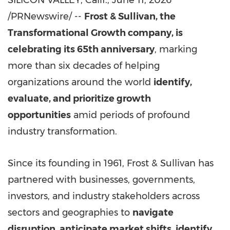
SILICON VALLEY, Calif.
,
June 11, 2026
/PRNewswire/ --
Frost & Sullivan, the
Transformational Growth company, is
celebrating its 65th anniversary
, marking
more than six decades of helping
organizations around the world
identify,
evaluate, and prioritize growth
opportunities
amid periods of profound
industry transformation.
Since its founding in 1961, Frost & Sullivan has
partnered with businesses, governments,
investors, and industry stakeholders across
sectors and geographies to
navigate
disruption, anticipate market shifts, identify