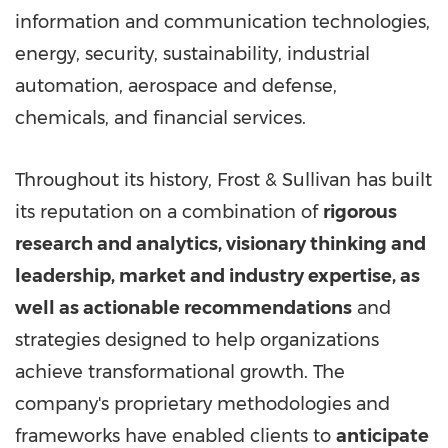
information and communication technologies,
energy, security, sustainability, industrial
automation, aerospace and defense,
chemicals, and financial services.
Throughout its history, Frost & Sullivan has built
its reputation on a combination of
rigorous
research and analytics, visionary thinking and
leadership, market and industry expertise, as
well as actionable recommendations
and
strategies designed to help organizations
achieve transformational growth. The
company's proprietary methodologies and
frameworks have enabled clients to
anticipate