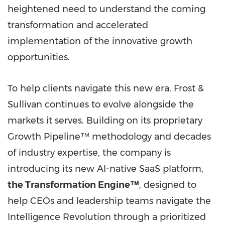
heightened need to understand the coming
transformation and accelerated
implementation of the innovative growth
opportunities.
To help clients navigate this new era, Frost &
Sullivan continues to evolve alongside the
markets it serves. Building on its proprietary
Growth Pipeline™ methodology and decades
of industry expertise, the company is
introducing its new AI-native SaaS platform,
the Transformation Engine™
, designed to
help CEOs and leadership teams navigate the
Intelligence Revolution through a prioritized