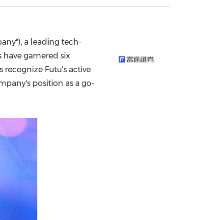
China International Import Expo
Internat
ny"), a leading tech-
s have garnered six
recognize Futu's active
mpany's position as a go-