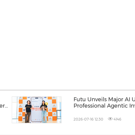
Futu Unveils Major AI
ers
Professional Agentic In
to All, Seize the Next 
2026-07-16 12:30
4146