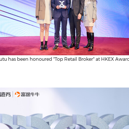
utu has been honoured "Top Retail Broker" at HKEX Awar