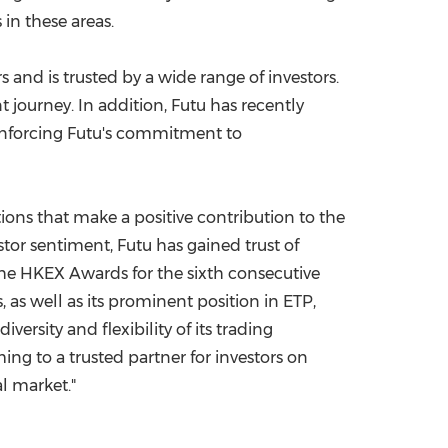
in these areas.
rs and is trusted by a wide range of investors.
t journey. In addition, Futu has recently
einforcing Futu's commitment to
tions that make a positive contribution to the
estor sentiment, Futu has gained trust of
he HKEX Awards for the sixth consecutive
, as well as its prominent position in ETP,
ersity and flexibility of its trading
ing to a trusted partner for investors on
l market."