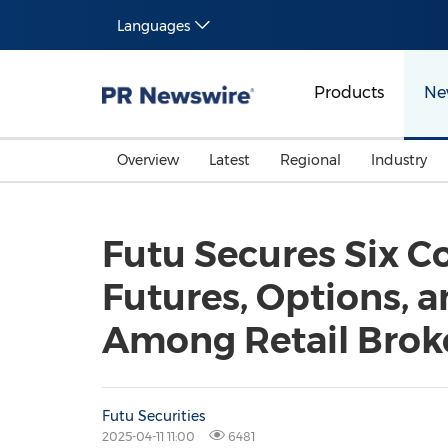
Languages
Products
Ne
Overview
Latest
Regional
Industry
Futu Secures Six C
Futures, Options, 
Among Retail Brok
Futu Securities
2025-04-11 11:00
6481