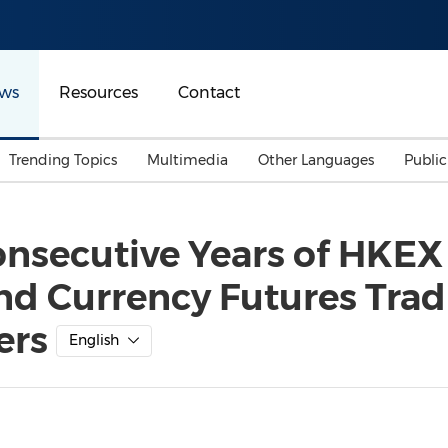
ws
Resources
Contact
Trending Topics
Multimedia
Other Languages
Publi
Mainland China
Auto & Transportation
Songkran
Malaysian
onsecutive Years of HKEX
Malaysia
Energy
Investment & Financing
and Currency Futures Tra
Australia
General Business
Sports
Summer Event
ers
English
Advertising, Marketing 
Media
Belt & Road
Consumer Electronics 