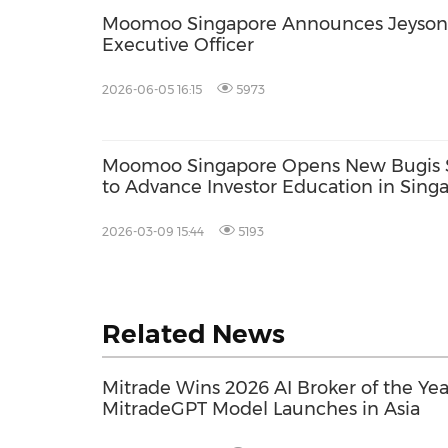
Moomoo Singapore Announces Jeyson 
Executive Officer
2026-06-05 16:15
5973
Moomoo Singapore Opens New Bugis St
to Advance Investor Education in Sing
2026-03-09 15:44
5193
Related News
Mitrade Wins 2026 AI Broker of the Ye
MitradeGPT Model Launches in Asia