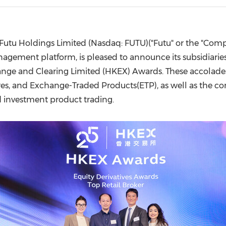
(CES)
FIFA World Cup
Futu Holdings Limited (Nasdaq: FUTU)("Futu" or the "Compa
agement platform, is pleased to announce its subsidiarie
nge and Clearing Limited (HKEX) Awards. These accolades 
ures, and Exchange-Traded Products(ETP), as well as the co
ed investment product trading.