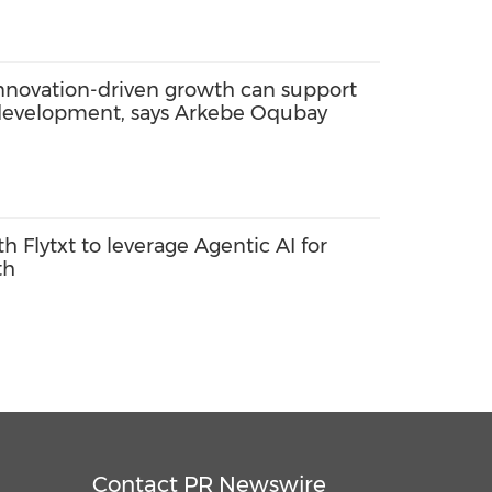
innovation-driven growth can support
 development, says Arkebe Oqubay
th Flytxt to leverage Agentic AI for
th
Contact PR Newswire