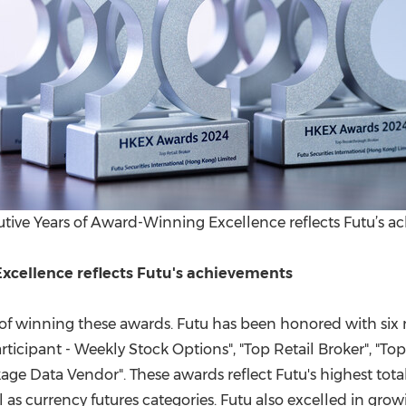
tive Years of Award-Winning Excellence reflects Futu’s 
xcellence reflects Futu's achievements
ar of winning these awards. Futu has been honored with si
cipant - Weekly Stock Options", "Top Retail Broker", "Top 
age Data Vendor". These awards reflect Futu's highest to
ll as currency futures categories. Futu also excelled in gr