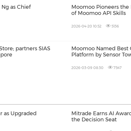
Ng as Chief
Moomoo Pioneers the E
of Moomoo API Skills
2026-04-20 10:52
5136
ore; partners SIAS
Moomoo Named Best G
apore
Platform by Sensor Tow
of Robust Growth and 
2026-03-09 08:30
7547
ar as Upgraded
Mitrade Earns AI Award
the Decision Seat