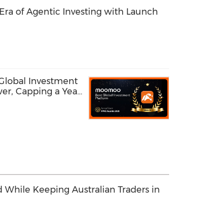
ra of Agentic Investing with Launch
lobal Investment
er, Capping a Year
Innovation
 While Keeping Australian Traders in