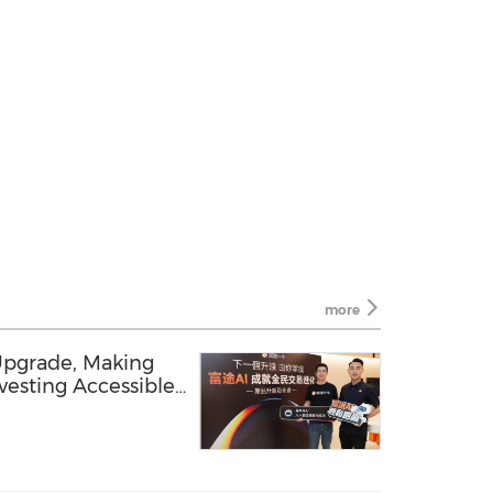
more
 Upgrade, Making
vesting Accessible
Rally with FUTU AI