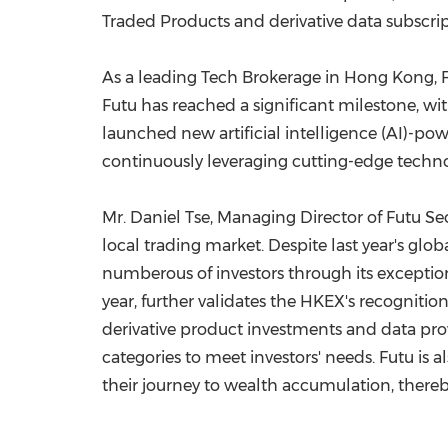
Traded Products and derivative data subscript
As a leading Tech Brokerage in
Hong Kong
,
Futu has reached a significant milestone, with
launched new artificial intelligence (AI)-p
continuously leveraging cutting-edge techno
Mr.
Daniel Tse
, Managing Director of Futu Sec
local trading market. Despite last year's glob
numberous of investors through its exceptio
year, further validates the HKEX's recognition
derivative product investments and data provi
categories to meet investors' needs. Futu is 
their journey to wealth accumulation, there