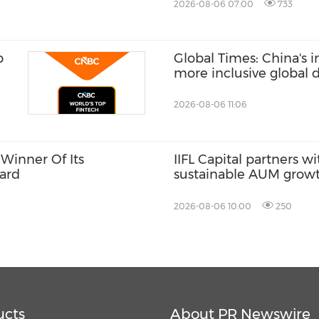
2026-08-06 07:00
733
p
Global Times: China's 
more inclusive global
2026-08-06 11:06
Winner Of Its
IIFL Capital partners wi
ard
sustainable AUM grow
2026-08-06 10:00
250
ucts
About PR Newswire