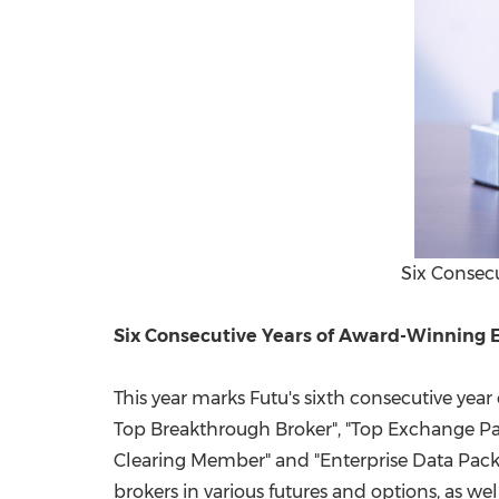
Six Consecu
Six Consecutive Years of Award-Winning E
This year marks Futu's sixth consecutive ye
Top Breakthrough Broker", "Top Exchange Parti
Clearing Member" and "Enterprise Data Pack
brokers in various futures and options, as we