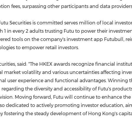
ion fees, surpassing other participants and data providers 
 Futu Securities is committed serves million of local investo
 1 in every 2 adults trusting Futu to power their investmen
owered tools on the company's investment app Futubull, r
logies to empower retail investors.
urities, said: "The HKEX awards recognize financial institu
al market volatility and various uncertainties affecting inv
nal user experience and functional advantages. Winning t
 regarding the diversity and accessibility of Futu's products
sion. Moving forward, Futu will continue to enhance the div
also dedicated to actively promoting investor education, aim
by fostering the steady development of
Hong Kong's
capita