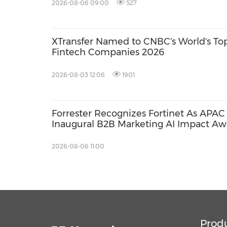
2026-08-06 09:00
527
XTransfer Named to CNBC's World's To
Fintech Companies 2026
2026-08-03 12:06
1901
Forrester Recognizes Fortinet As APAC 
Inaugural B2B Marketing AI Impact Aw
2026-08-06 11:00
Prod