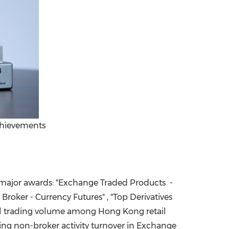
achievements
x major awards: "Exchange Traded Products -
Broker - Currency Futures" , "Top Derivatives
tal trading volume among
Hong Kong
retail
owing non-broker activity turnover in Exchange