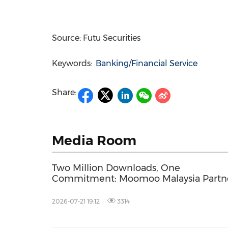
Source: Futu Securities
Keywords:
Banking/Financial Service
Share:
Media Room
Two Million Downloads, One
Commitment: Moomoo Malaysia Partn
Squash Legend Datuk Nicol David to
Invest in Malaysia's Youth
2026-07-21 19:12
3314