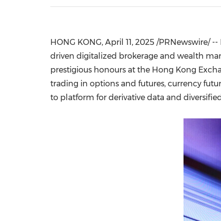
HONG KONG
,
April 11, 2025
/PRNewswire/ -- 
driven digitalized brokerage and wealth man
prestigious honours at the Hong Kong Excha
trading in options and futures, currency fut
to platform for derivative data and diversifi