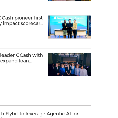
GCash pioneer first-
ity impact scorecard
 to sustainable
 leader GCash with
o expand loan
en entrepreneurs,
rty areas
th Flytxt to leverage Agentic AI for