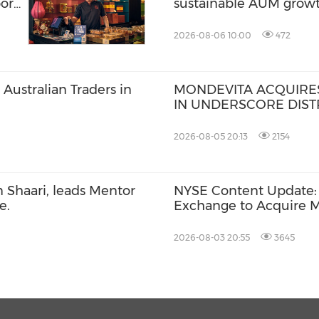
ort
sustainable AUM grow
2026-08-06 10:00
472
Australian Traders in
MONDEVITA ACQUIRES
IN UNDERSCORE DISTR
MAGLIANO, IN SECON
ITALIAN LUXURY PLA
2026-08-05 20:13
2154
 Shaari, leads Mentor
NYSE Content Update: 
e.
Exchange to Acquire M
Billion Deal
2026-08-03 20:55
3645