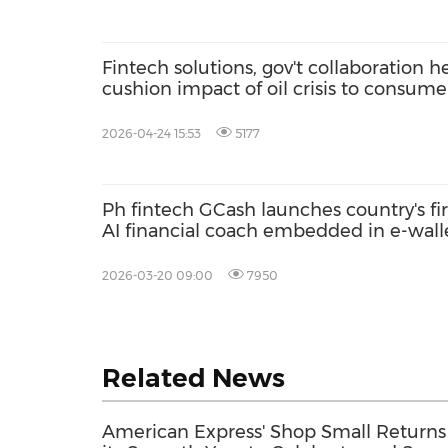
Fintech solutions, gov't collaboration h
cushion impact of oil crisis to consume
says Mynt CEO
2026-04-24 15:53
5177
Ph fintech GCash launches country's fir
AI financial coach embedded in e-wall
to strengthen financial literacy
2026-03-20 09:00
7950
Related News
American Express' Shop Small Returns 