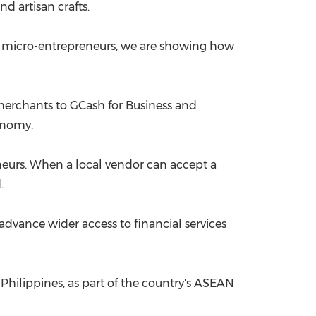
d artisan crafts.
o micro-entrepreneurs, we are showing how
erchants to GCash for Business and
onomy.
urs. When a local vendor can accept a
.
advance wider access to financial services
 Philippines, as part of the country's ASEAN