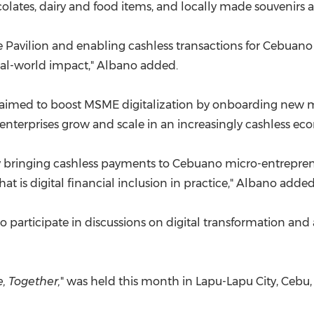
ates, dairy and food items, and locally made souvenirs an
 Pavilion and enabling cashless transactions for Cebuan
 real-world impact," Albano added.
aimed to boost MSME digitalization by onboarding new m
enterprises grow and scale in an increasingly cashless ec
bringing cashless payments to Cebuano micro-entreprene
that is digital financial inclusion in practice," Albano added
o participate in discussions on digital transformation and 
, Together,
" was held this month in Lapu-Lapu City, Cebu,