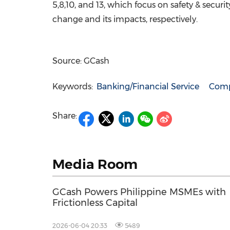
5,8,10, and 13, which focus on safety & securi
change and its impacts, respectively.
Source: GCash
Keywords:
Banking/Financial Service
Comp
Share:
Media Room
GCash Powers Philippine MSMEs with
Frictionless Capital
2026-06-04 20:33
5489