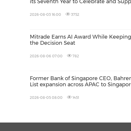
its Seventh Year to Celebrate and Supp
Local Businesses in Singapore
2026-08-03 16:00
3752
Mitrade Earns AI Award While Keeping 
the Decision Seat
2026-08-06 07:00
782
Former Bank of Singapore CEO, Bahren
List expansion across APAC to Singapor
2026-08-05 08:00
1451