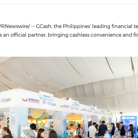
(CES)
FIFA World Cup
RNewswire/ -- GCash, the Philippines' leading financial t
n official partner, bringing cashless convenience and fin