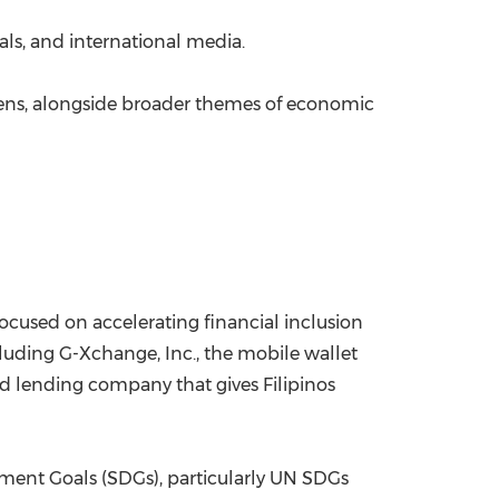
als, and international media.
tizens, alongside broader themes of economic
s focused on accelerating financial inclusion
luding G-Xchange, Inc., the mobile wallet
ed lending company that gives Filipinos
pment Goals (SDGs), particularly UN SDGs