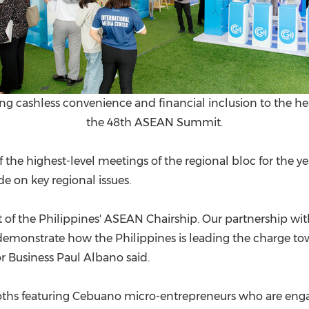
ing cashless convenience and financial inclusion to the h
the 48th ASEAN Summit.
of the highest-level meetings of the regional bloc for the
e on key regional issues.
t of the Philippines' ASEAN Chairship. Our partnership w
 demonstrate how the Philippines is leading the charge t
r Business Paul Albano said.
oths featuring Cebuano micro-entrepreneurs who are eng