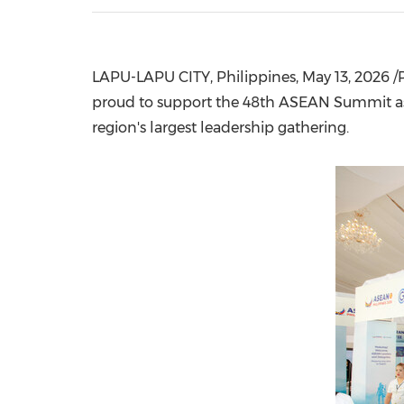
LAPU-LAPU CITY, Philippines
,
May 13, 2026
/P
proud to support the 48th ASEAN Summit as a
region's largest leadership gathering.