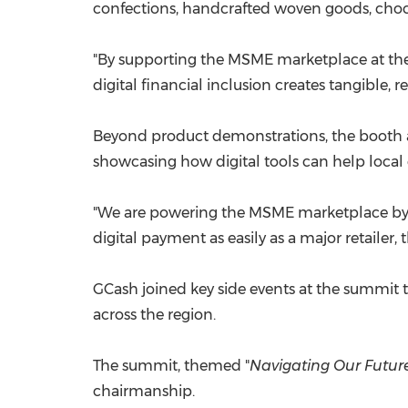
confections, handcrafted woven goods, chocol
"By supporting the MSME marketplace at the
digital financial inclusion creates tangible,
Beyond product demonstrations, the booth 
showcasing how digital tools can help local 
"We are powering the MSME marketplace by 
digital payment as easily as a major retailer, 
GCash joined key side events at the summit t
across the region.
The summit, themed "
Navig
ating Our Future
chairmanship.