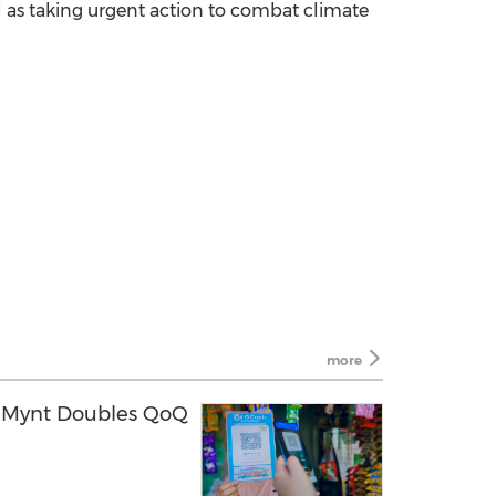
well as taking urgent action to combat climate
more
h Mynt Doubles QoQ