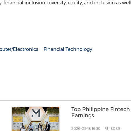
ty, financial inclusion, diversity, equity, and inclusion as 
uter/Electronics
Financial Technology
Top Philippine Fintec
Earnings
2026-05-18 16:30
8089