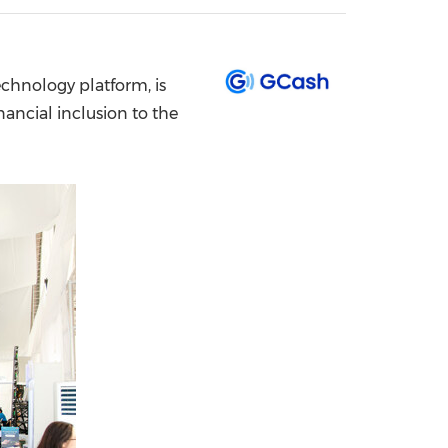
China International Import Expo
Internat
echnology platform, is
ancial inclusion to the