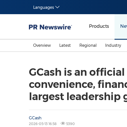
Languages
Products
Ne
Overview
Latest
Regional
Industry
GCash is an officia
convenience, financ
largest leadership 
GCash
2026-05-13 16:58
5390