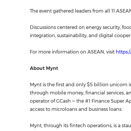
The event gathered leaders from all 11 ASEAN
Discussions centered on energy security, foo
integration, sustainability, and digital cooper
For more information on ASEAN, visit
https:
About Mynt
Mynt is the first and only $5 billion unicorn 
through mobile money, financial services, a
operator of GCash — the #1 Finance Super App
access to microloans and business loans.
Mynt, through its fintech operations, is a s