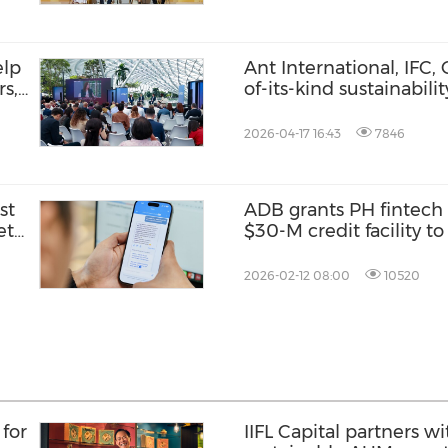
elp
Ant International, IFC, 
rs,
of-its-kind sustainabil
to expand MSME access
financing
2026-04-17 16:43
7846
st
ADB grants PH fintech
et
$30-M credit facility t
access to MSMEs, wom
especially in high pove
2026-02-12 08:00
10520
for
IIFL Capital partners wi