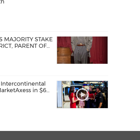
th
 MAJORITY STAKE
ICT, PARENT OF
D STEP OF NEW
TFORM
Intercontinental
arketAxess in $6