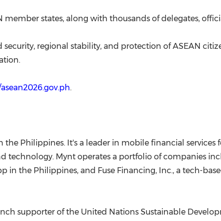
 member states, along with thousands of delegates, offici
d security, regional stability, and protection of ASEAN ci
ation.
//asean2026.gov.ph
.
in the Philippines. It's a leader in mobile financial service
nd technology. Mynt operates a portfolio of companies inc
 in the Philippines, and Fuse Financing, Inc., a tech-bas
taunch supporter of the United Nations Sustainable Develo