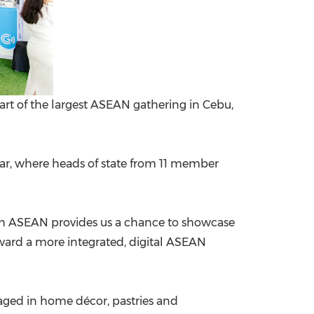
eart of the largest ASEAN gathering in Cebu,
 year, where heads of state from 11 member
ith ASEAN provides us a chance to showcase
oward a more integrated, digital ASEAN
aged in home décor, pastries and