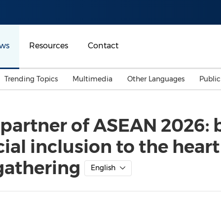
ws
Resources
Contact
Trending Topics
Multimedia
Other Languages
Publi
Mainland China
Auto & Transportation
Songkran
Malaysian
l partner of ASEAN 2026: 
Malaysia
Energy
Investment & Financing
ial inclusion to the heart
Australia
General Business
Sports
Summer Event
gathering
English
Advertising, Marketing 
Media
Belt & Road
Consumer Electronics 