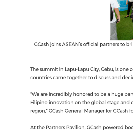
GCash joins ASEAN’s official partners to br
The summi
t in Lapu-Lapu City, Cebu, is one 
countries came together to discuss and decid
"We are incredibly honored to be a huge par
Filipino innovation on the global stage and
region," GCash General Manager for GCash fo
At the Partners Pavilion, GCash powered bo