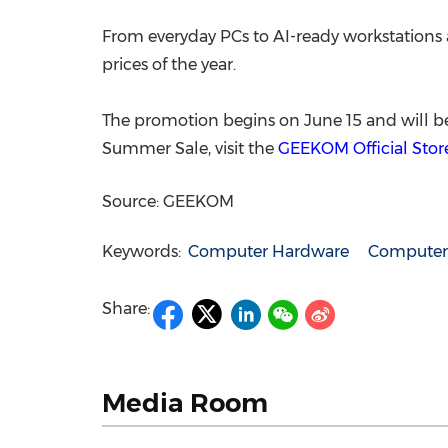
From everyday PCs to AI-ready workstation
prices of the year.
The promotion begins on June 15 and will be
Summer Sale, visit the
GEEKOM Official Stor
Source: GEEKOM
Keywords:
Computer Hardware
Computer/
Share:
Media Room