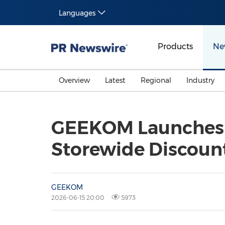
Languages
Products
Ne
Overview
Latest
Regional
Industry
GEEKOM Launches B
Storewide Discount
GEEKOM
2026-06-15 20:00
5973