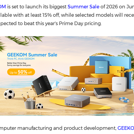
(CES)
OM
is set to launch its biggest
Summer Sale
of 2026 on June
FIFA World Cup
ilable with at least 15% off, while selected models will rec
pected to beat this year's Prime Day pricing.
computer manufacturing and product development,
GEEK