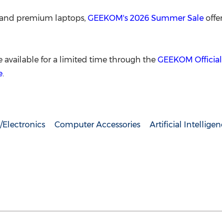
s and premium laptops,
GEEKOM's 2026 Summer Sale
offe
 available for a limited time through the
GEEKOM Official
e
.
Electronics
Computer Accessories
Artificial Intellige