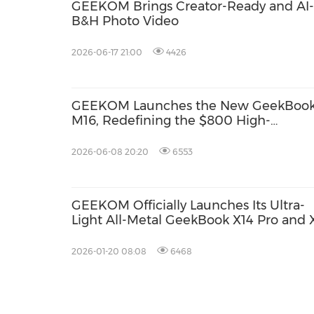
GEEKOM Brings Creator-Ready and AI-
B&H Photo Video
2026-06-17 21:00
4426
GEEKOM Launches the New GeekBoo
M16, Redefining the $800 High-
Performance Productivity Laptop
Segment
2026-06-08 20:20
6553
GEEKOM Officially Launches Its Ultra-
Light All-Metal GeekBook X14 Pro and 
Pro
2026-01-20 08:08
6468