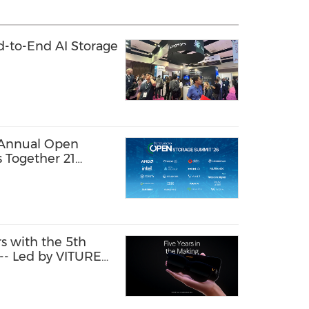
-to-End AI Storage
 Annual Open
 Together 21
Share Practical
Enterprise AI at
s with the 5th
 -- Led by VITURE
lved, Sharper Than
.0