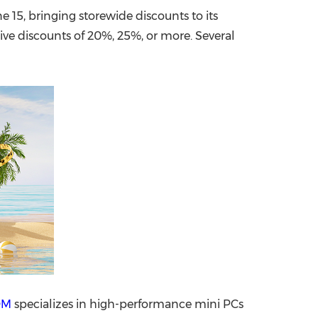
 15, bringing storewide discounts to its
China International Import Expo
Internat
eive discounts of 20%, 25%, or more. Several
OM
specializes in high-performance mini PCs