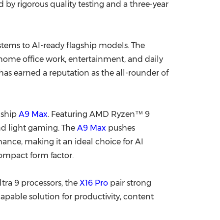
 by rigorous quality testing and a three-year
tems to AI-ready flagship models. The
 home office work, entertainment, and daily
s earned a reputation as the all-rounder of
gship
A9 Max
. Featuring AMD Ryzen™ 9
and light gaming. The
A9 Max
pushes
ce, making it an ideal choice for AI
ompact form factor.
tra 9 processors, the
X16 Pro
pair strong
apable solution for productivity, content