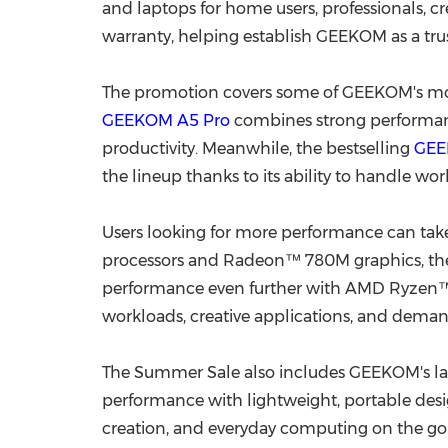
and laptops for home users, professionals, c
warranty, helping establish GEEKOM as a t
The promotion covers some of GEEKOM's most
GEEKOM A5 Pro
combines strong performance
productivity. Meanwhile, the bestselling
GEE
the lineup thanks to its ability to handle wo
Users looking for more performance can tak
processors and Radeon™ 780M graphics, t
performance even further with AMD Ryzen™ A
workloads, creative applications, and deman
The Summer Sale also includes GEEKOM's la
performance with lightweight, portable desig
creation, and everyday computing on the go