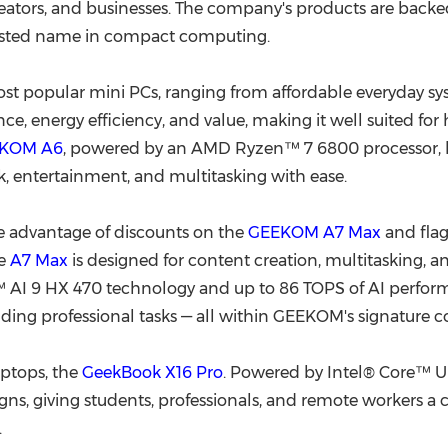
reators, and businesses. The company's products are backed
rusted name in compact computing.
 popular mini PCs, ranging from affordable everyday sys
, energy efficiency, and value, making it well suited for
KOM A6
, powered by an AMD Ryzen™ 7 6800 processor, ha
rk, entertainment, and multitasking with ease.
e advantage of discounts on the
GEEKOM A7 Max
and fla
he
A7 Max
is designed for content creation, multitasking, 
I 9 HX 470 technology and up to 86 TOPS of AI performan
ding professional tasks — all within GEEKOM's signature c
ptops, the
GeekBook X16 Pro
. Powered by Intel® Core™ Ul
ns, giving students, professionals, and remote workers a c
.