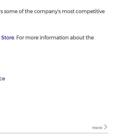
rs some of the company's most competitive
 Store
. For more information about the
nce
more