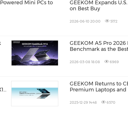
Powered Mini PCs to
GEEKOM Expands U.S. R
on Best Buy
2026-06-10 20:00
5172
k
GEEKOM A5 Pro 2026 E
Benchmark as the Bes
2026-03-08 18:08
6969
GEEKOM Returns to CE
X16
Premium Laptops and 
Mini PCs
2025-12-29 14:48
6570