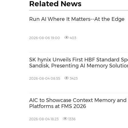
Related News
Run AI Where It Matters--At the Edge
2026-08-06 19:00
403
SK hynix Unveils First HBF Standard Sp
Sandisk, Presenting AI Memory Solution
2026-08-04 08:55
3423
AIC to Showcase Context Memory and A
Platforms at FMS 2026
2026-08-04 18:23
1336