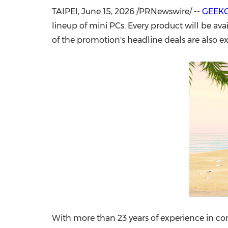
TAIPEI
,
June 15, 2026
/PRNewswire/ --
GEEK
lineup of mini PCs. Every product will be ava
of the promotion's headline deals are also ex
With more than 23 years of experience in 