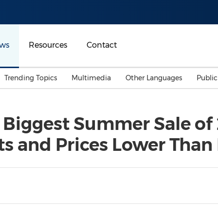
ws
Resources
Contact
Trending Topics
Multimedia
Other Languages
Publi
Mainland China
Auto & Transportation
Songkran
Malaysian
iggest Summer Sale of 
Malaysia
Energy
Investment & Financing
s and Prices Lower Than
Australia
General Business
Sports
Summer Event
Advertising, Marketing 
Media
Belt & Road
Consumer Electronics 