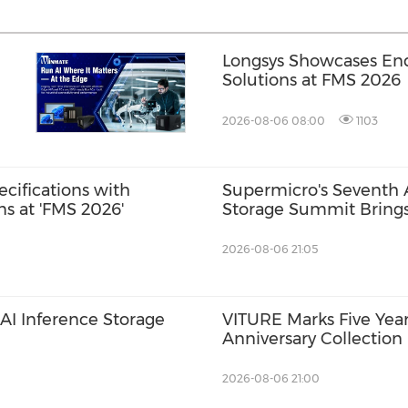
Longsys Showcases End
Solutions at FMS 2026
2026-08-06 08:00
1103
ecifications with
Supermicro's Seventh
s at 'FMS 2026'
Storage Summit Brings
Ecosystem Partners to 
Guidance on Deploying 
2026-08-06 21:05
Scale
I Inference Storage
VITURE Marks Five Year
Anniversary Collection
Pro 2: The Classic, Evo
Ever with UltraClarity 3
2026-08-06 21:00