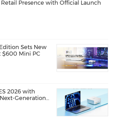
etail Presence with Official Launch
dition Sets New
t $600 Mini PC
S 2026 with
Next-Generation