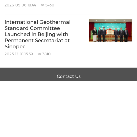
2026-05-06 18:44
5430
International Geothermal
Standard Committee
Launched in Beijing with
Permanent Secretariat at
Sinopec
2025-12-01 15:59
3810
Contact Us
Products
About PR Newswire
Careers
Legal
Privacy Policy
Information Security Policy
Site Map
RSS
Cookie Settings
Copyright © 2026 PR Newswire Association LLC.
All Rights Reserved.