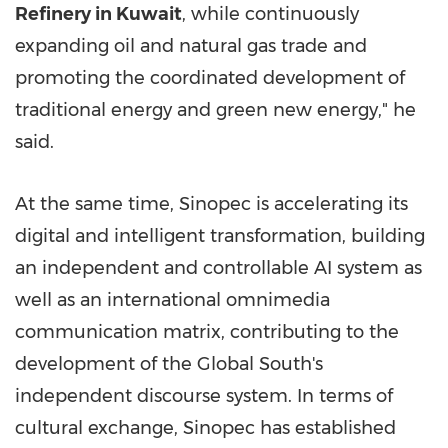
Refinery in Kuwait
, while continuously
expanding oil and natural gas trade and
promoting the coordinated development of
traditional energy and green new energy," he
said.
At the same time, Sinopec is accelerating its
digital and intelligent transformation, building
an independent and controllable AI system as
well as an international omnimedia
communication matrix, contributing to the
development of the Global South's
independent discourse system. In terms of
cultural exchange, Sinopec has established