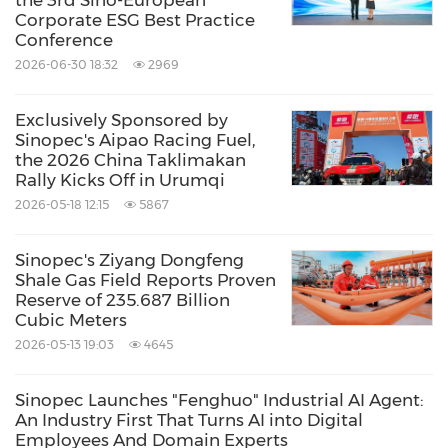
Corporate ESG Best Practice
Conference
2026-06-30 18:32
2969
Exclusively Sponsored by
Sinopec's Aipao Racing Fuel,
the 2026 China Taklimakan
Rally Kicks Off in Urumqi
2026-05-18 12:15
5867
Sinopec's Ziyang Dongfeng
Shale Gas Field Reports Proven
Reserve of 235.687 Billion
Cubic Meters
2026-05-13 19:03
4645
Sinopec Launches "Fenghuo" Industrial AI Agent:
An Industry First That Turns AI into Digital
Employees And Domain Experts