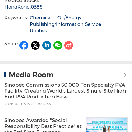
Related Stocks:
HongKong:0386
Keywords:
Chemical
Oil/Energy
Publishing/Information Service
Utilities
Share:
Media Room
Sinopec Commissions 50,000-Ton Specialty PVA
Facility, Creating World's Largest Single-Site High-
End PVA Production Base
2026-08-05 15:21
2436
Sinopec Awarded "Social
Responsibility Best Practice" at
the 3rd Sino-European