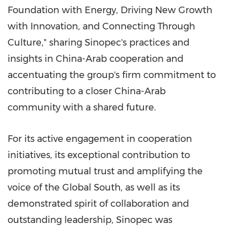
Foundation with Energy, Driving New Growth
with Innovation, and Connecting Through
Culture," sharing Sinopec's practices and
insights in China-Arab cooperation and
accentuating the group's firm commitment to
contributing to a closer China-Arab
community with a shared future.
For its active engagement in cooperation
initiatives, its exceptional contribution to
promoting mutual trust and amplifying the
voice of the Global South, as well as its
demonstrated spirit of collaboration and
outstanding leadership, Sinopec was