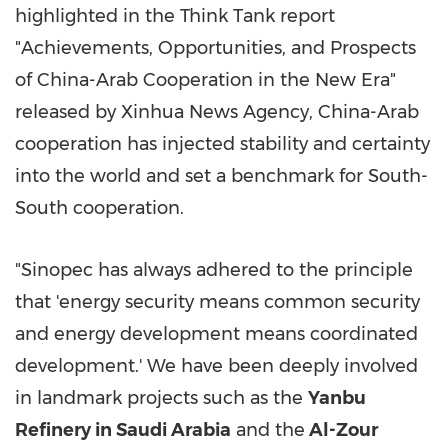
highlighted in the Think Tank report
"Achievements, Opportunities, and Prospects
of China-Arab Cooperation in the New Era"
released by Xinhua News Agency, China-Arab
cooperation has injected stability and certainty
into the world and set a benchmark for South-
South cooperation.
"Sinopec has always adhered to the principle
that 'energy security means common security
and energy development means coordinated
development.' We have been deeply involved
in landmark projects such as the
Yanbu
Refinery in Saudi Arabia
and the
Al-Zour