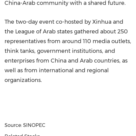
China-Arab community with a shared future.
The two-day event co-hosted by Xinhua and
the League of Arab states gathered about 250
representatives from around 110 media outlets,
think tanks, government institutions, and
enterprises from China and Arab countries, as
well as from international and regional
organizations.
Source: SINOPEC