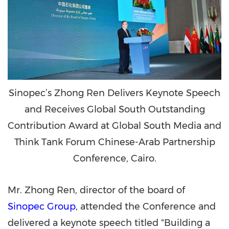
Sinopec’s Zhong Ren Delivers Keynote Speech
and Receives Global South Outstanding
Contribution Award at Global South Media and
Think Tank Forum Chinese-Arab Partnership
Conference, Cairo.
Mr. Zhong Ren, director of the board of
Sinopec Group
, attended the Conference and
delivered a keynote speech titled "Building a