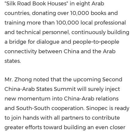
"Silk Road Book Houses" in eight Arab
countries, donating over 10,000 books and
training more than 100,000 local professional
and technical personnel, continuously building
a bridge for dialogue and people–to–people
connectivity between China and the Arab
states.
Mr. Zhong noted that the upcoming Second
China-Arab States Summit will surely inject
new momentum into China-Arab relations
and South-South cooperation. Sinopec is ready
to join hands with all partners to contribute
greater efforts toward building an even closer