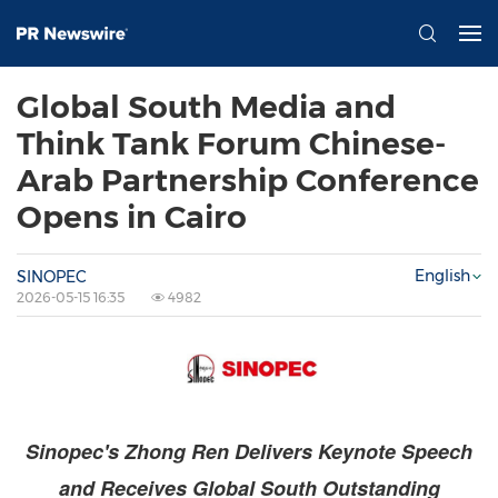
Global South Media and
Think Tank Forum Chinese-
Arab Partnership Conference
Opens in Cairo
English
SINOPEC
2026-05-15 16:35
4982
Sinopec's Zhong Ren Delivers Keynote Speech
and Receives Global South Outstanding