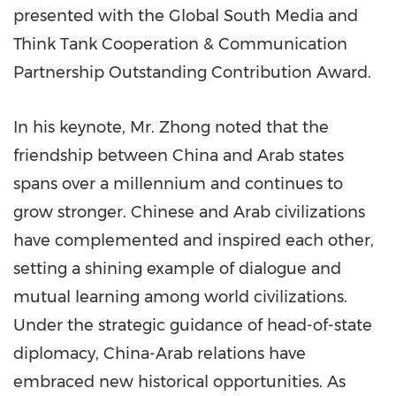
presented with the Global South Media and
Think Tank Cooperation & Communication
Partnership Outstanding Contribution Award.
In his keynote, Mr. Zhong noted that the
friendship between China and Arab states
spans over a millennium and continues to
grow stronger. Chinese and Arab civilizations
have complemented and inspired each other,
setting a shining example of dialogue and
mutual learning among world civilizations.
Under the strategic guidance of head-of-state
diplomacy, China-Arab relations have
embraced new historical opportunities. As