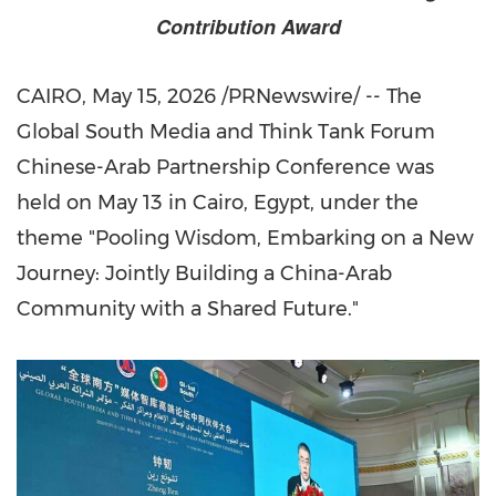
Contribution Award
CAIRO
,
May 15, 2026
/PRNewswire/ -- The
Global South Media and Think Tank Forum
Chinese-Arab Partnership Conference was
held on May 13 in Cairo, Egypt, under the
theme "Pooling Wisdom, Embarking on a New
Journey: Jointly Building a China-Arab
Community with a Shared Future."