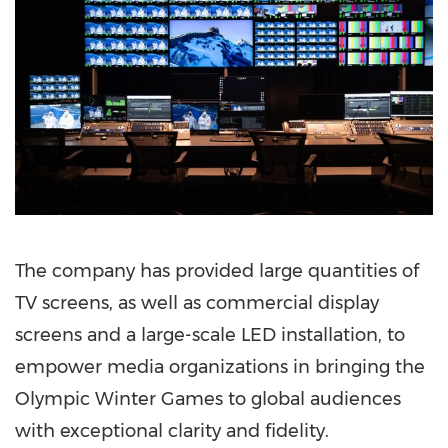
The company has provided large quantities of
TV screens, as well as commercial display
screens and a large-scale LED installation, to
empower media organizations in bringing the
Olympic Winter Games to global audiences
with exceptional clarity and fidelity.