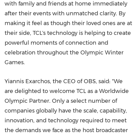
with family and friends at home immediately
after their events with unmatched clarity. By
making it feel as though their loved ones are at
their side, TCL's technology is helping to create
powerful moments of connection and
celebration throughout the Olympic Winter
Games.
Yiannis Exarchos, the CEO of OBS, said: "We
are delighted to welcome TCL as a Worldwide
Olympic Partner. Only a select number of
companies globally have the scale, capability,
innovation, and technology required to meet
the demands we face as the host broadcaster