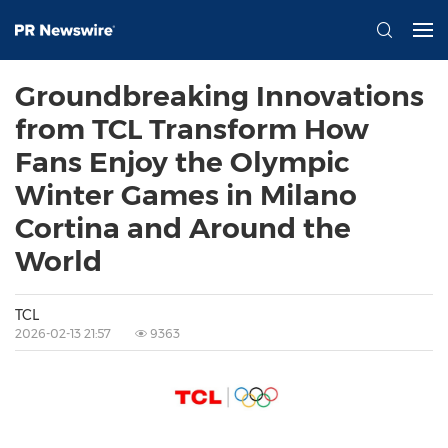
Groundbreaking Innovations
from TCL Transform How
Fans Enjoy the Olympic
Winter Games in Milano
Cortina and Around the
World
TCL
2026-02-13 21:57
9363