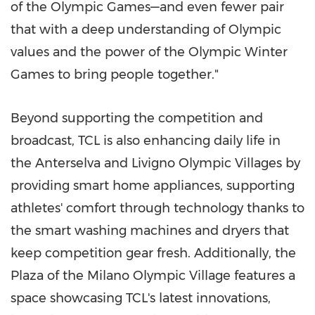
of the Olympic Games—and even fewer pair
that with a deep understanding of Olympic
values and the power of the Olympic Winter
Games to bring people together."
Beyond supporting the competition and
broadcast, TCL is also enhancing daily life in
the Anterselva and Livigno Olympic Villages by
providing smart home appliances, supporting
athletes' comfort through technology thanks to
the smart washing machines and dryers that
keep competition gear fresh. Additionally, the
Plaza of the Milano Olympic Village features a
space showcasing TCL's latest innovations,