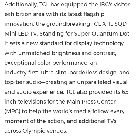
Additionally, TCL has equipped the IBC's visitor
exhibition area with its latest flagship
innovation, the groundbreaking TCL X11L SQD-
Mini LED TV. Standing for Super Quantum Dot,
it sets a new standard for display technology
with unmatched brightness and contrast,
exceptional color performance, an
industry‑first, ultra‑slim, borderless design, and
top‑tier audio—creating an unparalleled visual
and audio experience. TCL also provided its 65-
inch televisions for the Main Press Center
(MPC) to help the world's media follow every
moment of the action, and additional TVs
across Olympic venues.