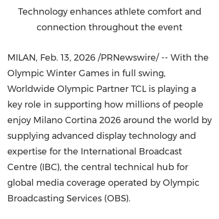
Technology enhances athlete comfort and
connection throughout the event
MILAN
,
Feb. 13, 2026
/PRNewswire/ -- With the
Olympic Winter Games in full swing,
Worldwide Olympic Partner TCL is playing a
key role in supporting how millions of people
enjoy Milano Cortina 2026 around the world by
supplying advanced display technology and
expertise for the International Broadcast
Centre (IBC), the central technical hub for
global media coverage operated by Olympic
Broadcasting Services (OBS).