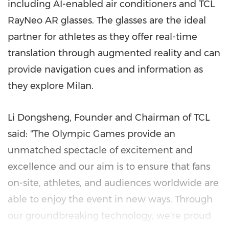
including AI-enabled air conditioners and TCL
RayNeo AR glasses. The glasses are the ideal
partner for athletes as they offer real-time
translation through augmented reality and can
provide navigation cues and information as
they explore Milan.
Li Dongsheng, Founder and Chairman of TCL
said: "The Olympic Games provide an
unmatched spectacle of excitement and
excellence and our aim is to ensure that fans
on-site, athletes, and audiences worldwide are
able to enjoy the event in new ways. Through
our groundbreaking technology, we're proud