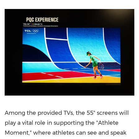
Among the provided TVs, the 55" screens will
play a vital role in supporting the "Athlete
Moment," where athletes can see and speak