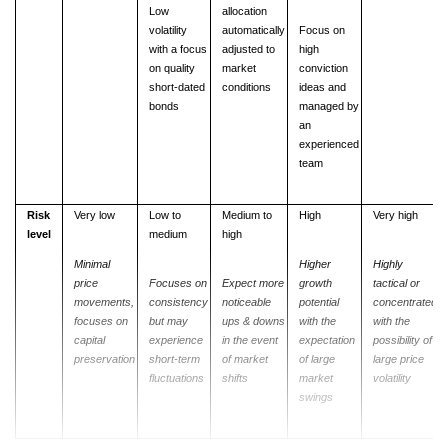
Low
allocation
volatility
automatically
Focus on
with a focus
adjusted to
high
on quality
market
conviction
short-dated
conditions
ideas and
bonds
managed by
an
experienced
team
Risk
Very low
Low to
Medium to
High
Very high
level
medium
high
Minimal
Higher
Highly
price
Focuses
on
Expect
more
growth
tactical or
movements,
consistency
noticeable
potential
concentrated
focuses on
but
may
ups & downs
with
the
with
the
capital
experience
in the event
expectation
possibility of
preservation
short-term
of market
of large
large
price
fluctuations
shifts
market
volatility
swings