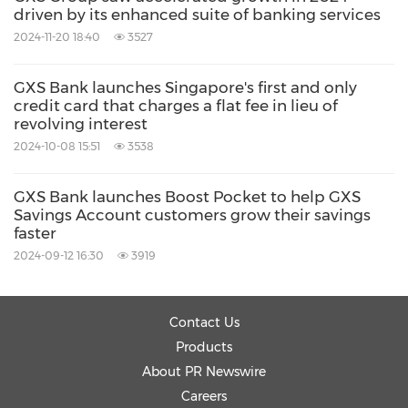
customers through the secure and ethical use
driven by its enhanced suite of banking services
of technology and data.
2024-11-20 18:40
3527
GXS Bank holds a banking licence issued by
GXS Bank launches Singapore's first and only
credit card that charges a flat fee in lieu of
the Monetary Authority of Singapore. It is
revolving interest
owned by a consortium consisting of Grab
2024-10-08 15:51
3538
Holdings Inc. – Southeast Asiaʼs leading super
GXS Bank launches Boost Pocket to help GXS
app, and Singtel – Asiaʼs leading
Savings Account customers grow their savings
communications technology group.
faster
2024-09-12 16:30
3919
As part of a regional network of digital banks,
GXS Bank also works closely with GXBank, its
Contact Us
digital bank subsidiary in Malaysia and
Products
About PR Newswire
Superbank, a digital bank in Indonesia in
Careers
whom the Bank has a minority stake.