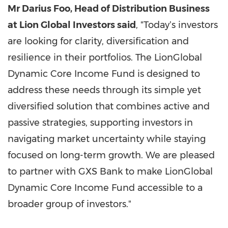
Mr Darius Foo, Head of Distribution Business
at Lion Global Investors said
, "Todayʼs investors
are looking for clarity, diversification and
resilience in their portfolios. The LionGlobal
Dynamic Core Income Fund is designed to
address these needs through its simple yet
diversified solution that combines active and
passive strategies, supporting investors in
navigating market uncertainty while staying
focused on long-term growth. We are pleased
to partner with GXS Bank to make LionGlobal
Dynamic Core Income Fund accessible to a
broader group of investors."