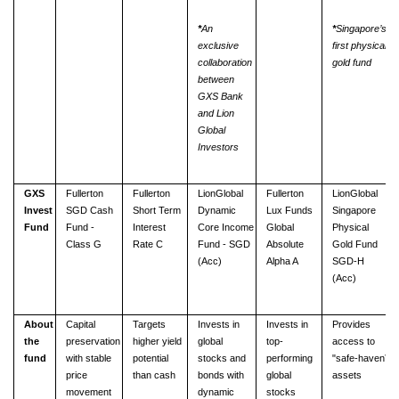
*
An
*
Singaporeʼs
exclusive
first physical
collaboration
gold
fund
between
GXS Bank
and Lion
Global
Investors
GXS
Fullerton
Fullerton
LionGlobal
Fullerton
LionGlobal
Invest
SGD Cash
Short Term
Dynamic
Lux Funds
Singapore
Fund
Fund -
Interest
Core Income
Global
Physical
Class G
Rate C
Fund - SGD
Absolute
Gold Fund
(Acc)
Alpha A
SGD-H
(Acc)
About
Capital
Targets
Invests in
Invests in
Provides
the
preservation
higher yield
global
top-
access to
fund
with stable
potential
stocks and
performing
"safe-havenˮ
price
than cash
bonds with
global
assets
movement
dynamic
stocks