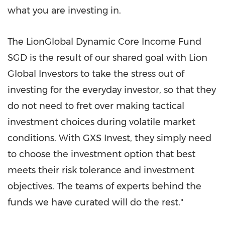
what you are investing in.
The LionGlobal Dynamic Core Income Fund
SGD is the result of our shared goal with Lion
Global Investors to take the stress out of
investing for the everyday investor, so that they
do not need to fret over making tactical
investment choices during volatile market
conditions. With GXS Invest, they simply need
to choose the investment option that best
meets their risk tolerance and investment
objectives. The teams of experts behind the
funds we have curated will do the rest."