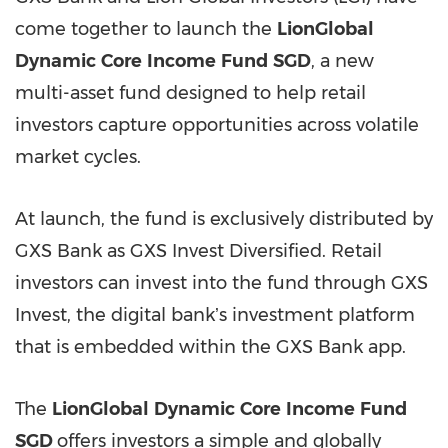
come together to launch the
LionGlobal
Dynamic
Core
Income
Fund
SGD
, a new
multi-asset fund designed to help retail
investors capture opportunities across volatile
market cycles.
At launch, the fund is exclusively distributed by
GXS Bank as GXS Invest Diversified. Retail
investors can invest into the fund through GXS
Invest, the digital bankʼs investment platform
that is embedded within the GXS Bank app.
The
LionGlobal
Dynamic
Core
Income
Fund
SGD
offers investors a simple and globally