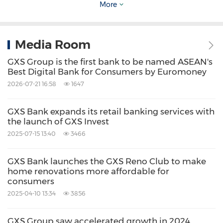
To start investing through GXS Invest,
More
consumers can sign up for a GXS Bank account
through the GXS Bank app. More information
Media Room
on GXS Invest can be found at
GXS Group is the first bank to be named ASEAN's
https://gxs.com.sg/invest
.
Best Digital Bank for Consumers by Euromoney
2026-07-21 16:58
1647
About
GXS
Bank
GXS Bank expands its retail banking services with
the launch of GXS Invest
GXS Bank is a digital bank focused on making
2025-07-15 13:40
3466
banking better for the everyday consumer and
businesses.
GXS Bank launches the GXS Reno Club to make
home renovations more affordable for
consumers
The Bank aims to improve financial inclusion
2025-04-10 13:34
3856
and to drive financial revolution for its
GXS Group saw accelerated growth in 2024