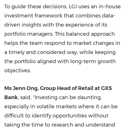
To guide these decisions, LGI uses an in-house
investment framework that combines data-
driven insights with the experience of its
portfolio managers. This balanced approach
helps the team respond to market changes in
a timely and considered way, while keeping
the portfolio aligned with long-term growth
objectives.
Ms Jenn Ong, Group Head of Retail at GXS
Bank
, said, "Investing can be daunting,
especially in volatile markets where it can be
difficult to identify opportunities without
taking the time to research and understand