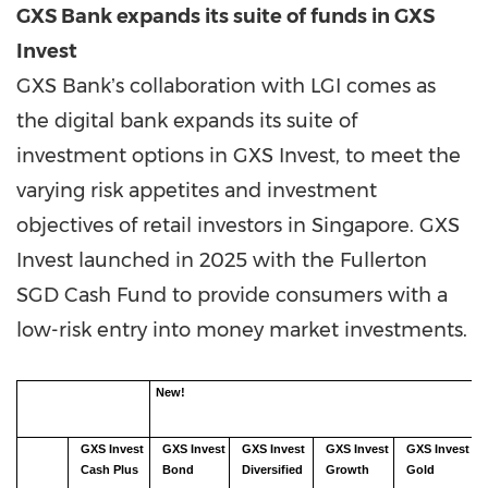
GXS Bank expands its suite of funds in GXS
Invest
GXS Bankʼs collaboration with LGI comes as
the digital bank expands its suite of
investment options in GXS Invest, to meet the
varying risk appetites and investment
objectives of retail investors in Singapore. GXS
Invest launched in 2025 with the Fullerton
SGD Cash Fund to provide consumers with a
low-risk entry into money market investments.
New!
GXS
Invest
GXS
Invest
GXS
Invest
GXS
Invest
GXS
Invest
Cash
Plus
Bond
Diversified
Growth
Gold