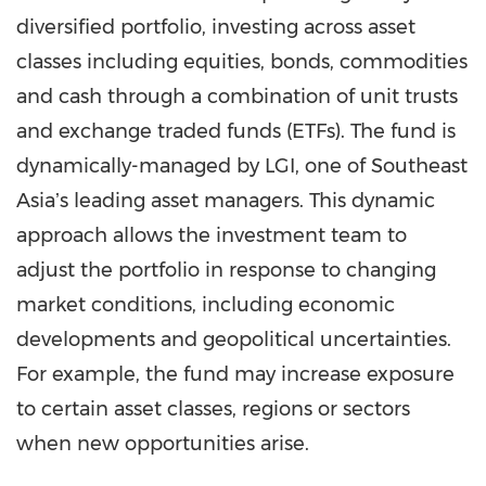
diversified portfolio, investing across asset
classes including equities, bonds, commodities
and cash through a combination of unit trusts
and exchange traded funds (ETFs). The fund is
dynamically-managed by LGI, one of Southeast
Asiaʼs leading asset managers. This dynamic
approach allows the investment team to
adjust the portfolio in response to changing
market conditions, including economic
developments and geopolitical uncertainties.
For example, the fund may increase exposure
to certain asset classes, regions or sectors
when new opportunities arise.