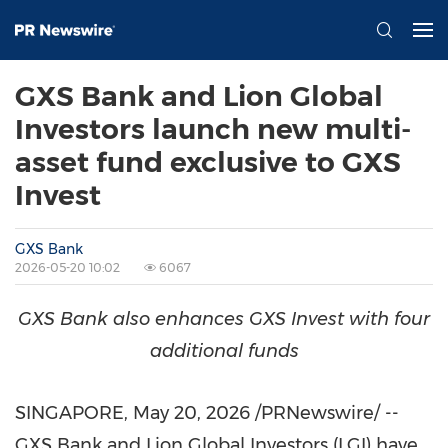
GXS Bank and Lion Global
Investors launch new multi-
asset fund exclusive to GXS
Invest
GXS Bank
2026-05-20 10:02
6067
GXS
Bank
also
enhances
GXS
Invest
with
four
additional
funds
SINGAPORE
,
May 20, 2026
/PRNewswire/ --
GXS Bank and Lion Global Investors (LGI) have