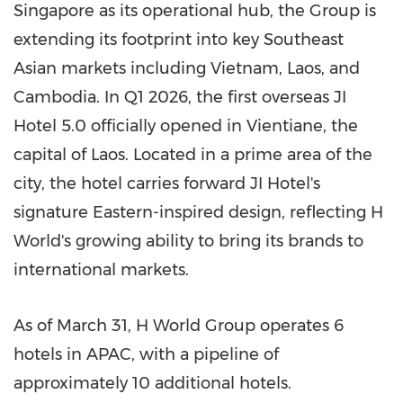
Singapore as its operational hub, the Group is
extending its footprint into key Southeast
Asian markets including Vietnam, Laos, and
Cambodia. In Q1 2026, the first overseas JI
Hotel 5.0 officially opened in Vientiane, the
capital of Laos. Located in a prime area of the
city, the hotel carries forward JI Hotel's
signature Eastern-inspired design, reflecting H
World's growing ability to bring its brands to
international markets.
As of March 31, H World Group operates 6
hotels in APAC, with a pipeline of
approximately 10 additional hotels.