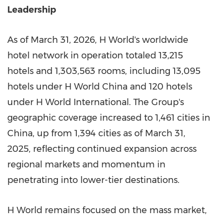
Leadership
As of March 31, 2026, H World's worldwide
hotel network in operation totaled 13,215
hotels and 1,303,563 rooms, including 13,095
hotels under H World China and 120 hotels
under H World International. The Group's
geographic coverage increased to 1,461 cities in
China, up from 1,394 cities as of March 31,
2025, reflecting continued expansion across
regional markets and momentum in
penetrating into lower-tier destinations.
H World remains focused on the mass market,