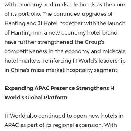
with economy and midscale hotels as the core
of its portfolio. The continued upgrades of
Hanting and JI Hotel, together with the launch
of Hanting Inn, a new economy hotel brand,
have further strengthened the Group's
competitiveness in the economy and midscale
hotel markets, reinforcing H World's leadership
in China's mass-market hospitality segment.
Expanding APAC Presence Strengthens H
World's Global Platform
H World also continued to open new hotels in
APAC as part of its regional expansion. With