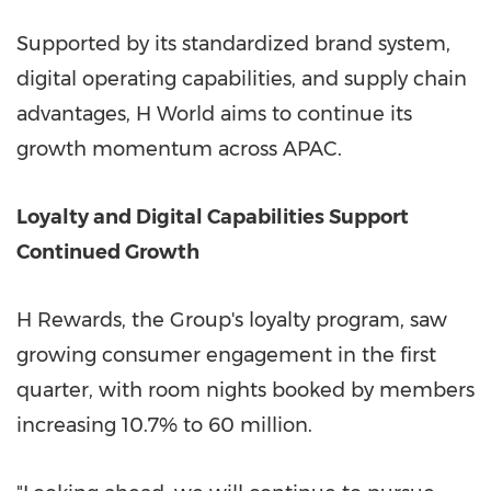
Supported by its standardized brand system,
digital operating capabilities, and supply chain
advantages, H World aims to continue its
growth momentum across APAC.
Loyalty and Digital Capabilities Support
Continued Growth
H Rewards, the Group's loyalty program, saw
growing consumer engagement in the first
quarter, with room nights booked by members
increasing 10.7% to 60 million.