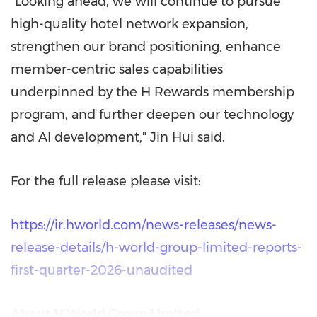
"Looking ahead, we will continue to pursue
high-quality hotel network expansion,
strengthen our brand positioning, enhance
member-centric sales capabilities
underpinned by the H Rewards membership
program, and further deepen our technology
and AI development," Jin Hui said.
For the full release please visit:
https://ir.hworld.com/news-releases/news-
release-details/h-world-group-limited-reports-
first-quarter-2026-unaudited
About H World Group Limited