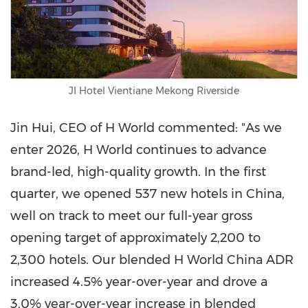
JI Hotel Vientiane Mekong Riverside
Jin Hui, CEO of H World commented: "As we
enter 2026, H World continues to advance
brand-led, high-quality growth. In the first
quarter, we opened 537 new hotels in China,
well on track to meet our full-year gross
opening target of approximately 2,200 to
2,300 hotels. Our blended H World China ADR
increased 4.5% year-over-year and drove a
3.0% year-over-year increase in blended