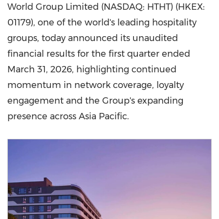
World Group Limited (NASDAQ: HTHT) (HKEX:
01179), one of the world's leading hospitality
groups, today announced its unaudited
financial results for the first quarter ended
March 31, 2026, highlighting continued
momentum in network coverage, loyalty
engagement and the Group's expanding
presence across Asia Pacific.