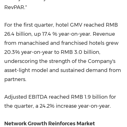
RevPAR."
For the first quarter, hotel GMV reached RMB
26.4 billion, up 17.4 % year-on-year. Revenue
from manachised and franchised hotels grew
20.3% year-on-year to RMB 3.0 billion,
underscoring the strength of the Company's
asset-light model and sustained demand from
partners.
Adjusted EBITDA reached RMB 1.9 billion for
the quarter, a 24.2% increase year-on-year.
Network Growth Reinforces Market