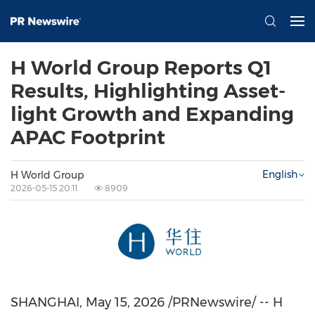
H World Group Reports Q1
Results, Highlighting Asset-
light Growth and Expanding
APAC Footprint
English
H World Group
2026-05-15 20:11
8909
SHANGHAI
,
May 15, 2026
/PRNewswire/ -- H