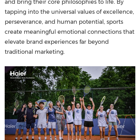
and bring their core philosophies to life. By
tapping into the universal values of excellence,
perseverance, and human potential, sports
create meaningful emotional connections that
elevate brand experiences far beyond
traditional marketing.