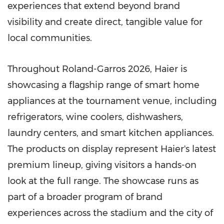
experiences that extend beyond brand
visibility and create direct, tangible value for
local communities.
Throughout Roland-Garros 2026, Haier is
showcasing a flagship range of smart home
appliances at the tournament venue, including
refrigerators, wine coolers, dishwashers,
laundry centers, and smart kitchen appliances.
The products on display represent Haier's latest
premium lineup, giving visitors a hands-on
look at the full range. The showcase runs as
part of a broader program of brand
experiences across the stadium and the city of