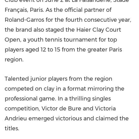
Club event on June 2 at La Faisanderie, Stade
Français, Paris. As the official partner of
Roland-Garros for the fourth consecutive year,
the brand also staged the Haier Clay Court
Open, a youth tennis tournament for top
players aged 12 to 15 from the greater Paris
region.
Talented junior players from the region
competed on clay in a format mirroring the
professional game. In a thrilling singles
competition, Victor de Bure and Victoria
Andrieu emerged victorious and claimed the
titles.