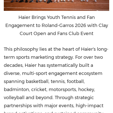
Haier Brings Youth Tennis and Fan
Engagement to Roland-Garros 2026 with Clay
Court Open and Fans Club Event
This philosophy lies at the heart of Haier's long-
term sports marketing strategy. For over two
decades, Haier has systematically built a
diverse, multi-sport engagement ecosystem
spanning basketball, tennis, football,
badminton, cricket, motorsports, hockey,
volleyball and beyond. Through strategic
partnerships with major events, high-impact