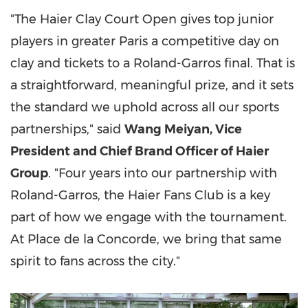
"The Haier Clay Court Open gives top junior
players in greater Paris a competitive day on
clay and tickets to a Roland-Garros final. That is
a straightforward, meaningful prize, and it sets
the standard we uphold across all our sports
partnerships," said
Wang Meiyan, Vice
President and Chief Brand Officer of Haier
Group
. "Four years into our partnership with
Roland-Garros, the Haier Fans Club is a key
part of how we engage with the tournament.
At Place de la Concorde, we bring that same
spirit to fans across the city."