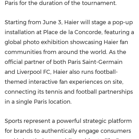
Paris for the duration of the tournament.
Starting from June 3, Haier will stage a pop-up
installation at Place de la Concorde, featuring a
global photo exhibition showcasing Haier fan
communities from around the world. As the
official partner of both Paris Saint-Germain
and Liverpool FC, Haier also runs football-
themed interactive fan experiences on site,
connecting its tennis and football partnerships
in a single Paris location.
Sports represent a powerful strategic platform
for brands to authentically engage consumers