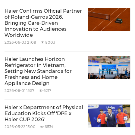
Euromonitor Global Major Appliances Brand
Haier Confirms Official Partner
of Roland-Garros 2026,
for 17 consecutive years. Haier has 8 listed
Bringing Care-Driven
companies, with its subsidiary Haier Smart
Innovation to Audiences
Worldwide
Home named among the Fortune Global 500
2026-06-03 21:08
8003
and Fortune World's Most Admired
Companies.
Haier Launches Horizon
Refrigerator in Vietnam,
Setting New Standards for
Source: Haier
Freshness and Home
Appliance Design
Keywords:
Consumer Electronics
Household
Products
2026-06-01 15:57
6217
Household/Consumer/Cosmetics
Retail
Sporting Events
Sports
Haier x Department of Physical
Education Kicks Off 'DPE x
Share:
Haier CUP 2026'
2026-05-22 15:00
6534