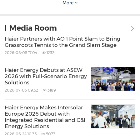
More
About Haier Group
Media Room
Founded in 1984, Haier Group is a leading
Haier Partners with AO 1 Point Slam to Bring
Grassroots Tennis to the Grand Slam Stage
global provider of better life and digital
2026-08-05 17:04
1232
transformation solutions, with the purpose of
"More Creation, More Possibilities". The
Haier Energy Debuts at ASEW
2026 with Full-Scenario Energy
company has established 10 R&D centers, 35
Solutions
industrial parks, and 173 manufacturing
2026-07-03 09:52
3189
centers, achieving a global revenue of USD
Haier Energy Makes Intersolar
59.8 billion in 2025. Haier has been ranked in
Europe 2026 Debut with
the Kantar BrandZ Top 100 Most Valuable
Integrated Residential and C&I
Energy Solutions
Global Brands for 8 consecutive years.
2026-06-24 10:35
5073
Additionally, Haier has held the No.1 position in