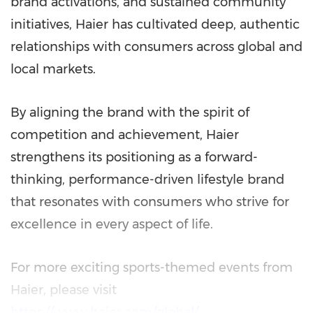
brand activations, and sustained community
initiatives, Haier has cultivated deep, authentic
relationships with consumers across global and
local markets.
By aligning the brand with the spirit of
competition and achievement, Haier
strengthens its positioning as a forward-
thinking, performance-driven lifestyle brand
that resonates with consumers who strive for
excellence in every aspect of life.
For more exciting sports-themed events from
Haier, please visit
https://www.haier.com/global/
.