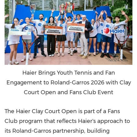
Haier Brings Youth Tennis and Fan
Engagement to Roland-Garros 2026 with Clay
Court Open and Fans Club Event
The Haier Clay Court Open is part of a Fans
Club program that reflects Haier's approach to
its Roland-Garros partnership, building