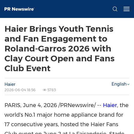
Haier Brings Youth Tennis
and Fan Engagement to
Roland-Garros 2026 with
Clay Court Open and Fans
Club Event
English
Haier
2026-06-04 18:56
5783
PARIS
,
June 4, 2026
/PRNewswire/ --
Haier
, the
world's No.1 major home appliance brand for
17 consecutive years, hosted the Haier Fans