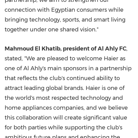
partnership, we aim to strengthen our
connection with Egyptian consumers while
bringing technology, sports, and smart living
together under one shared vision."
Mahmoud El Khatib, president of Al Ahly FC
,
stated, "We are pleased to welcome Haier as
one of Al Ahly's main sponsors in a partnership
that reflects the club's continued ability to
attract leading global brands. Haier is one of
the world's most respected technology and
home appliances companies, and we believe
this collaboration will create significant value
for both parties while supporting the club's
ambitious future plans and enhancing the