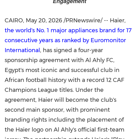
Engagement
CAIRO
,
May 20, 2026
/PRNewswire/ -- Haier,
the world's No. 1 major appliances brand for 17
consecutive years as ranked by Euromonitor
International
, has signed a four-year
sponsorship agreement with Al Ahly FC,
Egypt's most iconic and successful club in
African football history with a record 12 CAF
Champions League titles. Under the
agreement, Haier will become the club's
second main sponsor, with prominent
branding rights including the placement of
the Haier logo on Al Ahly's official first-team