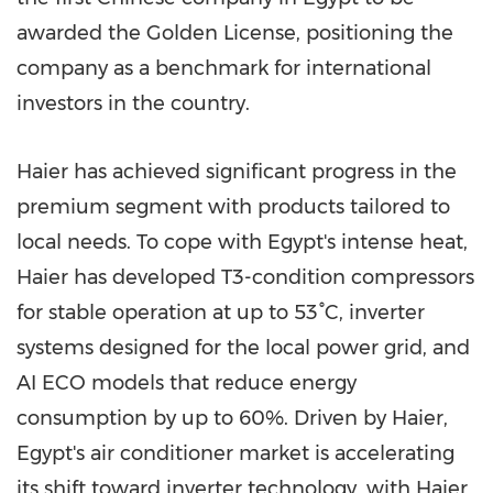
awarded the Golden License, positioning the
company as a benchmark for international
investors in the country.
Haier has achieved significant progress in the
premium segment with products tailored to
local needs. To cope with Egypt's intense heat,
Haier has developed T3-condition compressors
for stable operation at up to 53°C, inverter
systems designed for the local power grid, and
AI ECO models that reduce energy
consumption by up to 60%. Driven by Haier,
Egypt's air conditioner market is accelerating
its shift toward inverter technology, with Haier