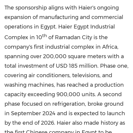
The sponsorship aligns with Haier's ongoing
expansion of manufacturing and commercial
operations in Egypt. Haier Egypt Industrial
th
Complex in 10
of Ramadan City is the
company's first industrial complex in Africa,
spanning over 200,000 square meters with a
total investment of USD 185 million. Phase one,
covering air conditioners, televisions, and
washing machines, has reached a production
capacity exceeding 900,000 units. A second
phase focused on refrigeration, broke ground
in September 2024 and is expected to launch
by the end of 2026. Haier also made history as
the first Chinese company in Egypt to be