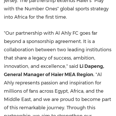
jersey. The partnership extends Haier's "Play
with the Number Ones" global sports strategy
into Africa for the first time.
"Our partnership with Al Ahly FC goes far
beyond a sponsorship agreement. It is a
collaboration between two leading institutions
that share a legacy of success, ambition,
innovation, and excellence," said
Li Dapeng,
General Manager of Haier MEA Region.
"Al
Ahly represents passion and inspiration for
millions of fans across Egypt, Africa, and the
Middle East, and we are proud to become part
of this remarkable journey. Through this