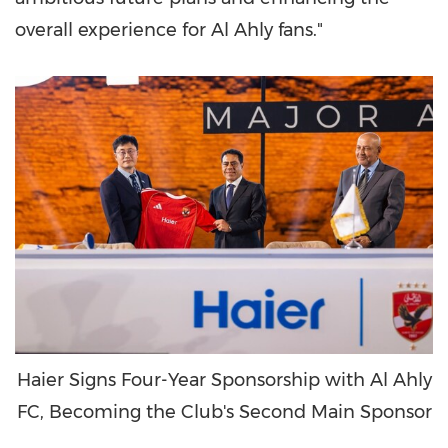
overall experience for Al Ahly fans."
Haier Signs Four-Year Sponsorship with Al Ahly
FC, Becoming the Club's Second Main Sponsor