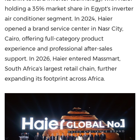
holding a 35% market share in Egypt's inverter
air conditioner segment. In 2024, Haier
opened a brand service center in Nasr City,
Cairo, offering full-category product
experience and professional after-sales
support. In 2026, Haier entered Massmart,
South Africa's largest retail chain, further
expanding its footprint across Africa.