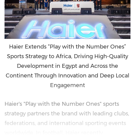
Haier Extends “Play with the Number Ones”
Sports Strategy to Africa, Driving High-Quality
Development in Egypt and Across the
Continent Through Innovation and Deep Local
Engagement
Haier's "Play with the Number Ones" sports
strategy partners the brand with leading clubs,
federations, and international sporting events
worldwide. In football, Haier recently