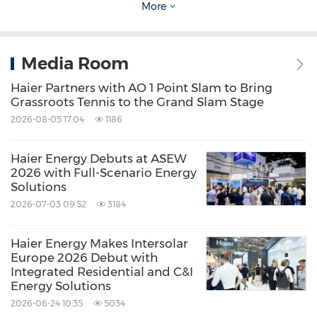
More
announced partnerships with Liverpool FC and
Paris Saint-Germain, and collaborates with
Media Room
LALIGA, Liga Portugal, and the Royal Moroccan
Football Federation. The portfolio extends
Haier Partners with AO 1 Point Slam to Bring
Grassroots Tennis to the Grand Slam Stage
beyond football to include tennis through
2026-08-05 17:04
1186
Roland-Garros in France and cricket across
South Asia. Each partnership is designed to
Haier Energy Debuts at ASEW
2026 with Full-Scenario Energy
bring smart innovation closer to consumers
Solutions
through the shared language of sport.
2026-07-03 09:52
3184
On the sidelines of the signing ceremony,
Haier Energy Makes Intersolar
Europe 2026 Debut with
Haier unveiled its 2026 product lineup for the
Integrated Residential and C&I
Energy Solutions
Egyptian market, showcasing its latest
2026-06-24 10:35
5034
innovations across washing machines, cooling