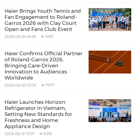
solutions, televisions, and commercial air
Haier Brings Youth Tennis and
conditioning systems.
Fan Engagement to Roland-
Garros 2026 with Clay Court
Open and Fans Club Event
For more information about Haier, please visit
2026-06-04 18:56
5781
https://www.haier.com/eg/
.
Haier Confirms Official Partner
of Roland-Garros 2026,
About Haier Group
Bringing Care-Driven
Innovation to Audiences
Worldwide
Founded in 1984, Haier Group is a leading
2026-06-03 21:08
7977
global provider of better life and digital
Haier Launches Horizon
transformation solutions, with the purpose of
Refrigerator in Vietnam,
"More Creation, More Possibilities." The
Setting New Standards for
Freshness and Home
company has established 10 R&D centers, 35
Appliance Design
industrial parks, and 173 manufacturing
2026-06-01 15:57
6216