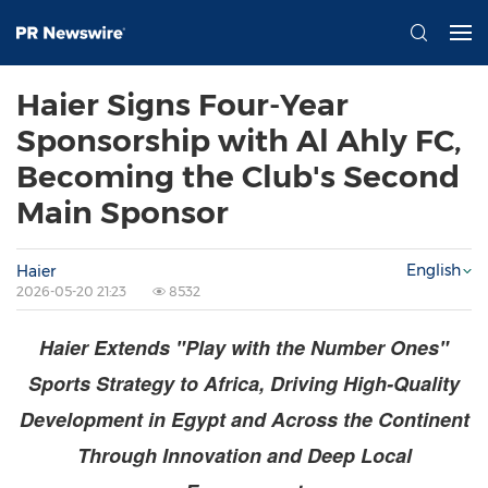
Haier Signs Four-Year
Sponsorship with Al Ahly FC,
Becoming the Club's Second
Main Sponsor
English
Haier
2026-05-20 21:23
8532
Haier Extends "Play with the Number Ones"
Sports Strategy to Africa, Driving High-Quality
Development in Egypt and Across the Continent
Through Innovation and Deep Local