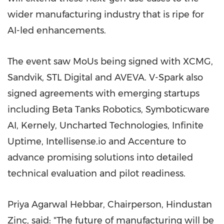
wider manufacturing industry that is ripe for
AI-led enhancements.
The event saw MoUs being signed with XCMG,
Sandvik, STL Digital and AVEVA. V-Spark also
signed agreements with emerging startups
including Beta Tanks Robotics, Symboticware
AI, Kernely, Uncharted Technologies, Infinite
Uptime, Intellisense.io and Accenture to
advance promising solutions into detailed
technical evaluation and pilot readiness.
Priya Agarwal Hebbar, Chairperson, Hindustan
Zinc, said: "The future of manufacturing will be