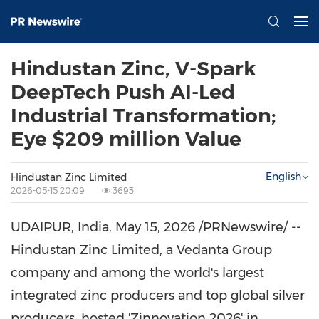
Hindustan Zinc, V-Spark
DeepTech Push AI-Led
Industrial Transformation;
Eye $209 million Value
English
Hindustan Zinc Limited
2026-05-15 20:09
3693
UDAIPUR, India
,
May 15, 2026
/PRNewswire/ --
Hindustan Zinc Limited, a Vedanta Group
company and among the world's largest
integrated zinc producers and top global silver
producers, hosted 'Zinnovation 2026' in