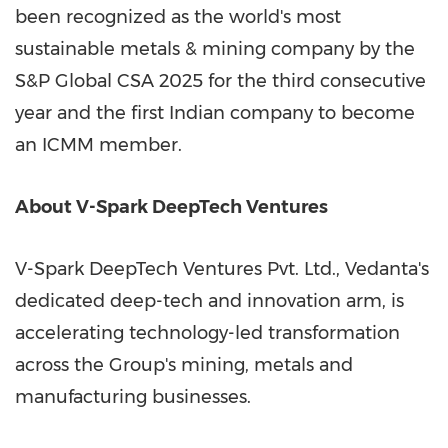
been recognized as the world's most
sustainable metals & mining company by the
S&P Global CSA 2025 for the third consecutive
year and the first Indian company to become
an ICMM member.
About V-Spark DeepTech Ventures
V-Spark DeepTech Ventures Pvt. Ltd., Vedanta's
dedicated deep-tech and innovation arm, is
accelerating technology-led transformation
across the Group's mining, metals and
manufacturing businesses.