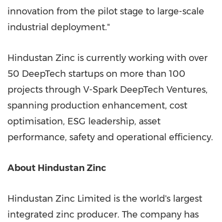
innovation from the pilot stage to large-scale
industrial deployment."
Hindustan Zinc is currently working with over
50 DeepTech startups on more than 100
projects through V-Spark DeepTech Ventures,
spanning production enhancement, cost
optimisation, ESG leadership, asset
performance, safety and operational efficiency.
About Hindustan Zinc
Hindustan Zinc Limited is the world's largest
integrated zinc producer. The company has