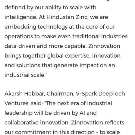
defined by our ability to scale with
intelligence. At Hindustan Zinc, we are
embedding technology at the core of our
operations to make even traditional industries
data-driven and more capable. Zinnovation
brings together global expertise, innovation,
and solutions that generate impact on an
industrial scale."
Akarsh Hebbar, Chairman, V-Spark DeepTech
Ventures, said: "The next era of industrial
leadership will be driven by AI and
collaborative innovation. Zinnovation reflects
our commitment in this direction - to scale