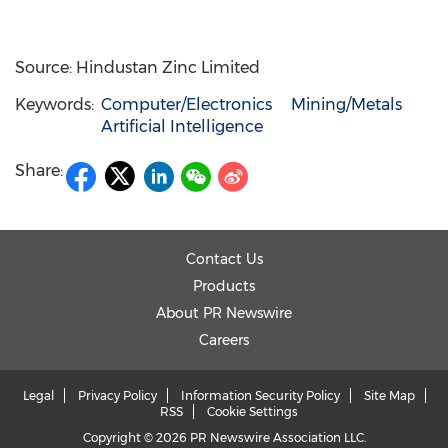
Source: Hindustan Zinc Limited
Keywords:
Computer/Electronics
Mining/Metals
Artificial Intelligence
Share:
Contact Us
Products
About PR Newswire
Careers
Legal
Privacy Policy
Information Security Policy
Site Map
RSS
Cookie Settings
Copyright © 2026 PR Newswire Association LLC.