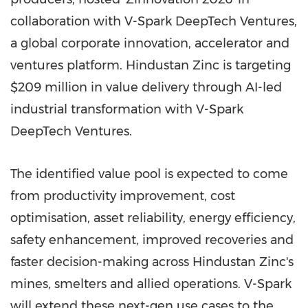
collaboration with V-Spark DeepTech Ventures,
a global corporate innovation, accelerator and
ventures platform. Hindustan Zinc is targeting
$209 million in value delivery through AI-led
industrial transformation with V-Spark
DeepTech Ventures.
The identified value pool is expected to come
from productivity improvement, cost
optimisation, asset reliability, energy efficiency,
safety enhancement, improved recoveries and
faster decision-making across Hindustan Zinc's
mines, smelters and allied operations. V-Spark
will extend these next-gen use cases to the