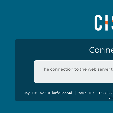
Conne
The connection to the web server t
Ray ID: a27101b0fc12224d | Your IP: 216.73.
Un