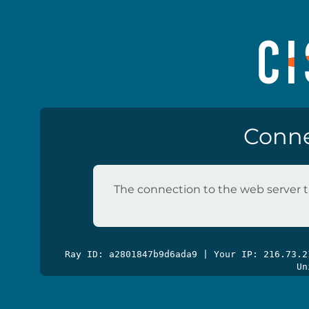
Conne
The connection to the web server t
Ray ID: a2801847b9d6ada9 | Your IP: 216.73.
Un