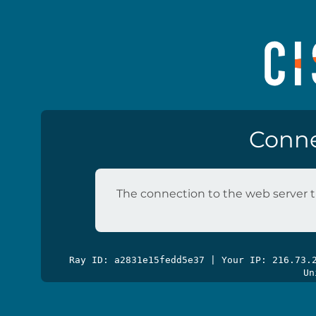
Conne
The connection to the web server t
Ray ID: a2831e15fedd5e37 | Your IP: 216.73
Un