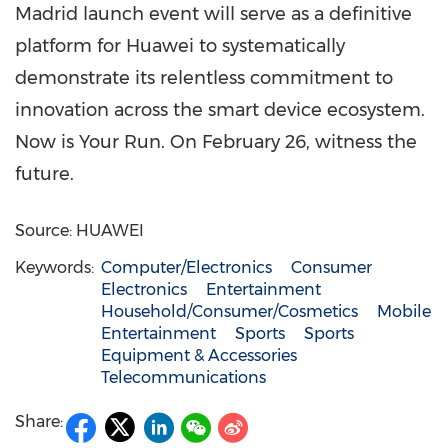
Madrid launch event will serve as a definitive
platform for Huawei to systematically
demonstrate its relentless commitment to
innovation across the smart device ecosystem.
Now is Your Run. On February 26, witness the
future.
Source: HUAWEI
Keywords:
Computer/Electronics
Consumer
Electronics
Entertainment
Household/Consumer/Cosmetics
Mobile
Entertainment
Sports
Sports
Equipment & Accessories
Telecommunications
Share: