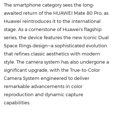
The smartphone category sees the long-
awaited return of the HUAWEI Mate 80 Pro, as
Huawei reintroduces it to the international
stage. As a cornerstone of Huawei's flagship
series, the device features the new Iconic Dual
Space Rings design—a sophisticated evolution
that refines classic aesthetics with modern
style. The camera system has also undergone a
significant upgrade, with the True-to-Color
Camera System engineered to deliver
remarkable advancements in color
reproduction and dynamic capture
capabilities.