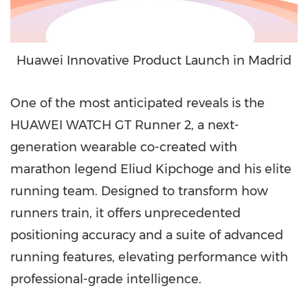
Huawei Innovative Product Launch in Madrid
One of the most anticipated reveals is the
HUAWEI WATCH GT Runner 2, a next-
generation wearable co-created with
marathon legend Eliud Kipchoge and his elite
running team. Designed to transform how
runners train, it offers unprecedented
positioning accuracy and a suite of advanced
running features, elevating performance with
professional-grade intelligence.