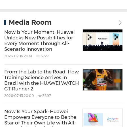
Media Room
Now is Your Moment: Huawei
Unlocks New Possibilities for
Every Moment Through All-
Scenario Innovation
2026-07-14 20:41
6727
From the Lab to the Road: How
Training Science Arrives in
Brazil with the HUAWEI WATCH
GT Runner 2
2026-07-13 20:00
3897
Now Is Your Spark: Huawei
Empowers Everyone to Be the
Star of Their Own Life with All-