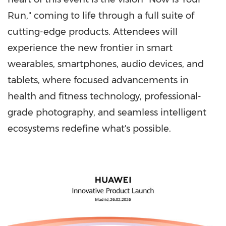
Run," coming to life through a full suite of
cutting-edge products. Attendees will
experience the new frontier in smart
wearables, smartphones, audio devices, and
tablets, where focused advancements in
health and fitness technology, professional-
grade photography, and seamless intelligent
ecosystems redefine what's possible.