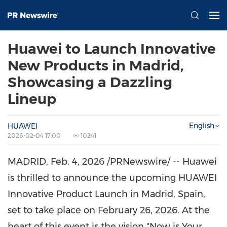
Huawei to Launch Innovative
New Products in Madrid,
Showcasing a Dazzling
Lineup
English
HUAWEI
2026-02-04 17:00
10241
MADRID
,
Feb. 4, 2026
/PRNewswire/ -- Huawei
is thrilled to announce the upcoming HUAWEI
Innovative Product Launch in Madrid, Spain,
set to take place on February 26, 2026. At the
heart of this event is the vision "Now is Your