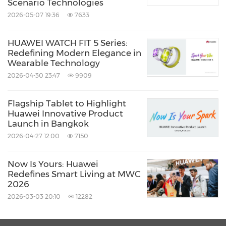
Scenario Technologies
2026-05-07 19:36
7633
HUAWEI WATCH FIT 5 Series:
Redefining Modern Elegance in
Wearable Technology
2026-04-30 23:47
9909
Flagship Tablet to Highlight
Huawei Innovative Product
Launch in Bangkok
2026-04-27 12:00
7150
Now Is Yours: Huawei
Redefines Smart Living at MWC
2026
2026-03-03 20:10
12282