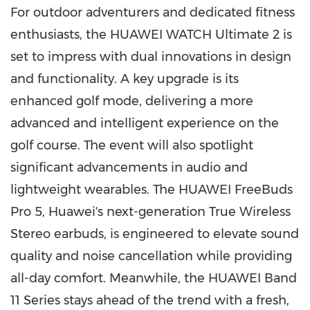
For outdoor adventurers and dedicated fitness
enthusiasts, the HUAWEI WATCH Ultimate 2 is
set to impress with dual innovations in design
and functionality. A key upgrade is its
enhanced golf mode, delivering a more
advanced and intelligent experience on the
golf course. The event will also spotlight
significant advancements in audio and
lightweight wearables. The HUAWEI FreeBuds
Pro 5, Huawei's next-generation True Wireless
Stereo earbuds, is engineered to elevate sound
quality and noise cancellation while providing
all-day comfort. Meanwhile, the HUAWEI Band
11 Series stays ahead of the trend with a fresh,