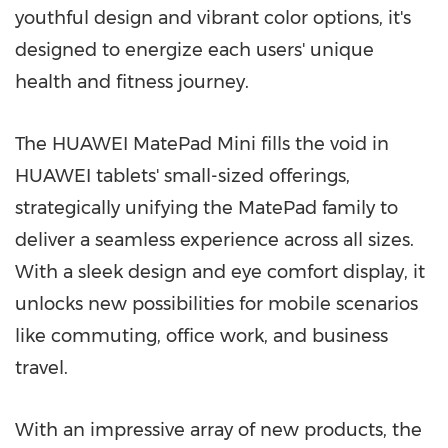
youthful design and vibrant color options, it's
designed to energize each users' unique
health and fitness journey.
The HUAWEI MatePad Mini fills the void in
HUAWEI tablets' small-sized offerings,
strategically unifying the MatePad family to
deliver a seamless experience across all sizes.
With a sleek design and eye comfort display, it
unlocks new possibilities for mobile scenarios
like commuting, office work, and business
travel.
With an impressive array of new products, the