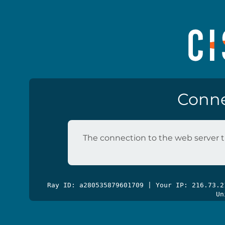
Conne
The connection to the web server t
Ray ID: a280535879601709 | Your IP: 216.73.
Un