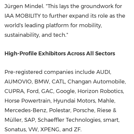
Jürgen Mindel. "This lays the groundwork for
IAA MOBILITY to further expand its role as the
world's leading platform for mobility,
sustainability, and tech."
High-Profile Exhibitors Across All Sectors
Pre-registered companies include AUDI,
AUMOVIO, BMW, CATL, Changan Automobile,
CUPRA, Ford, GAC, Google, Horizon Robotics,
Horse Powertrain, Hyundai Motors, Mahle,
Mercedes-Benz, Polestar, Porsche, Riese &
Müller, SAP, Schaeffler Technologies, smart,
Sonatus, VW, XPENG, and ZF.