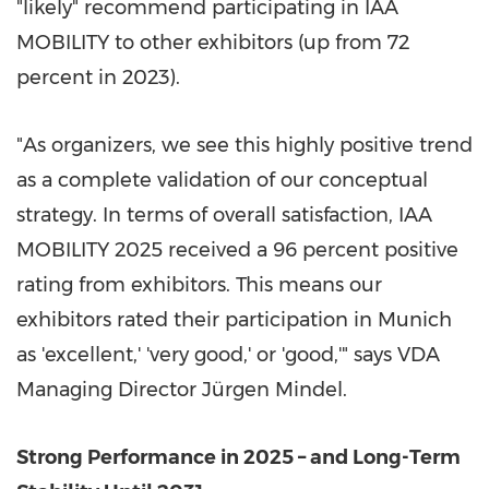
"likely" recommend participating in IAA
MOBILITY to other exhibitors (up from 72
percent in 2023).
"As organizers, we see this highly positive trend
as a complete validation of our conceptual
strategy. In terms of overall satisfaction, IAA
MOBILITY 2025 received a 96 percent positive
rating from exhibitors. This means our
exhibitors rated their participation in Munich
as 'excellent,' 'very good,' or 'good,'" says VDA
Managing Director Jürgen Mindel.
Strong Performance in 2025 – and Long-Term