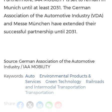
Munich until at least 2031. The German
Association of the Automotive Industry (VDA)
and Messe München have extended their
successful partnership until 2031.
Source: German Association of the Automotive
Industry / IAA MOBILITY
Keywords:
Auto
Environmental Products &
Services
Green Technology
Railroads
and Intermodal Transportation
Transportation
Share: