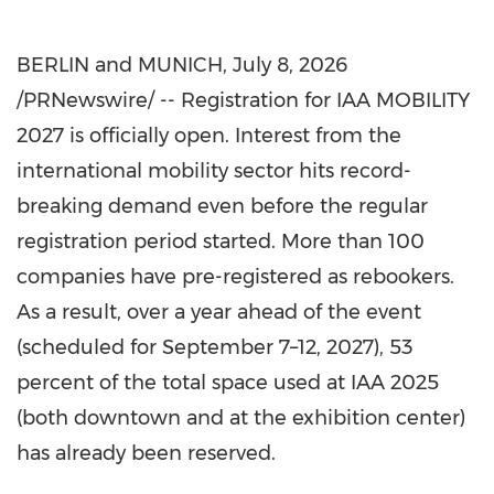
BERLIN and MUNICH
,
July 8, 2026
/PRNewswire/ -- Registration for IAA MOBILITY
2027 is officially open. Interest from the
international mobility sector hits record-
breaking demand even before the regular
registration period started. More than 100
companies have pre-registered as rebookers.
As a result, over a year ahead of the event
(scheduled for September 7–12, 2027), 53
percent of the total space used at IAA 2025
(both downtown and at the exhibition center)
has already been reserved.