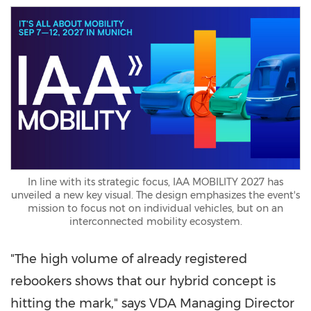
In line with its strategic focus, IAA MOBILITY 2027 has
unveiled a new key visual. The design emphasizes the event's
mission to focus not on individual vehicles, but on an
interconnected mobility ecosystem.
"The high volume of already registered
rebookers shows that our hybrid concept is
hitting the mark," says VDA Managing Director