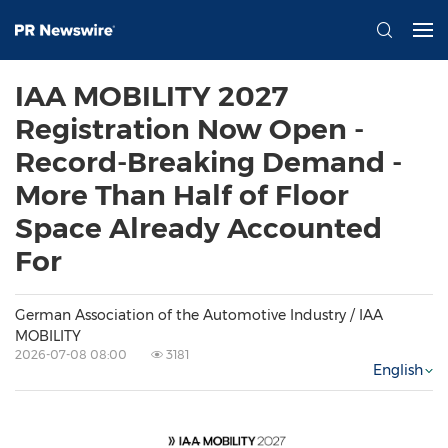
IAA MOBILITY 2027
Registration Now Open -
Record-Breaking Demand -
More Than Half of Floor
Space Already Accounted
For
German Association of the Automotive Industry / IAA
MOBILITY
2026-07-08 08:00
3181
English