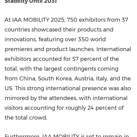
Stability Until 2031
At IAA MOBILITY 2025, 750 exhibitors from 37
countries showcased their products and
innovations, featuring over 350 world
premieres and product launches. International
exhibitors accounted for 57 percent of the
total, with the largest contingents coming
from China, South Korea, Austria, Italy, and the
US. This strong international presence was also
mirrored by the attendees, with international
visitors accounting for roughly 24 percent of
the total crowd.
Furthermore, IAA MOBILITY is set to remain in