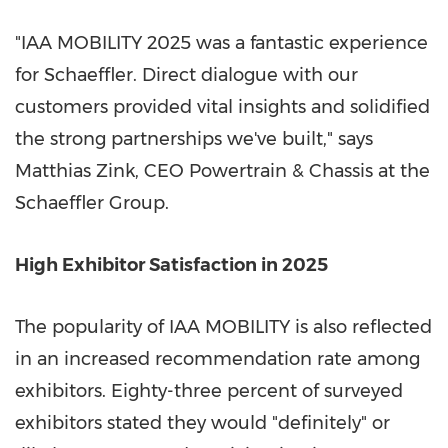
"IAA MOBILITY 2025 was a fantastic experience
for Schaeffler. Direct dialogue with our
customers provided vital insights and solidified
the strong partnerships we've built," says
Matthias Zink, CEO Powertrain & Chassis at the
Schaeffler Group.
High Exhibitor Satisfaction in 2025
The popularity of IAA MOBILITY is also reflected
in an increased recommendation rate among
exhibitors. Eighty-three percent of surveyed
exhibitors stated they would "definitely" or