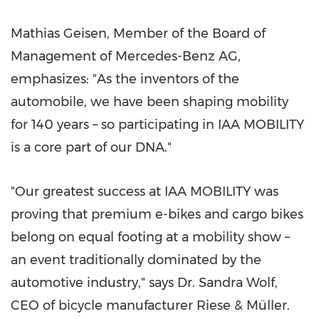
Mathias Geisen, Member of the Board of
Management of Mercedes-Benz AG,
emphasizes: "As the inventors of the
automobile, we have been shaping mobility
for 140 years – so participating in IAA MOBILITY
is a core part of our DNA."
"Our greatest success at IAA MOBILITY was
proving that premium e-bikes and cargo bikes
belong on equal footing at a mobility show –
an event traditionally dominated by the
automotive industry," says Dr. Sandra Wolf,
CEO of bicycle manufacturer Riese & Müller.