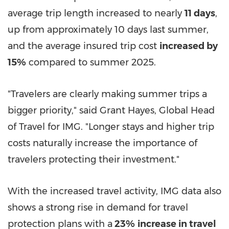
average trip length increased to nearly
11 days
,
up from approximately 10 days last summer,
and the average insured trip cost
increased by
15%
compared to summer 2025.
"Travelers are clearly making summer trips a
bigger priority," said Grant Hayes, Global Head
of Travel for IMG. "Longer stays and higher trip
costs naturally increase the importance of
travelers protecting their investment."
With the increased travel activity, IMG data also
shows a strong rise in demand for travel
protection plans with a
23%
increase in travel