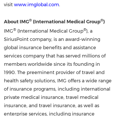
visit
www.imglobal.com
.
®
®
About IMG
(International Medical Group
)
®
®
IMG
(International Medical Group
), a
SiriusPoint company, is an award-winning
global insurance benefits and assistance
services company that has served millions of
members worldwide since its founding in
1990. The preeminent provider of travel and
health safety solutions, IMG offers a wide range
of insurance programs, including international
private medical insurance, travel medical
insurance, and travel insurance, as well as
enterprise services, including insurance