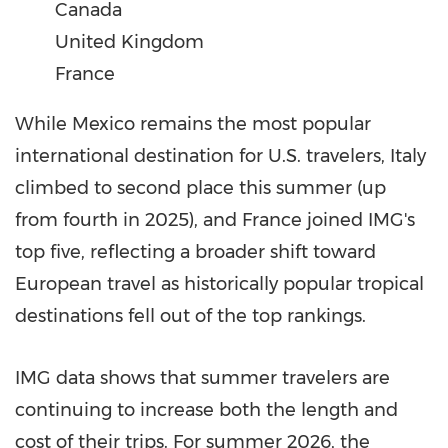
Canada
United Kingdom
France
While Mexico remains the most popular
international destination for U.S. travelers, Italy
climbed to second place this summer (up
from fourth in 2025), and France joined IMG's
top five, reflecting a broader shift toward
European travel as historically popular tropical
destinations fell out of the top rankings.
IMG data shows that summer travelers are
continuing to increase both the length and
cost of their trips. For summer 2026, the