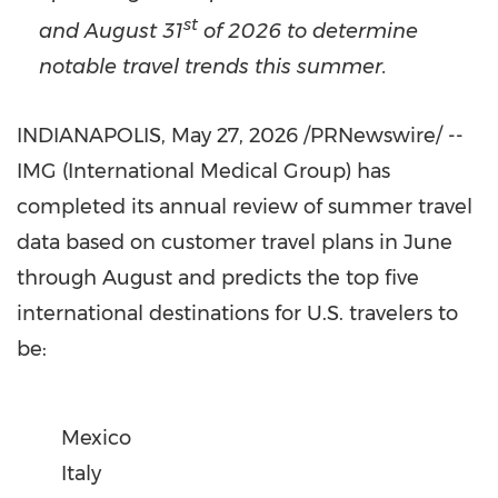
st
and August 31
of 2026 to determine
notable travel trends this summer.
INDIANAPOLIS
,
May 27, 2026
/PRNewswire/ --
IMG (International Medical Group) has
completed its annual review of summer travel
data based on customer travel plans in June
through August and predicts the top five
international destinations for U.S. travelers to
be:
Mexico
Italy