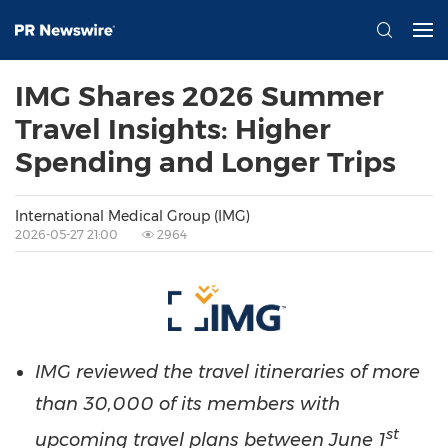
IMG Shares 2026 Summer
Travel Insights: Higher
Spending and Longer Trips
International Medical Group (IMG)
2026-05-27 21:00
2964
IMG reviewed the travel itineraries of more
than 30,000 of its members with
st
upcoming travel plans between June 1