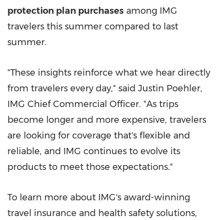
protection plan purchases
among IMG
travelers this summer compared to last
summer.
"These insights reinforce what we hear directly
from travelers every day," said Justin Poehler,
IMG Chief Commercial Officer. "As trips
become longer and more expensive, travelers
are looking for coverage that's flexible and
reliable, and IMG continues to evolve its
products to meet those expectations."
To learn more about IMG's award-winning
travel insurance and health safety solutions,