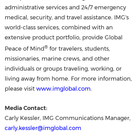
administrative services and 24/7 emergency
medical, security, and travel assistance. IMG's
world-class services, combined with an
extensive product portfolio, provide Global
®
Peace of Mind
for travelers, students,
missionaries, marine crews, and other
individuals or groups traveling, working, or
living away from home. For more information,
please visit
www.imglobal.com
.
Media Contact:
Carly Kessler, IMG Communications Manager,
carly.kessler@imglobal.com