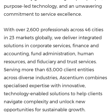
purpose-led technology, and an unwavering
commitment to service excellence.
With over 2,600 professionals across 46 cities
in 23 markets globally, we deliver integrated
solutions in corporate services, finance and
accounting, fund administration, human
resources, and fiduciary and trust services.
Serving more than 63,000 client entities
across diverse industries, Ascentium combines
specialised expertise with innovative,
technology-enabled solutions to help clients
navigate complexity and unlock new
opportunities for sustainable growth.