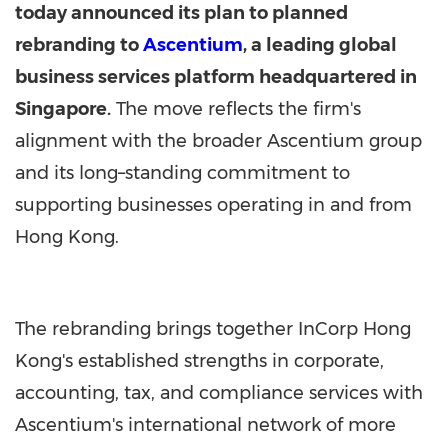
today announced its plan to planned
rebranding to
Ascentium
, a leading global
business services platform headquartered in
Singapore.
The move reflects the firm's
alignment with the broader Ascentium group
and its long–standing commitment to
supporting businesses operating in and from
Hong Kong.
The rebranding brings together InCorp Hong
Kong's established strengths in corporate,
accounting, tax, and compliance services with
Ascentium's international network of more