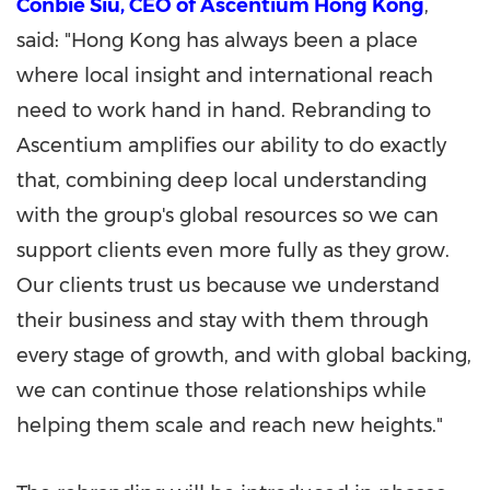
Conbie Siu, CEO of Ascentium Hong Kong
,
said: "Hong Kong has always been a place
where local insight and international reach
need to work hand in hand. Rebranding to
Ascentium amplifies our ability to do exactly
that, combining deep local understanding
with the group's global resources so we can
support clients even more fully as they grow.
Our clients trust us because we understand
their business and stay with them through
every stage of growth, and with global backing,
we can continue those relationships while
helping them scale and reach new heights."