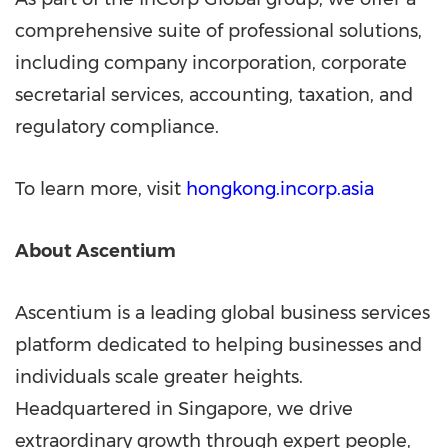
comprehensive suite of professional solutions,
including company incorporation, corporate
secretarial services, accounting, taxation, and
regulatory compliance.
To learn more, visit
hongkong.incorp.asia
About Ascentium
Ascentium is a leading global business services
platform dedicated to helping businesses and
individuals scale greater heights.
Headquartered in Singapore, we drive
extraordinary growth through expert people,