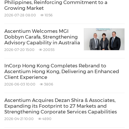
Philippines, Reinforcing Commitment to a
Growing Market
2026-07-28 08:00
1056
Ascentium Welcomes MGI
Dobbyn Carafa, Strengthening
Advisory Capability in Australia
2026-07-20 15:00
20055
InCorp Hong Kong Completes Rebrand to
Ascentium Hong Kong, Delivering an Enhanced
Client Experience
2026-06-03 10:00
3806
Ascentium Acquires Dezan Shira & Associates,
Expanding its Footprint to 27 Markets and
Strengthening Corporate Services Capabilities
2026-04-21 10:00
4890