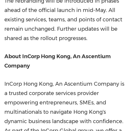
The rebranding will be introduced in phases
ahead of the official launch in mid-May. All
existing services, teams, and points of contact
remain unchanged. Further updates will be
shared as the rollout progresses.
About InCorp Hong Kong, An Ascentium
Company
InCorp Hong Kong, An Ascentium Company is
a trusted corporate services provider
empowering entrepreneurs, SMEs, and
multinationals to navigate Hong Kong's
dynamic business landscape with confidence.
As part of the InCorp Global group, we offer a