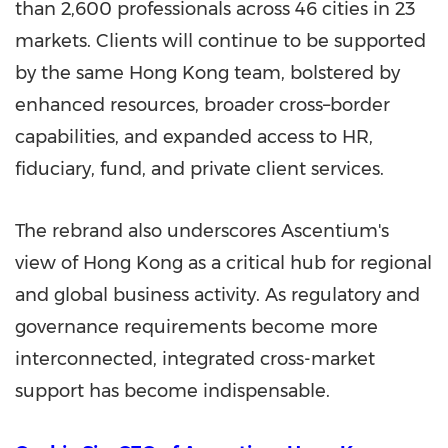
than 2,600 professionals across 46 cities in 23
markets. Clients will continue to be supported
by the same Hong Kong team, bolstered by
enhanced resources, broader cross–border
capabilities, and expanded access to HR,
fiduciary, fund, and private client services.
The rebrand also underscores Ascentium's
view of Hong Kong as a critical hub for regional
and global business activity. As regulatory and
governance requirements become more
interconnected, integrated cross-market
support has become indispensable.