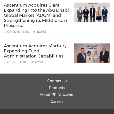
Ascentium Acquires Clara,
Expanding into the Abu Dhabi
Global Market (ADGM) and
Strengthening its Middle East
Presence
2026-02-12 14:00
10863
Ascentium Acquires Marbury,
Expanding Fund
Administration Capabilities
2025-12-11 10:00
6250
Contact Us
Products
About PR Newswire
Careers