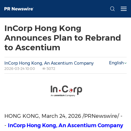
InCorp Hong Kong
Announces Plan to Rebrand
to Ascentium
English
InCorp Hong Kong, An Ascentium Company
2026-03-24 10:00
5072
HONG KONG
,
March 24, 2026
/PRNewswire/ -
-
InCorp Hong Kong, An Ascentium Company