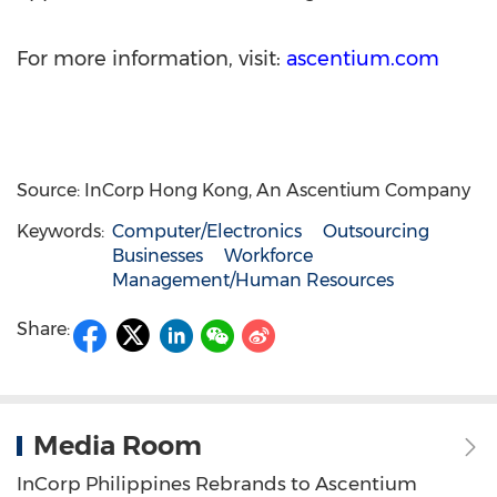
For more information, visit:
ascentium.com
Source: InCorp Hong Kong, An Ascentium Company
Keywords:
Computer/Electronics
Outsourcing
Businesses
Workforce
Management/Human Resources
Share:
Media Room
InCorp Philippines Rebrands to Ascentium