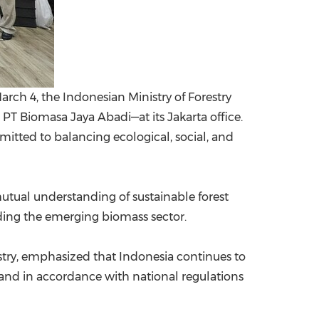
arch 4, the Indonesian Ministry of Forestry
 PT Biomasa Jaya Abadi—at its Jakarta office.
mitted to balancing ecological, social, and
utual understanding of sustainable forest
ing the emerging biomass sector.
stry, emphasized that Indonesia continues to
y and in accordance with national regulations