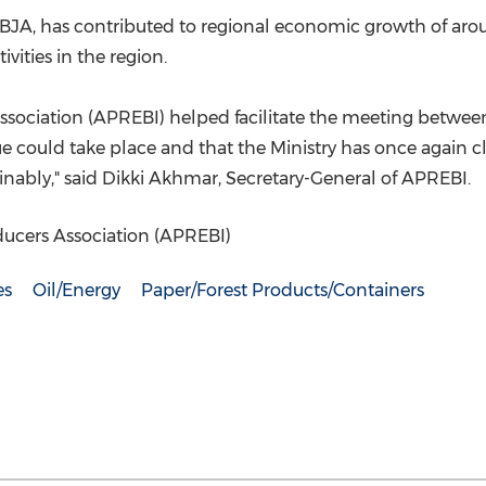
BJA, has contributed to regional economic growth of aro
vities in the region.
ociation (APREBI) helped facilitate the meeting between 
 could take place and that the Ministry has once again clar
inably," said Dikki Akhmar, Secretary-General of APREBI.
ucers Association (APREBI)
es
Oil/Energy
Paper/Forest Products/Containers