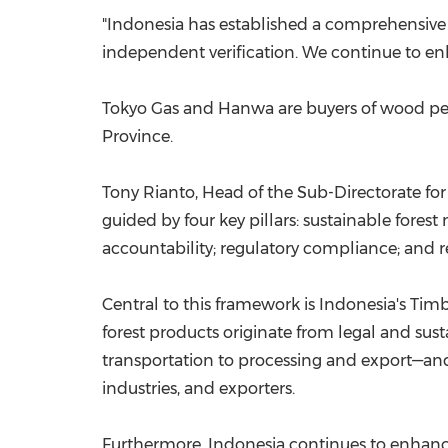
"Indonesia has established a comprehensive f
independent verification. We continue to enh
Tokyo Gas and Hanwa are buyers of wood pe
Province.
Tony Rianto, Head of the Sub-Directorate for
guided by four key pillars: sustainable fore
accountability; regulatory compliance; and 
Central to this framework is Indonesia's Timb
forest products originate from legal and su
transportation to processing and export—and
industries, and exporters.
Furthermore, Indonesia continues to enhance