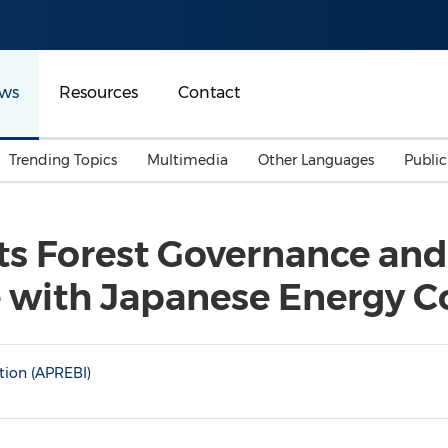
ws
Resources
Contact
Trending Topics
Multimedia
Other Languages
Publi
Mainland China
Auto & Transportation
Songkran
Malaysian
ts Forest Governance and 
Malaysia
Energy
Investment & Financing
e with Japanese Energy 
Australia
General Business
Sports
Summer Event
Advertising, Marketing 
tion (APREBI)
Media
Belt & Road
Consumer Electronics 