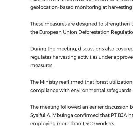
geolocation-based monitoring at harvesting 
These measures are designed to strengthen t
the European Union Deforestation Regulati
During the meeting, discussions also covere
regulates harvesting activities under appro
measures.
The Ministry reaffirmed that forest utilizati
compliance with environmental safeguards 
The meeting followed an earlier discussi
Syaiful A. Mbuinga confirmed that PT BJA has
employing more than 1,500 workers.