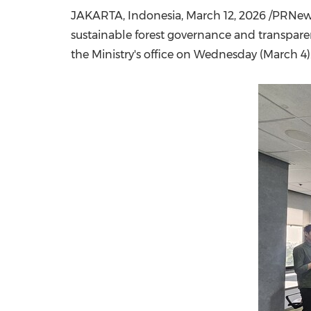
JAKARTA, Indonesia
,
March 12, 2026
/PRNewsw
sustainable forest governance and transparen
the Ministry's office on Wednesday (March 4)