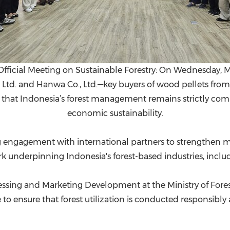
"Official Meeting on Sustainable Forestry: On Wednesday, M
 Ltd. and Hanwa Co., Ltd.—key buyers of wood pellets from
d that Indonesia’s forest management remains strictly com
economic sustainability.
 engagement with international partners to strengthen m
nderpinning Indonesia's forest-based industries, includ
essing and Marketing Development at the Ministry of Fore
 to ensure that forest utilization is conducted responsibl