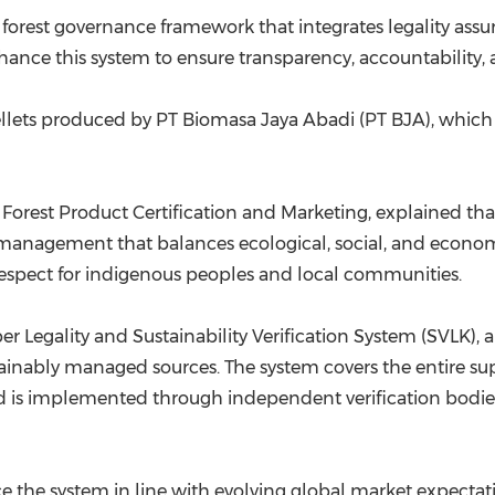
orest governance framework that integrates legality assur
ance this system to ensure transparency, accountability, a
llets produced by PT Biomasa Jaya Abadi (PT BJA), whic
 Forest Product Certification and Marketing, explained tha
st management that balances ecological, social, and econo
respect for indigenous peoples and local communities.
er Legality and Sustainability Verification System (SVLK),
stainably managed sources. The system covers the entire s
 is implemented through independent verification bodies 
 the system in line with evolving global market expectat