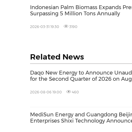
Indonesian Palm Biomass Expands Pres
Surpassing 5 Million Tons Annually
2026-03-31 19:30
3190
Related News
Daqo New Energy to Announce Unaudit
for the Second Quarter of 2026 on Aug
2026-08-06 19:00
460
MediSun Energy and Guangdong Beiji
Enterprises Shixi Technology Announc
Global Distributorship for Advanced S