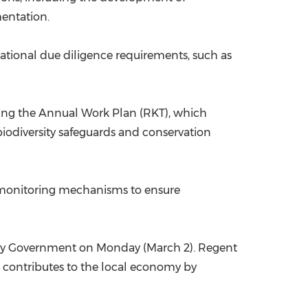
mentation.
ational due diligence requirements, such as
uding the Annual Work Plan (RKT), which
iodiversity safeguards and conservation
and monitoring mechanisms to ensure
cy Government on Monday (March 2). Regent
nd contributes to the local economy by