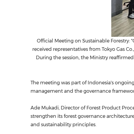
Official Meeting on Sustainable Forestry: 
received representatives from Tokyo Gas Co.,
During the session, the Ministry reaffirme
The meeting was part of Indonesia's ongoing
management and the governance framework u
Ade Mukadi, Director of Forest Product Proc
strengthen its forest governance architecture
and sustainability principles.