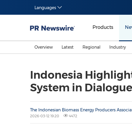
Languages
Products
Ne
Overview
Latest
Regional
Industry
Indonesia Highligh
System in Dialogu
The Indonesian Biomass Energy Producers Associa
2026-03-12 19:20
4472