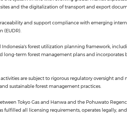
sites and the digitalization of transport and export docu
raceability and support compliance with emerging intern
on (EUDR).
d Indonesia's forest utilization planning framework, incl
ved long-term forest management plans and incorporates b
on activities are subject to rigorous regulatory oversight 
and sustainable forest management practices.
on between Tokyo Gas and Hanwa and the Pohuwato Regen
 fulfilled all licensing requirements, operates legally, a