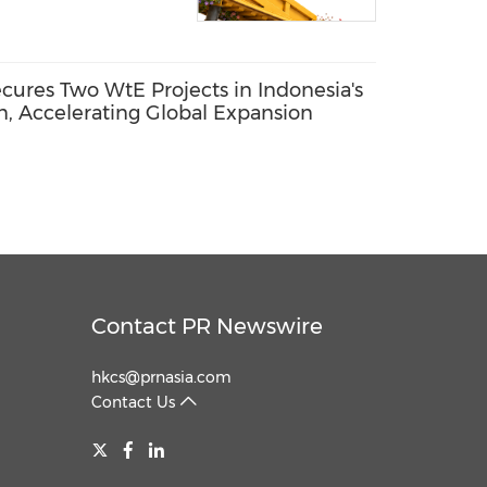
res Two WtE Projects in Indonesia's
n, Accelerating Global Expansion
Contact PR Newswire
hkcs@prnasia.com
Contact Us