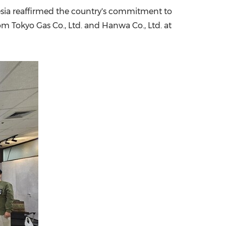
nesia reaffirmed the country's commitment to
China International Import Expo
Internat
m Tokyo Gas Co., Ltd. and Hanwa Co., Ltd. at