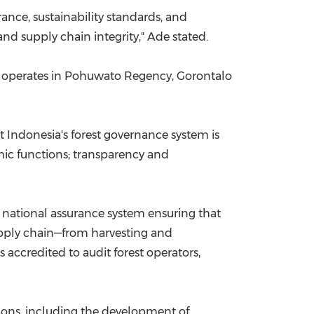
ance, sustainability standards, and
nd supply chain integrity," Ade stated.
h operates in Pohuwato Regency, Gorontalo
t Indonesia's forest governance system is
mic functions; transparency and
 a national assurance system ensuring that
upply chain—from harvesting and
accredited to audit forest operators,
ions, including the development of