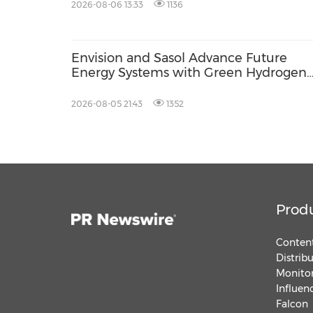
AGS Municipal Wastewater Solutions,
2026-08-06 13:33
1136
Securing Exclusive Distribution in
Malaysia and Saudi Arabia
Envision and Sasol Advance Future
Energy Systems with Green Hydrogen
Collaboration in South Africa
2026-08-05 21:43
1352
Prod
Content
Distrib
Monitor
Influen
Falcon