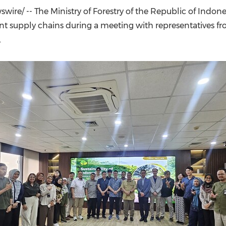
(CES)
ire/ -- The Ministry of Forestry of the Republic of Indo
FIFA World Cup
t supply chains during a meeting with representatives fro
.