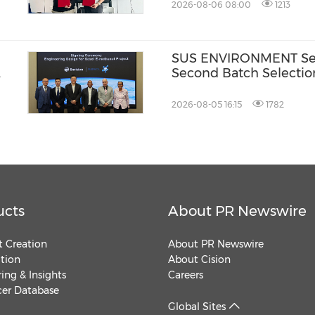
2026-08-06 08:00
1213
SUS ENVIRONMENT Secu
Second Batch Selectio
2026-08-05 16:15
1782
ucts
About PR Newswire
 Creation
About PR Newswire
ution
About Cision
ing & Insights
Careers
cer Database
Global Sites