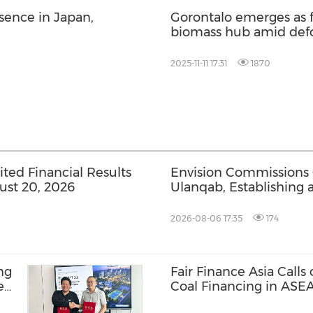
ence in Japan,
Gorontalo emerges as f
biomass hub amid defo
Gorontalo in Indonesi
2025-11-11 17:31
1870
ed Financial Results
Envision Commissions
ust 20, 2026
Ulanqab, Establishing 
Gigawatt-Scale AI Infra
2026-08-06 17:35
174
ng
Fair Finance Asia Calls
e
Coal Financing in ASE
BR-
Social Safeguards