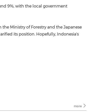
und 9%, with the local government
the Ministry of Forestry and the Japanese
ified its position. Hopefully, Indonesia's
more