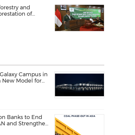
orestry and
restation of
a debate
 Galaxy Campus in
a New Model for
structure
 on Banks to End
AN and Strengthen