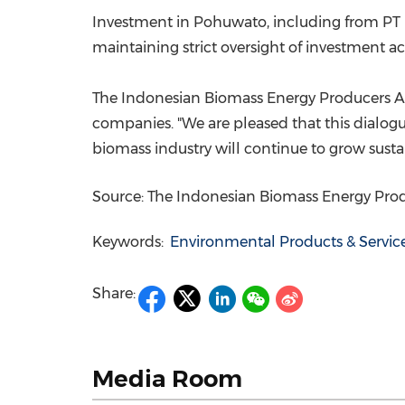
Investment in Pohuwato, including from PT 
maintaining strict oversight of investment acti
The Indonesian Biomass Energy Producers Ass
companies. "We are pleased that this dialogue
biomass industry will continue to grow susta
Source: The Indonesian Biomass Energy Prod
Keywords:
Environmental Products & Servic
Share:
Media Room