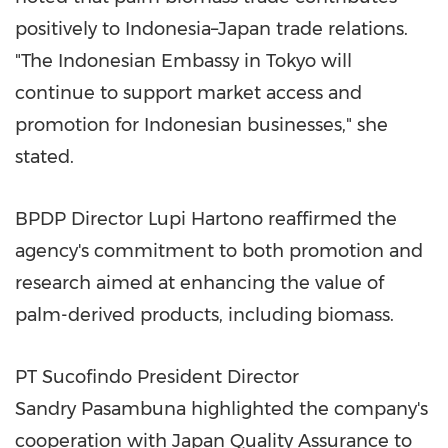
positively to Indonesia–Japan trade relations.
"The Indonesian Embassy in Tokyo will
continue to support market access and
promotion for Indonesian businesses," she
stated.
BPDP Director Lupi Hartono reaffirmed the
agency's commitment to both promotion and
research aimed at enhancing the value of
palm-derived products, including biomass.
PT Sucofindo President Director
Sandry
Pasambuna highlighted the company's
cooperation with Japan Quality Assurance to