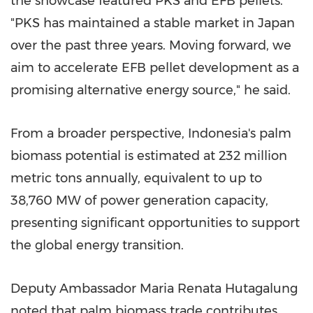
the showcase featured PKS and EFB pellets.
"PKS has maintained a stable market in Japan
over the past three years. Moving forward, we
aim to accelerate EFB pellet development as a
promising alternative energy source," he said.
From a broader perspective, Indonesia's palm
biomass potential is estimated at 232 million
metric tons annually, equivalent to up to
38,760 MW of power generation capacity,
presenting significant opportunities to support
the global energy transition.
Deputy Ambassador Maria Renata Hutagalung
noted that palm biomass trade contributes