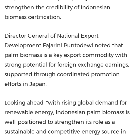
strengthen the credibility of Indonesian
biomass certification.
Director General of National Export
Development Fajarini Puntodewi noted that
palm biomass is a key export commodity with
strong potential for foreign exchange earnings,
supported through coordinated promotion
efforts in Japan.
Looking ahead, "with rising global demand for
renewable energy, Indonesian palm biomass is
well-positioned to strengthen its role as a
sustainable and competitive energy source in