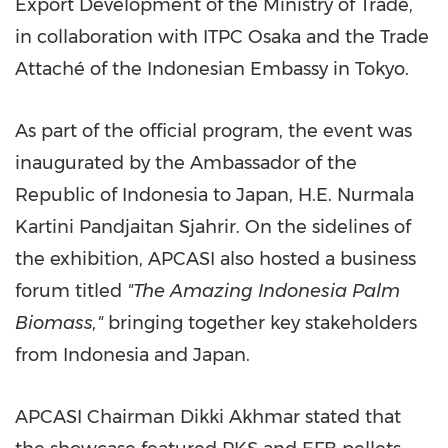
Export Development of the Ministry of Trade,
in collaboration with ITPC Osaka and the Trade
Attaché of the Indonesian Embassy in Tokyo.
As part of the official program, the event was
inaugurated by the Ambassador of the
Republic of Indonesia to Japan, H.E. Nurmala
Kartini Pandjaitan
Sjahrir
. On the sidelines of
the exhibition, APCASI also hosted a business
forum titled
"The Amazing Indonesia Palm
Biomass,"
bringing together key stakeholders
from Indonesia and Japan.
APCASI Chairman Dikki Akhmar stated that