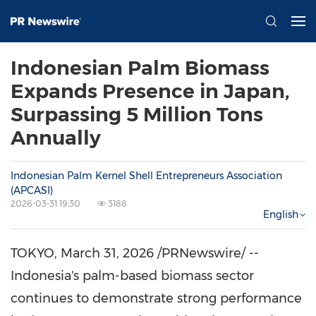
Indonesian Palm Biomass
Expands Presence in Japan,
Surpassing 5 Million Tons
Annually
Indonesian Palm Kernel Shell Entrepreneurs Association
(APCASI)
2026-03-31 19:30
3188
English
TOKYO
,
March 31, 2026
/PRNewswire/ --
Indonesia's palm-based biomass sector
continues to demonstrate strong performance