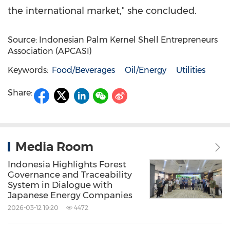
the international market," she concluded.
Source: Indonesian Palm Kernel Shell Entrepreneurs
Association (APCASI)
Keywords:
Food/Beverages
Oil/Energy
Utilities
Share:
Media Room
Indonesia Highlights Forest
Governance and Traceability
System in Dialogue with
Japanese Energy Companies
2026-03-12 19:20
4472