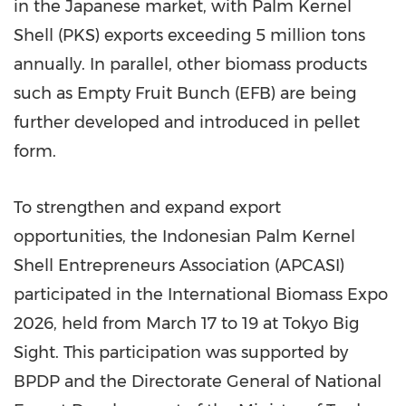
in the Japanese market, with Palm Kernel
Shell (PKS) exports exceeding 5 million tons
annually. In parallel, other biomass products
such as Empty Fruit Bunch (EFB) are being
further developed and introduced in pellet
form.
To strengthen and expand export
opportunities, the Indonesian Palm Kernel
Shell Entrepreneurs Association (APCASI)
participated in the International Biomass Expo
2026, held from March 17 to 19 at Tokyo Big
Sight. This participation was supported by
BPDP and the Directorate General of National