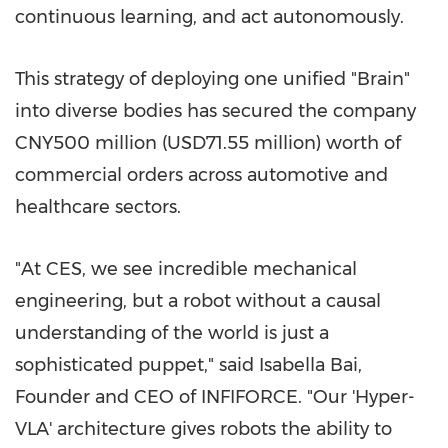
continuous learning, and act autonomously.
This strategy of deploying one unified "Brain"
into diverse bodies has secured the company
CNY500 million (USD71.55 million) worth of
commercial orders across automotive and
healthcare sectors.
"At CES, we see incredible mechanical
engineering, but a robot without a causal
understanding of the world is just a
sophisticated puppet," said Isabella Bai,
Founder and CEO of INFIFORCE. "Our 'Hyper-
VLA' architecture gives robots the ability to