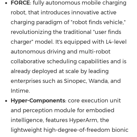
FORCE
: fully autonomous mobile charging
robot, that introduces innovative active
charging paradigm of "robot finds vehicle,"
revolutionizing the traditional "user finds
charger" model. It's equipped with L4-level
autonomous driving and multi-robot
collaborative scheduling capabilities and is
already deployed at scale by leading
enterprises such as Sinopec, Wanda, and
Intime.
Hyper-Components
: core execution unit
and perception module for embodied
intelligence, features HyperArm, the
lightweight high-degree-of-freedom bionic