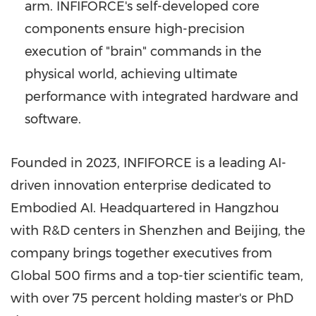
arm. INFIFORCE's self-developed core
components ensure high-precision
execution of "brain" commands in the
physical world, achieving ultimate
performance with integrated hardware and
software.
Founded in 2023, INFIFORCE is a leading AI-
driven innovation enterprise dedicated to
Embodied AI. Headquartered in Hangzhou
with R&D centers in Shenzhen and Beijing, the
company brings together executives from
Global 500 firms and a top-tier scientific team,
with over 75 percent holding master's or PhD