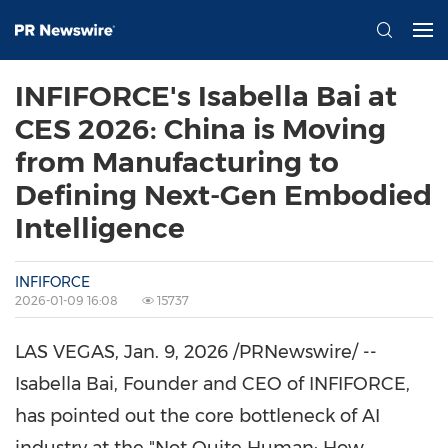
INFIFORCE's Isabella Bai at
CES 2026: China is Moving
from Manufacturing to
Defining Next-Gen Embodied
Intelligence
INFIFORCE
2026-01-09 16:08
15737
LAS VEGAS
,
Jan. 9, 2026
/PRNewswire/ --
Isabella Bai, Founder and CEO of INFIFORCE,
has pointed out the core bottleneck of AI