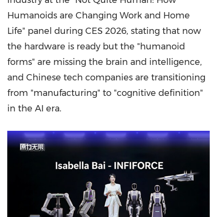
industry at the "Not Quite Human: How
Humanoids are Changing Work and Home
Life" panel during CES 2026, stating that now
the hardware is ready but the "humanoid
forms" are missing the brain and intelligence,
and Chinese tech companies are transitioning
from "manufacturing" to "cognitive definition"
in the AI era.