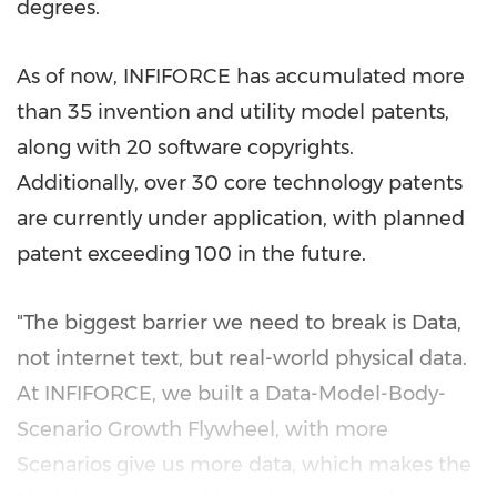
degrees.
As of now, INFIFORCE has accumulated more
than 35 invention and utility model patents,
along with 20 software copyrights.
Additionally, over 30 core technology patents
are currently under application, with planned
patent exceeding 100 in the future.
"The biggest barrier we need to break is Data,
not internet text, but real-world physical data.
At INFIFORCE, we built a Data-Model-Body-
Scenario Growth Flywheel, with more
Scenarios give us more data, which makes the