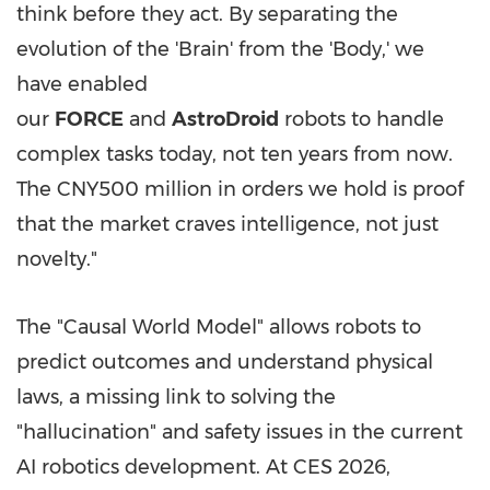
think before they act. By separating the
evolution of the 'Brain' from the 'Body,' we
have enabled
our
FORCE
and
AstroDroid
robots to handle
complex tasks today, not ten years from now.
The CNY500 million in orders we hold is proof
that the market craves intelligence, not just
novelty."
The "Causal World Model" allows robots to
predict outcomes and understand physical
laws, a missing link to solving the
"hallucination" and safety issues in the current
AI robotics development. At CES 2026,