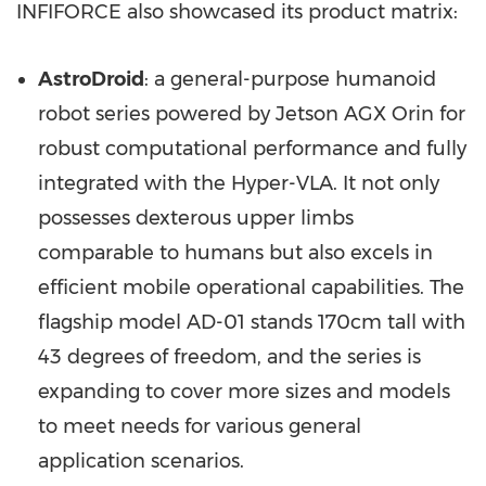
INFIFORCE also showcased its product matrix:
AstroDroid
: a general-purpose humanoid
robot series powered by Jetson AGX Orin for
robust computational performance and fully
integrated with the Hyper-VLA. It not only
possesses dexterous upper limbs
comparable to humans but also excels in
efficient mobile operational capabilities. The
flagship model AD-01 stands 170cm tall with
43 degrees of freedom, and the series is
expanding to cover more sizes and models
to meet needs for various general
application scenarios.