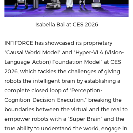
Isabella Bai at CES 2026
INFIFORCE has showcased its proprietary
"Causal World Model" and "Hyper-VLA (Vision-
Language-Action) Foundation Model" at CES
2026, which tackles the challenges of giving
robots the intelligent brain by establishing a
complete closed loop of "Perception-
Cognition-Decision-Execution," breaking the
boundaries between the virtual and the real to
empower robots with a "Super Brain" and the
true ability to understand the world, engage in