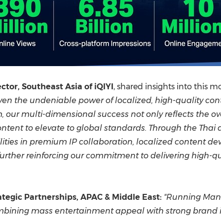
tor, Southeast Asia of iQIYI
, shared insights into this
n the undeniable power of localized, high-quality con
, our multi-dimensional success not only reflects the 
ontent to elevate to global standards. Through the Thai 
lities in premium IP collaboration, localized content d
further reinforcing our commitment to delivering high-q
tegic Partnerships, APAC & Middle East
:
"Running Man T
mbining mass entertainment appeal with strong brand int