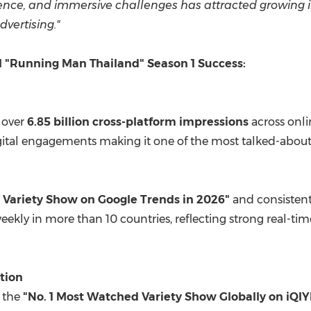
ence, and immersive challenges has attracted growing 
vertising."
al "Running Man Thailand" Season 1 Success:
 over
6.85 billion cross-platform impressions
across onli
ital engagements making it one of the most talked-about 
 Variety Show on Google Trends in 2026"
and consistent
weekly in more than 10 countries, reflecting strong real
tion
s the
"No. 1 Most Watched Variety Show Globally on iQIY