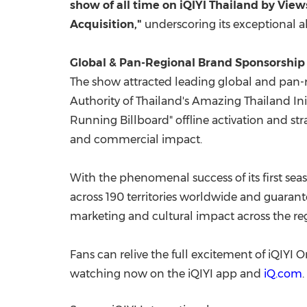
show of all time on iQIYI Thailand by Vie
Acquisition,"
underscoring its exceptional a
Global & Pan-Regional Brand Sponsorship
The show attracted leading global and pan-
Authority of Thailand's Amazing Thailand In
Running Billboard" offline activation and st
and commercial impact.
With the phenomenal success of its first sea
across 190 territories worldwide and guaran
marketing and cultural impact across the re
Fans can relive the full excitement of iQIYI
watching now on the iQIYI app and
iQ.com
.