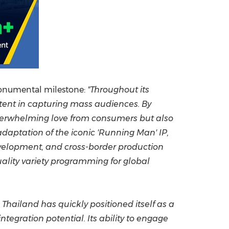
 monumental milestone
:
"Throughout its
tent in capturing mass audiences. By
overwhelming love from consumers but also
adaptation of the iconic 'Running Man' IP,
evelopment, and cross-border production
uality variety programming for global
hailand has quickly positioned itself as a
egration potential. Its ability to engage