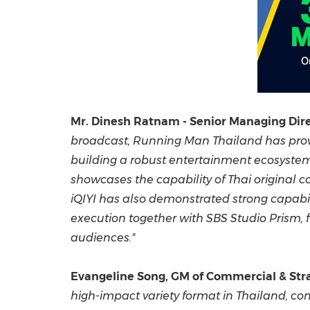
Mr. Dinesh Ratnam - Senior Managing Direc
broadcast, Running Man Thailand has prove
building a robust entertainment ecosystem
showcases the capability of Thai original c
iQIYI has also demonstrated strong capabi
execution together with SBS Studio Prism, 
audiences."
Evangeline Song, GM of Commercial & Stra
high-impact variety format in Thailand, co