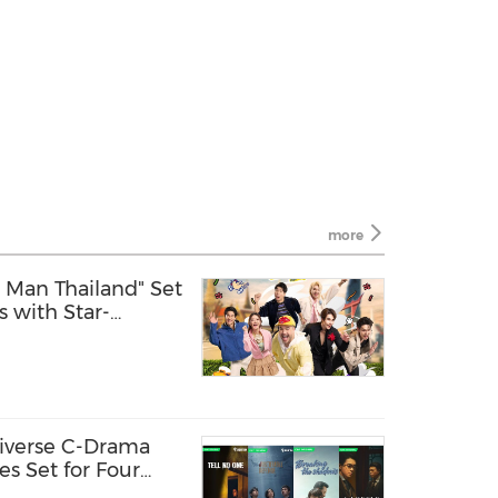
more
g Man Thailand" Set
s with Star-
n-Stop Surprises
iverse C-Drama
es Set for Four