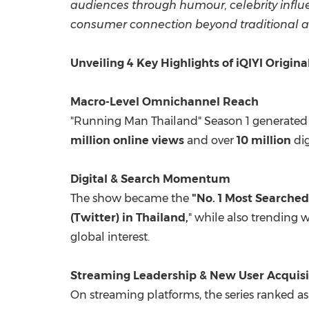
audiences through humour, celebrity influ
consumer connection beyond traditional ad
Unveiling 4 Key Highlights of iQIYI Origin
Macro-Level Omnichannel Reach
"Running Man Thailand" Season 1 generated
million online views
and over
10 million
dig
Digital & Search Momentum
The show became the
"No. 1 Most Searched
(Twitter) in Thailand,
" while also trending 
global interest.
Streaming Leadership & New User Acquisi
On streaming platforms, the series ranked a