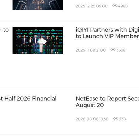
2025-12-25 09:00
4988
+ to
iQIYI Partners with Digi
to Launch VIP Members
America
2025-11-09 21:00
3638
t Half 2026 Financial
NetEase to Report Sec
August 20
2026-08-06 18:30
238