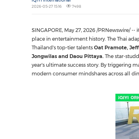
iQIYI International
2026-05-27 15:16
7498
SINGAPORE
,
May 27, 2026
/PRNewswire/ -- i
place in entertainment history. The Thai ada
Thailand's top-tier talents
Oat Pramote, Jef
Jongwilas and Daou Pittaya
.
The star-studd
year's ultimate success story. By triggering 
modern consumer mindshares across all di