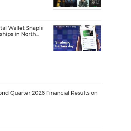
tal Wallet Snaplii
hips in North
ond Quarter 2026 Financial Results on