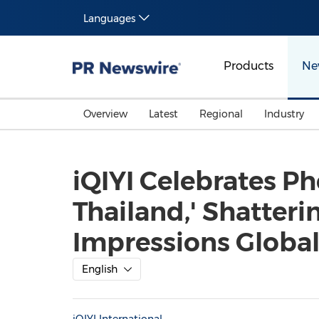
Languages
Products
Ne
Overview
Latest
Regional
Industry
iQIYI Celebrates P
Thailand,' Shatteri
Impressions Globally
English