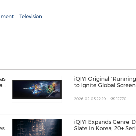
inment
Television
as
iQIYI Original "Runnin
Pau
to Ignite Global Screen
ces
Studded Lineup and No
2026-02-05 22:29
12770
iQIYI Expands Genre-D
ese
Slate in Korea; 20+ Seri
Major Platforms