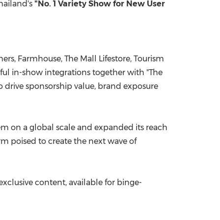
hailand's
"No. 1 Variety Show for New User
s, Farmhouse, The Mall Lifestore, Tourism
ul in-show integrations together with "The
to drive sponsorship value, brand exposure
tem on a global scale and expanded its reach
rm poised to create the next wave of
xclusive content, available for binge-