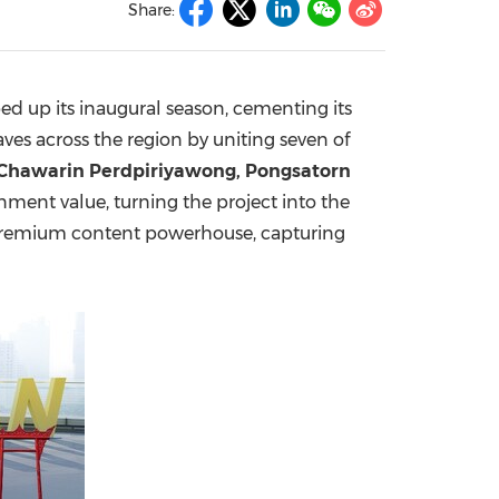
Share:
China International Import Expo
Internat
ped up its inaugural season, cementing its
ves across the region by uniting seven of
 Chawarin Perdpiriyawong, Pongsatorn
ment value, turning the project into the
s a premium content powerhouse, capturing