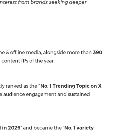
interest from brands seeking deeper
ne & offline media, alongside more than
390
content IPs of the year.
ly ranked as the
"No. 1 Trending Topic on X
-time audience engagement and sustained
I in 2026
" and became the "
No. 1 variety