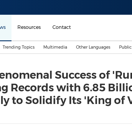
ws
Resources
Contact
Trending Topics
Multimedia
Other Languages
Publi
Mainland China
Auto & Transportation
Songkran
Malaysian
henomenal Success of 'R
Malaysia
Energy
Investment & Financing
ng Records with 6.85 Bill
Australia
General Business
Sports
Summer Event
 to Solidify Its 'King of 
Advertising, Marketing 
Media
Belt & Road
Consumer Electronics 