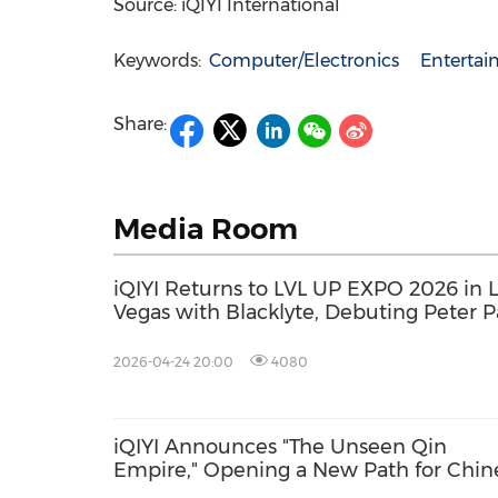
Source: iQIYI International
Keywords:
Computer/Electronics
Enterta
Share:
Media Room
iQIYI Returns to LVL UP EXPO 2026 in L
Vegas with Blacklyte, Debuting Peter 
AI Theater and Immersive AI Experien
2026-04-24 20:00
4080
iQIYI Announces "The Unseen Qin
Empire," Opening a New Path for Chin
Historical Drama