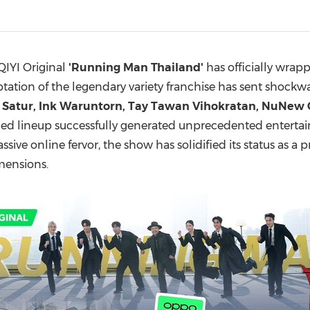
(CES)
FIFA World Cup
QIYI Original
'Running Man Thailand'
has officially wrap
ptation of the legendary variety franchise has sent shockwa
f Satur, Ink Waruntorn, Tay Tawan Vihokratan, NuNew
ed lineup successfully generated unprecedented entertain
massive online fervor, the show has solidified its status a
mensions.