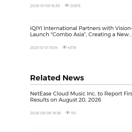
2026-01-09 16:30
20813
iQIYI International Partners with Vision
Launch "Combo Asia", Creating a New
Entertainment Ecosystem in Indonesia
2025-12-01 15:04
4378
Related News
NetEase Cloud Music Inc. to Report Firs
Results on August 20, 2026
2026-08-06 19:58
101