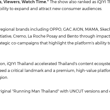
ws, Viewers, Watch Time."
The show also ranked as iQIYI T
bility to expand and attract new consumer audiences.
regional brands including OPPO, GAC AION, MAMA, Skecher
itiative, Cremo, La Roche Posay and Bento through impactf
rategic co-campaigns that highlight the platform's ability 
son, iQIYI Thailand accelerated Thailand's content ecosys
teed a critical landmark and a premium, high-value platfo
gion.
 Original "Running Man Thailand" with UNCUT versions and e