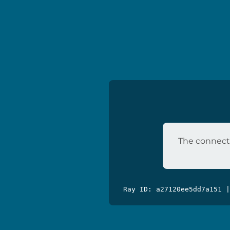
The connecti
Ray ID: a27120ee5dd7a151 