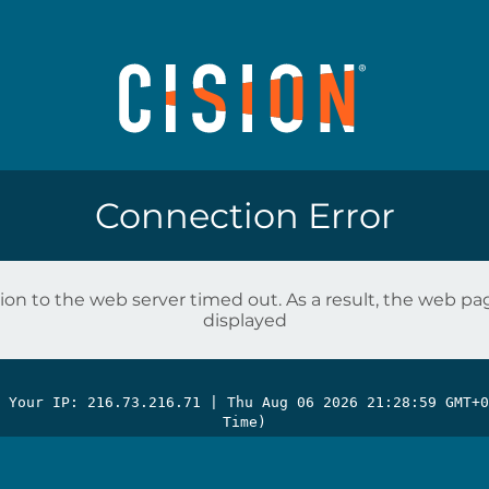
Connection Error
on to the web server timed out. As a result, the web p
displayed
| Your IP: 216.73.216.71 |
Thu Aug 06 2026 21:28:59 GMT+0
Time)