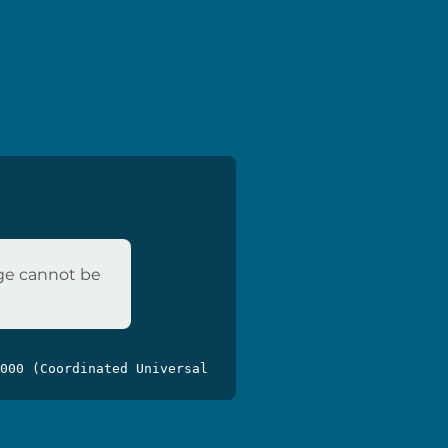
age cannot be
000 (Coordinated Universal