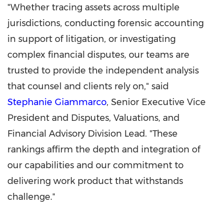
"Whether tracing assets across multiple
jurisdictions, conducting forensic accounting
in support of litigation, or investigating
complex financial disputes, our teams are
trusted to provide the independent analysis
that counsel and clients rely on," said
Stephanie Giammarco
, Senior Executive Vice
President and Disputes, Valuations, and
Financial Advisory Division Lead. "These
rankings affirm the depth and integration of
our capabilities and our commitment to
delivering work product that withstands
challenge."