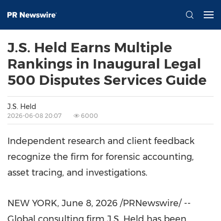
J.S. Held Earns Multiple
Rankings in Inaugural Legal
500 Disputes Services Guide
J.S. Held
2026-06-08 20:07
6000
Independent research and client feedback
recognize the firm for forensic accounting,
asset tracing, and investigations.
NEW YORK
,
June 8, 2026
/PRNewswire/ --
Global consulting firm J.S. Held has been