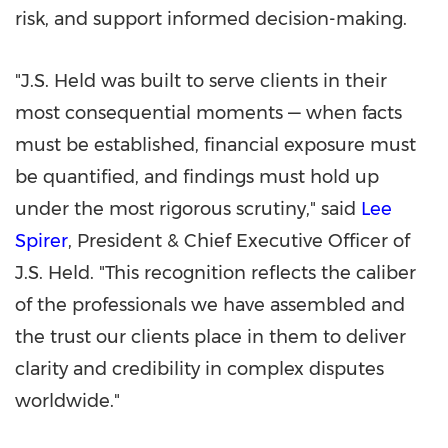
risk, and support informed decision-making.
"J.S. Held was built to serve clients in their
most consequential moments — when facts
must be established, financial exposure must
be quantified, and findings must hold up
under the most rigorous scrutiny," said
Lee
Spirer
, President & Chief Executive Officer of
J.S. Held. "This recognition reflects the caliber
of the professionals we have assembled and
the trust our clients place in them to deliver
clarity and credibility in complex disputes
worldwide."