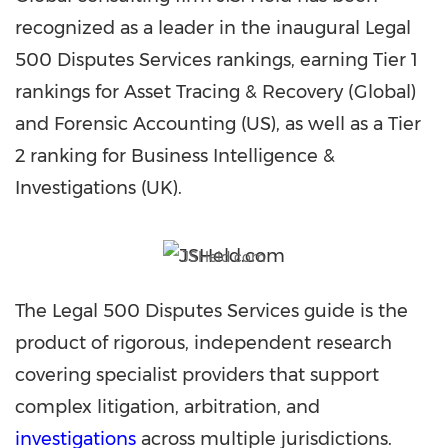
recognized as a leader in the inaugural Legal
500 Disputes Services rankings, earning Tier 1
rankings for Asset Tracing & Recovery (Global)
and Forensic Accounting (US), as well as a Tier
2 ranking for Business Intelligence &
Investigations (UK).
JSHeld.com
The Legal 500 Disputes Services guide is the
product of rigorous, independent research
covering specialist providers that support
complex litigation, arbitration, and
investigations
across multiple jurisdictions.