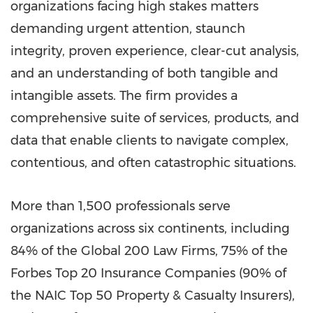
organizations facing high stakes matters
demanding urgent attention, staunch
integrity, proven experience, clear-cut analysis,
and an understanding of both tangible and
intangible assets. The firm provides a
comprehensive suite of services, products, and
data that enable clients to navigate complex,
contentious, and often catastrophic situations.
More than 1,500 professionals serve
organizations across six continents, including
84% of the Global 200 Law Firms, 75% of the
Forbes Top 20 Insurance Companies (90% of
the NAIC Top 50 Property & Casualty Insurers),