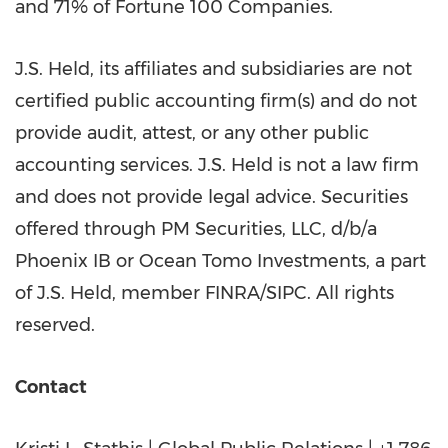
and 71% of Fortune 100 Companies.
J.S. Held, its affiliates and subsidiaries are not
certified public accounting firm(s) and do not
provide audit, attest, or any other public
accounting services. J.S. Held is not a law firm
and does not provide legal advice. Securities
offered through PM Securities, LLC, d/b/a
Phoenix IB or Ocean Tomo Investments, a part
of J.S. Held, member FINRA/SIPC. All rights
reserved.
Contact