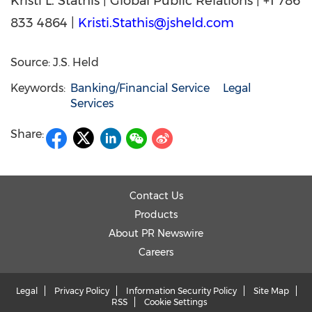
Kristi L. Stathis | Global Public Relations | +1 786
833 4864 |
Kristi.Stathis@jsheld.com
Source: J.S. Held
Keywords:
Banking/Financial Service
Legal
Services
Share:
Contact Us
Products
About PR Newswire
Careers
Legal
Privacy Policy
Information Security Policy
Site Map
RSS
Cookie Settings