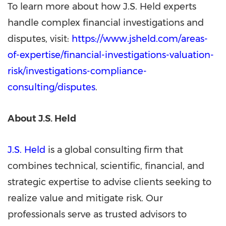
To learn more about how J.S. Held experts
handle complex financial investigations and
disputes, visit:
https://www.jsheld.com/areas-
of-expertise/financial-investigations-valuation-
risk/investigations-compliance-
consulting/disputes
.
About J.S. Held
J.S. Held
is a global consulting firm that
combines technical, scientific, financial, and
strategic expertise to advise clients seeking to
realize value and mitigate risk. Our
professionals serve as trusted advisors to