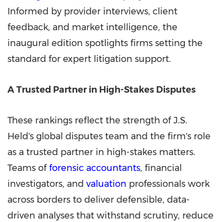
Informed by provider interviews, client
feedback, and market intelligence, the
inaugural edition spotlights firms setting the
standard for expert litigation support.
A Trusted Partner in High-Stakes Disputes
These rankings reflect the strength of J.S.
Held's global disputes team and the firm's role
as a trusted partner in high-stakes matters.
Teams of
forensic accountants
, financial
investigators, and
valuation
professionals work
across borders to deliver defensible, data-
driven analyses that withstand scrutiny, reduce