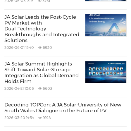
2026-06-05 13:16
5761
JA Solar Leads the Post‑Cycle
PV Market with
Dual‑Technology
Breakthroughs and Integrated
Solutions
2026-06-01 13:40
6930
JA Solar Summit Highlights
Shift Toward Solar-Storage
Integration as Global Demand
Holds Firm
2026-04-21 10:06
6603
Decoding TOPCon: A JA Solar-University of New
South Wales Dialogue on the Future of PV
2026-03-20 14:34
9198