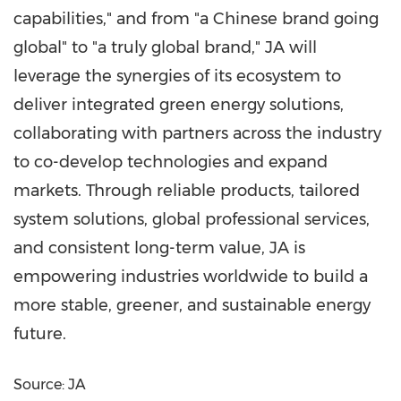
capabilities," and from "a Chinese brand going
global" to "a truly global brand," JA will
leverage the synergies of its ecosystem to
deliver integrated green energy solutions,
collaborating with partners across the industry
to co-develop technologies and expand
markets. Through reliable products, tailored
system solutions, global professional services,
and consistent long-term value, JA is
empowering industries worldwide to build a
more stable, greener, and sustainable energy
future.
Source: JA