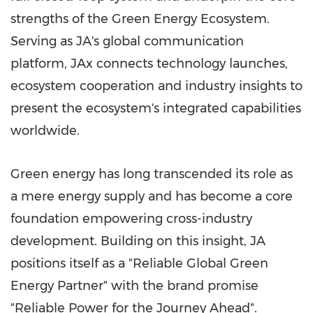
strengths of the Green Energy Ecosystem.
Serving as JA's global communication
platform, JAx connects technology launches,
ecosystem cooperation and industry insights to
present the ecosystem's integrated capabilities
worldwide.
Green energy has long transcended its role as
a mere energy supply and has become a core
foundation empowering cross-industry
development. Building on this insight, JA
positions itself as a "Reliable Global Green
Energy Partner" with the brand promise
"Reliable Power for the Journey Ahead".