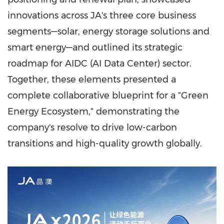
innovations across JA's three core business
segments—solar, energy storage solutions and
smart energy—and outlined its strategic
roadmap for AIDC (AI Data Center) sector.
Together, these elements presented a
complete collaborative blueprint for a "Green
Energy Ecosystem," demonstrating the
company's resolve to drive low-carbon
transitions and high-quality growth globally.