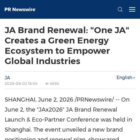
JA Brand Renewal: "One JA"
Creates a Green Energy
Ecosystem to Empower
Global Industries
English
JA
2026-06-02 18:04
4684
SHANGHAI
,
June 2, 2026
/PRNewswire/ -- On
June 2, the "JAx2026" JA Brand Renewal
Launch & Eco-Partner Conference was held in
Shanghai. The event unveiled a new brand
positioning and renewal plan, showcased