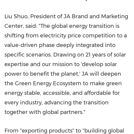
Liu Shuo, President of JA Brand and Marketing
Center, said: "The global energy transition is
shifting from electricity price competition to a
value-driven phase deeply integrated into
specific scenarios. Drawing on 21 years of solar
expertise and our mission to 'develop solar
power to benefit the planet,' JA will deepen
the Green Energy Ecosystem to make green
energy stable, accessible, and affordable for
every industry, advancing the transition
together with global partners."
From "exporting products" to "building global