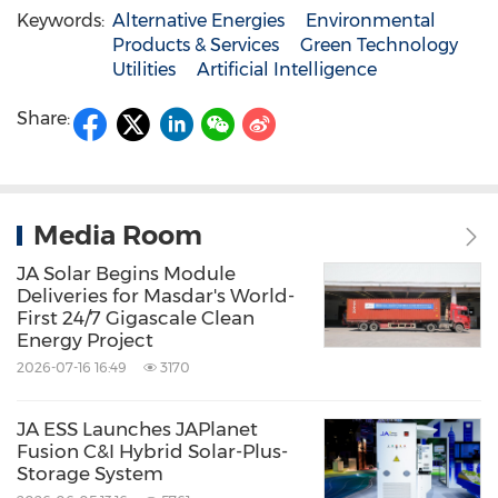
Keywords:
Alternative Energies
Environmental
Products & Services
Green Technology
Utilities
Artificial Intelligence
Share:
Media Room
JA Solar Begins Module
Deliveries for Masdar's World-
First 24/7 Gigascale Clean
Energy Project
2026-07-16 16:49
3170
JA ESS Launches JAPlanet
Fusion C&I Hybrid Solar-Plus-
Storage System