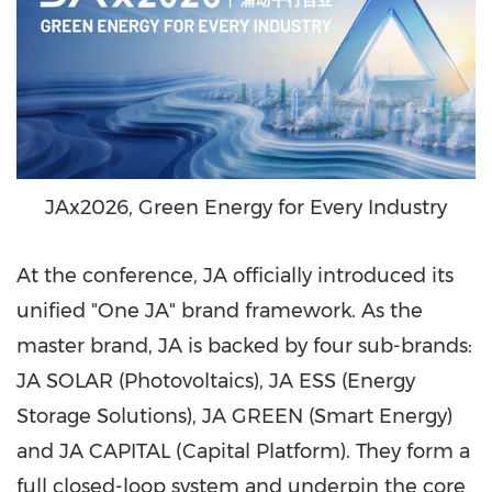
JAx2026, Green Energy for Every Industry
At the conference, JA officially introduced its
unified "One JA" brand framework. As the
master brand, JA is backed by four sub-brands:
JA SOLAR (Photovoltaics), JA ESS (Energy
Storage Solutions), JA GREEN (Smart Energy)
and JA CAPITAL (Capital Platform). They form a
full closed-loop system and underpin the core