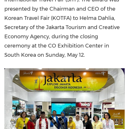
presented by the Chairman and CEO of the
Korean Travel Fair (KOTFA) to Helma Dahlia,
Secretary of the Jakarta Tourism and Creative
Economy Agency, during the closing
ceremony at the CO Exhibition Center in
South Korea
on
Sunday, May 12
.