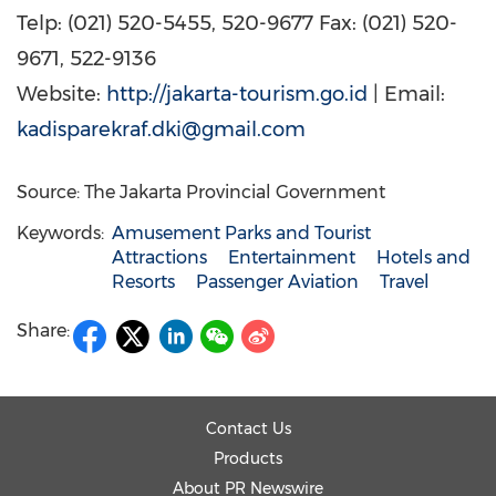
Telp: (021) 520-5455, 520-9677 Fax: (021) 520-
9671, 522-9136
Website:
http://jakarta-tourism.go.id
| Email:
kadisparekraf.dki@gmail.com
Source: The Jakarta Provincial Government
Keywords:
Amusement Parks and Tourist
Attractions
Entertainment
Hotels and
Resorts
Passenger Aviation
Travel
Share:
Contact Us
Products
About PR Newswire