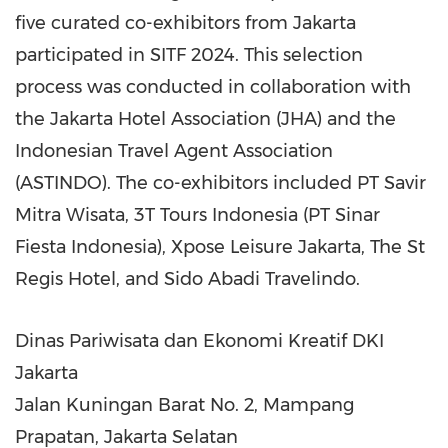
five curated co-exhibitors from
Jakarta
participated in SITF 2024. This selection
process was conducted in collaboration with
the Jakarta Hotel Association (JHA) and the
Indonesian Travel Agent Association
(ASTINDO). The co-exhibitors included PT Savir
Mitra Wisata, 3T Tours Indonesia (PT Sinar
Fiesta Indonesia), Xpose Leisure Jakarta, The St
Regis Hotel, and Sido Abadi Travelindo.
Dinas Pariwisata dan Ekonomi Kreatif DKI
Jakarta
Jalan Kuningan Barat No. 2, Mampang
Prapatan, Jakarta Selatan