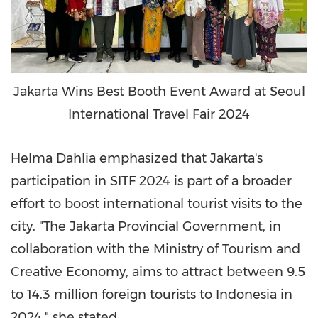
Jakarta Wins Best Booth Event Award at Seoul
International Travel Fair 2024
Helma Dahlia emphasized that
Jakarta's
participation in SITF 2024 is part of a broader
effort to boost international tourist visits to the
city. "The Jakarta Provincial Government, in
collaboration with the Ministry of Tourism and
Creative Economy, aims to attract between 9.5
to 14.3 million foreign tourists to
Indonesia
in
2024," she stated.