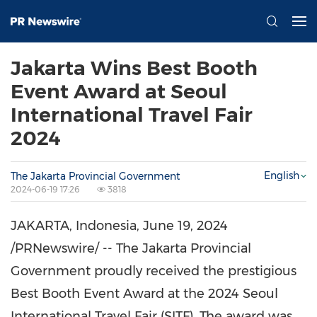
Jakarta Wins Best Booth
Event Award at Seoul
International Travel Fair
2024
English
The Jakarta Provincial Government
2024-06-19 17:26
3818
JAKARTA, Indonesia
,
June 19, 2024
/PRNewswire/ -- The Jakarta Provincial
Government proudly received the prestigious
Best Booth Event Award at the 2024 Seoul
International Travel Fair (SITF). The award was