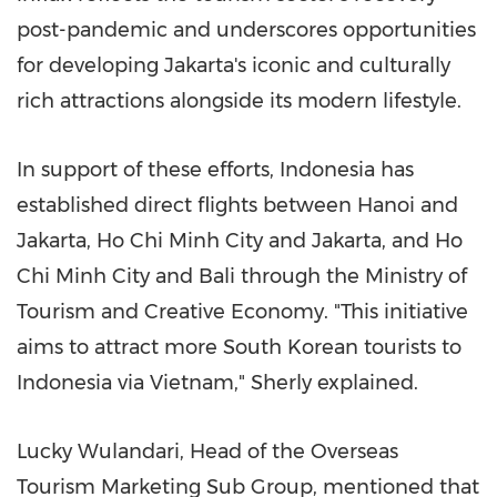
post-pandemic and underscores opportunities
for developing
Jakarta's
iconic and culturally
rich attractions alongside its modern lifestyle.
In support of these efforts,
Indonesia
has
established direct flights between
Hanoi
and
Jakarta
,
Ho Chi Minh City
and
Jakarta
, and
Ho
Chi Minh City
and
Bali
through the Ministry of
Tourism and Creative Economy. "This initiative
aims to attract more South Korean tourists to
Indonesia
via
Vietnam
," Sherly explained.
Lucky Wulandari, Head of the Overseas
Tourism Marketing Sub Group, mentioned that