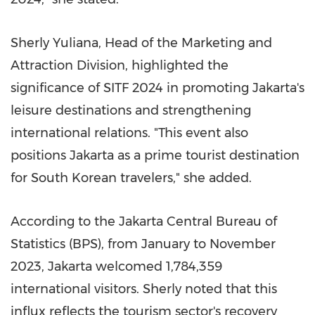
Sherly Yuliana
, Head of the Marketing and
Attraction Division, highlighted the
significance of SITF 2024 in promoting
Jakarta's
leisure destinations and strengthening
international relations. "This event also
positions
Jakarta
as a prime tourist destination
for South Korean travelers," she added.
According to the Jakarta Central Bureau of
Statistics (BPS), from January to
November
2023
,
Jakarta
welcomed 1,784,359
international visitors. Sherly noted that this
influx reflects the tourism sector's recovery