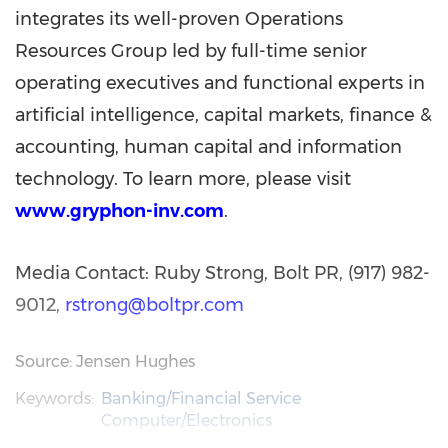
integrates its well-proven Operations
Resources Group led by full-time senior
operating executives and functional experts in
artificial intelligence, capital markets, finance &
accounting, human capital and information
technology. To learn more, please visit
www.gryphon-inv.com
.
Media Contact: Ruby Strong, Bolt PR, (917) 982-
9012,
rstrong@boltpr.com
Source: Jensen Hughes
Keywords:
Banking/Financial Service
Computer/Electronics