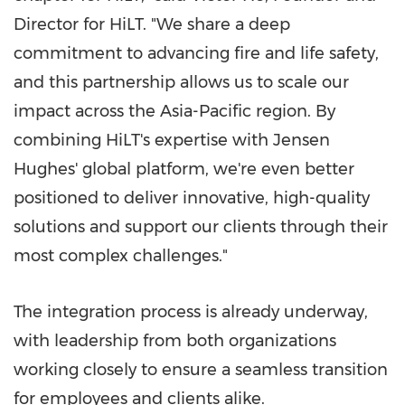
Director for HiLT. "We share a deep
commitment to advancing fire and life safety,
and this partnership allows us to scale our
impact across the Asia-Pacific region. By
combining HiLT's expertise with Jensen
Hughes' global platform, we're even better
positioned to deliver innovative, high-quality
solutions and support our clients through their
most complex challenges."
The integration process is already underway,
with leadership from both organizations
working closely to ensure a seamless transition
for employees and clients alike.