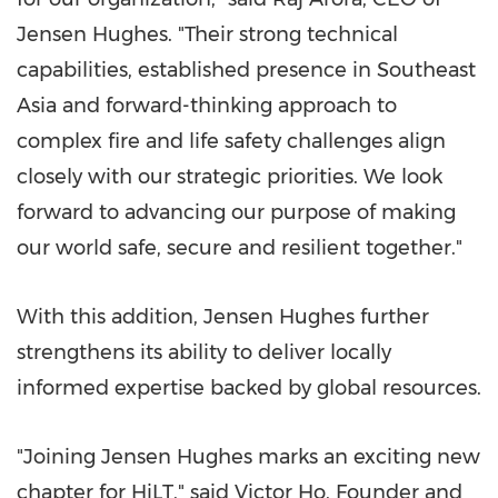
Jensen Hughes. "Their strong technical
capabilities, established presence in Southeast
Asia and forward-thinking approach to
complex fire and life safety challenges align
closely with our strategic priorities. We look
forward to advancing our purpose of making
our world safe, secure and resilient together."
With this addition, Jensen Hughes further
strengthens its ability to deliver locally
informed expertise backed by global resources.
"Joining Jensen Hughes marks an exciting new
chapter for HiLT," said Victor Ho, Founder and