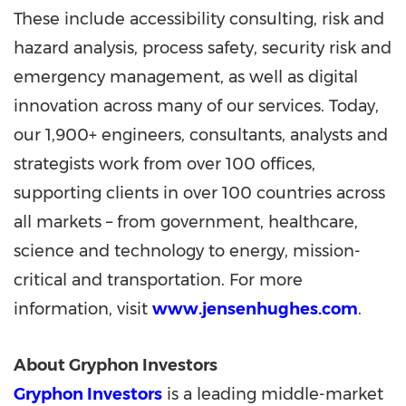
These include accessibility consulting, risk and
hazard analysis, process safety, security risk and
emergency management, as well as digital
innovation across many of our services. Today,
our 1,900+ engineers, consultants, analysts and
strategists work from over 100 offices,
supporting clients in over 100 countries across
all markets – from government, healthcare,
science and technology to energy, mission-
critical and transportation. For more
information, visit
www.jensenhughes.com
.
About Gryphon Investors
Gryphon Investors
is a leading middle-market