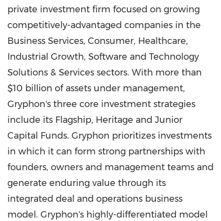
private investment firm focused on growing
competitively-advantaged companies in the
Business Services, Consumer, Healthcare,
Industrial Growth, Software and Technology
Solutions & Services sectors. With more than
$10 billion of assets under management,
Gryphon's three core investment strategies
include its Flagship, Heritage and Junior
Capital Funds. Gryphon prioritizes investments
in which it can form strong partnerships with
founders, owners and management teams and
generate enduring value through its
integrated deal and operations business
model. Gryphon's highly-differentiated model