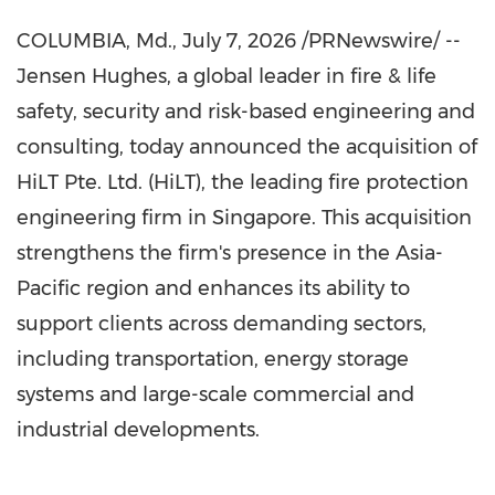
COLUMBIA, Md.
,
July 7, 2026
/PRNewswire/ --
Jensen Hughes, a global leader in fire & life
safety, security and risk-based engineering and
consulting, today announced the acquisition of
HiLT Pte. Ltd. (HiLT), the leading fire protection
engineering firm in Singapore. This acquisition
strengthens the firm's presence in the Asia-
Pacific region and enhances its ability to
support clients across demanding sectors,
including transportation, energy storage
systems and large-scale commercial and
industrial developments.