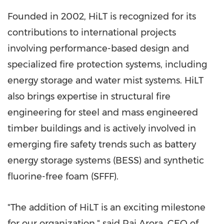
Founded in 2002, HiLT is recognized for its
contributions to international projects
involving performance-based design and
specialized fire protection systems, including
energy storage and water mist systems. HiLT
also brings expertise in structural fire
engineering for steel and mass engineered
timber buildings and is actively involved in
emerging fire safety trends such as battery
energy storage systems (BESS) and synthetic
fluorine-free foam (SFFF).
"The addition of HiLT is an exciting milestone
for our organization," said Raj Arora, CEO of