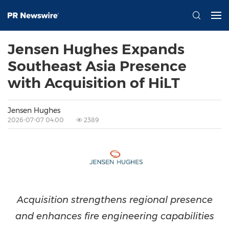
Jensen Hughes Expands
Southeast Asia Presence
with Acquisition of HiLT
Jensen Hughes
2026-07-07 04:00
2389
Acquisition strengthens regional presence
and enhances fire engineering capabilities