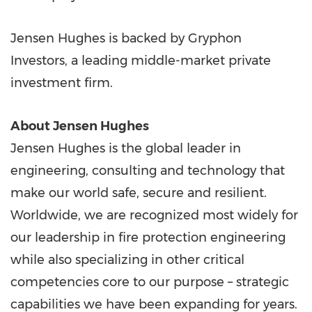
Jensen Hughes is backed by Gryphon
Investors, a leading middle-market private
investment firm.
About Jensen Hughes
Jensen Hughes is the global leader in
engineering, consulting and technology that
make our world safe, secure and resilient.
Worldwide, we are recognized most widely for
our leadership in fire protection engineering
while also specializing in other critical
competencies core to our purpose – strategic
capabilities we have been expanding for years.