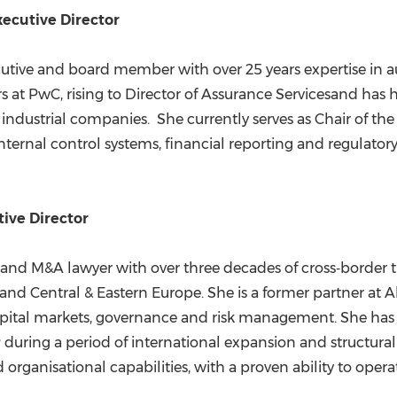
ecutive Director
cutive and board member with over 25 years expertise in a
s at PwC, rising to Director of Assurance Servicesand has
d industrial companies. She currently serves as Chair of t
nternal control systems, financial reporting and regulator
ive Director
nd M&A lawyer with over three decades of cross‑border t
and Central & Eastern Europe. She is a former partner at A
pital markets, governance and risk management. She has s
uring a period of international expansion and structural t
rganisational capabilities, with a proven ability to operat