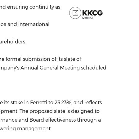
and ensuring continuity as
China International Import Expo
Internat
nce and international
hareholders
formal submission of its slate of
he Company's Annual General Meeting scheduled
ts stake in Ferretti to 23.23%, and reflects
opment. The proposed slate is designed to
ernance and Board effectiveness through a
powering management.