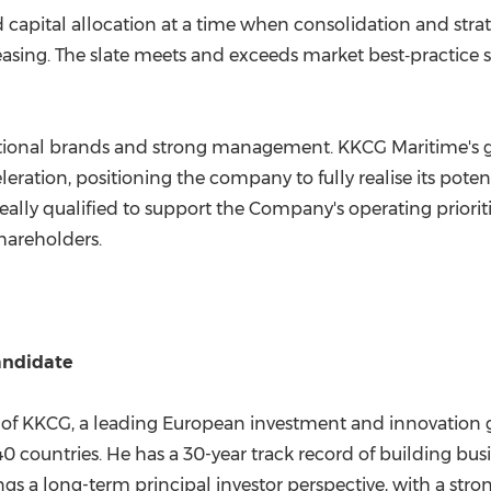
 capital allocation at a time when consolidation and stra
sing. The slate meets and exceeds market best‑practice sta
eptional brands and strong management. KKCG Maritime's goal
eration, positioning the company to fully realise its pote
eally qualified to support the Company's operating priorit
shareholders.
andidate
f KKCG, a leading European investment and innovation gr
ountries. He has a 30-year track record of building busin
ngs a long-term principal investor perspective, with a stro