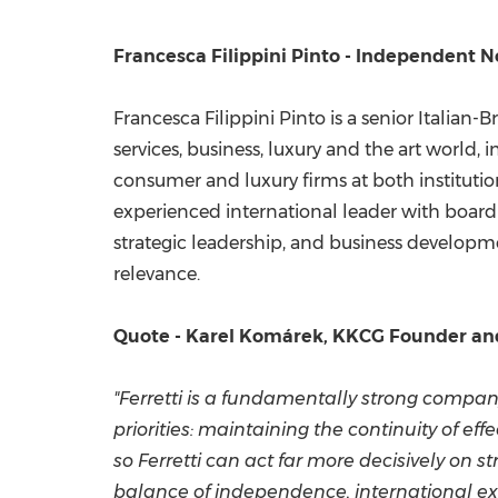
Francesca Filippini Pinto - Independent N
Francesca Filippini Pinto is a senior Italian
services, business, luxury and the art world,
consumer and luxury firms at both institutio
experienced international leader with board
strategic leadership, and business developme
relevance.
Quote - Karel Komárek, KKCG Founder an
"Ferretti is a fundamentally strong compa
priorities: maintaining the continuity of e
so Ferretti can act far more decisively on s
balance of independence, international ex