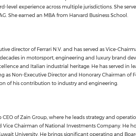
oard-level experience across multiple jurisdictions. She s
 AG. She earned an MBA from Harvard Business School.
ve director of Ferrari N.V. and has served as Vice-Chairman
ix decades in motorsport, engineering and luxury brand de
ence and Italian industrial heritage. He has served in lea
ding as Non-Executive Director and Honorary Chairman of F
n of his contribution to industry and engineering.
 CEO of Zain Group, where he leads strategy and operatio
and Vice Chairman of National Investments Company. He 
ait University. He brings significant operating and Board