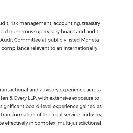
udit, risk management, accounting, treasury
 held numerous supervisory board and audit
he Audit Committee at publicly listed Moneta
y compliance relevant to an internationally
ransactional and advisory experience across
llen & Overy LLP, with extensive exposure to
ignificant board‑level experience gained as
ransformation of the legal services industry,
e effectively in complex, multi‑jurisdictional