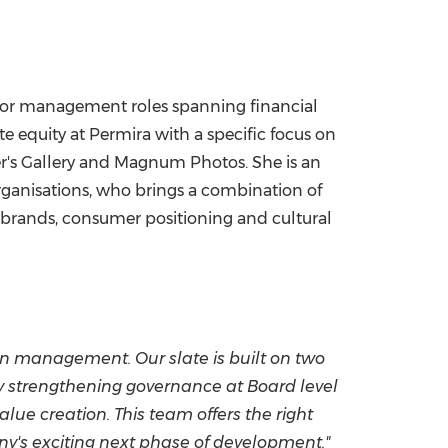
senior management roles spanning financial
e equity at Permira with a specific focus on
her's Gallery and Magnum Photos. She is an
rganisations, who brings a combination of
y brands, consumer positioning and cultural
en management. Our slate is built on two
lly strengthening governance at Board level
alue creation. This team offers the right
y's exciting next phase of development."