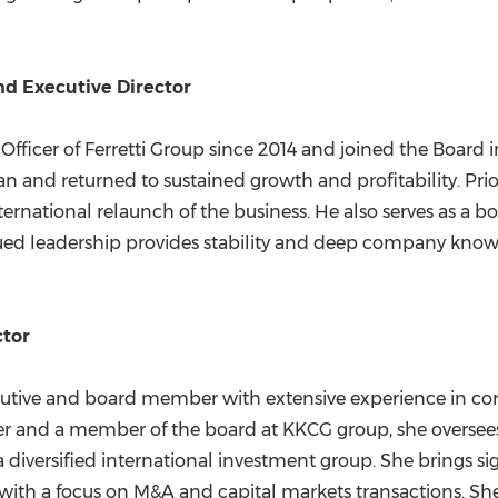
and Executive Director
 Officer of Ferretti Group since 2014 and joined the Board
 and returned to sustained growth and profitability. Prior
ternational relaunch of the business. He also serves as a
ed leadership provides stability and deep company knowled
ctor
ecutive and board member with extensive experience in cor
cer and a member of the board at KKCG group, she oversees
a diversified international investment group. She brings s
with a focus on M&A and capital markets transactions. She 