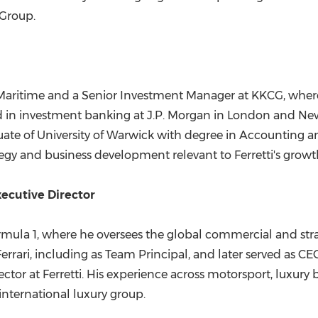
 Group.
 Maritime and a Senior Investment Manager at KKCG, wher
 in investment banking at J.P. Morgan in London and New 
uate of University of Warwick with degree in Accounting a
gy and business development relevant to Ferretti's grow
ecutive Director
rmula 1, where he oversees the global commercial and str
rrari, including as Team Principal, and later served as C
tor at Ferretti. His experience across motorsport, luxury b
 international luxury group.