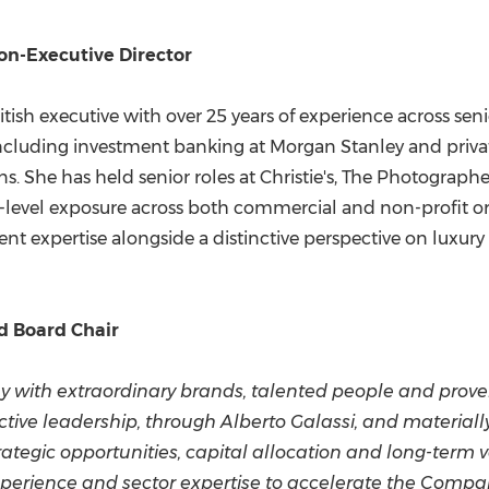
on-Executive Director
-British executive with over 25 years of experience across 
 including investment banking at Morgan Stanley and privat
ns. She has held senior roles at Christie's, The Photograp
-level exposure across both commercial and non-profit o
nt expertise alongside a distinctive perspective on luxur
d Board Chair
ny with extraordinary brands, talented people and prov
ffective leadership, through Alberto Galassi, and materia
trategic opportunities, capital allocation and long-term v
perience and sector expertise to accelerate the Compan