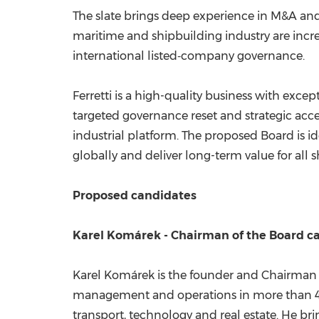
The slate brings deep experience in M&A and
maritime and shipbuilding industry are increa
international listed‑company governance.
Ferretti is a high-quality business with exc
targeted governance reset and strategic accel
industrial platform. The proposed Board is id
globally and deliver long-term value for all 
Proposed candidates
Karel Komárek - Chairman of the Board c
Karel Komárek is the founder and Chairman o
management and operations in more than 40 c
transport, technology and real estate. He bri