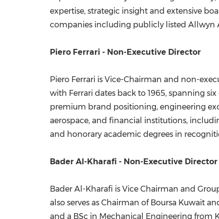
expertise, strategic insight and extensive b
companies including publicly listed Allwyn
Piero Ferrari - Non-Executive Director
Piero Ferrari is Vice-Chairman and non-executi
with Ferrari dates back to 1965, spanning s
premium brand positioning, engineering excell
aerospace, and financial institutions, inclu
and honorary academic degrees in recognitio
Bader Al-Kharafi - Non-Executive Director
Bader Al-Kharafi is Vice Chairman and Group
also serves as Chairman of Boursa Kuwait 
and a BSc in Mechanical Engineering from Kuw