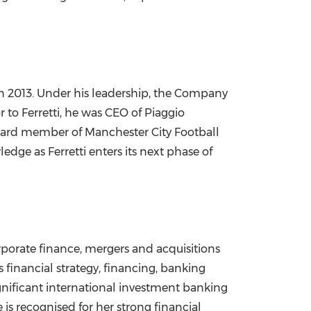
 in 2013. Under his leadership, the Company
 to Ferretti, he was CEO of Piaggio
 board member of Manchester City Football
ge as Ferretti enters its next phase of
porate finance, mergers and acquisitions
 financial strategy, financing, banking
ignificant international investment banking
is recognised for her strong financial