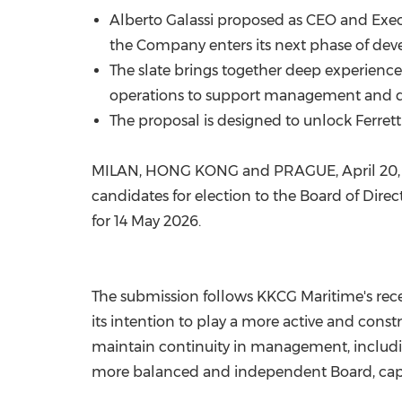
Alberto Galassi proposed as CEO and Execut
the Company enters its next phase of de
The slate brings together deep experience
operations to support management and 
The proposal is designed to unlock Ferretti
MILAN, HONG KONG and PRAGUE
,
April 20
candidates for election to the Board of Direc
for 14 May 2026.
The submission follows KKCG Maritime's recent 
its intention to play a more active and cons
maintain continuity in management, includin
more balanced and independent Board, cap