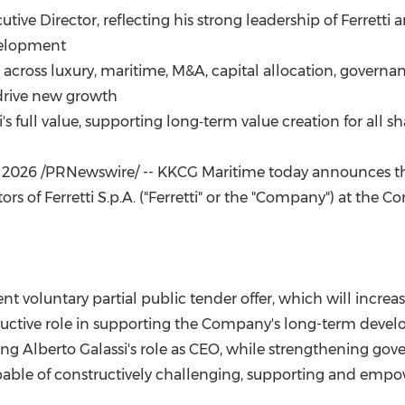
(CES)
ive Director, reflecting his strong leadership of Ferretti 
FIFA World Cup
velopment
 across luxury, maritime, M&A, capital allocation, governa
drive new growth
's full value, supporting long‑term value creation for all s
, 2026
/PRNewswire/ -- KKCG Maritime today announces the 
tors of Ferretti S.p.A. ("Ferretti" or the "Company") at t
voluntary partial public tender offer, which will increase i
tructive role in supporting the Company's long-term devel
g Alberto Galassi's role as CEO, while strengthening gov
able of constructively challenging, supporting and em