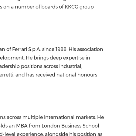
erves on a number of boards of KKCG group
 of Ferrari S.p.A. since 1988. His association
velopment. He brings deep expertise in
dership positions across industrial,
erretti, and has received national honours
ns across multiple international markets. He
holds an MBA from London Business School
-level experience, alongside his position as