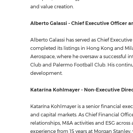
and value creation.
Alberto Galassi - Chief Executive Officer 
Alberto Galassi has served as Chief Executive
completed its listings in Hong Kong and Milan
Aerospace, where he oversaw a successful in
Club and Palermo Football Club. His continu
development.
Katarína Kohlmayer - Non-Executive Dire
Katarína Kohlmayer is a senior financial ex
and capital markets. As Chief Financial Offi
relationships, M&A activities and ESG across 
experience from 15 years at Morgan Stanley, 