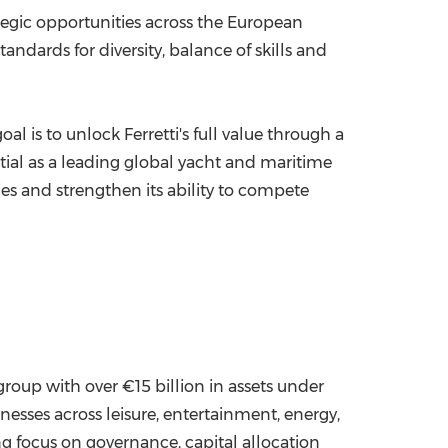
tegic opportunities across the European
ndards for diversity, balance of skills and
 is to unlock Ferretti's full value through a
ntial as a leading global yacht and maritime
ies and strengthen its ability to compete
oup with over €15 billion in assets under
esses across leisure, entertainment, energy,
ng focus on governance, capital allocation