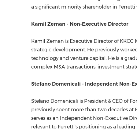
a significant minority shareholder in Ferretti
Kamil Zeman - Non-Executive Director
Kamil Zeman is Executive Director of KKCG
strategic development. He previously worked
technology and venture capital. He is a grad
complex M&A transactions, investment strate
Stefano Domenicali - Independent Non-Ex
Stefano Domenicali is President & CEO of Fo
previously spent more than two decades at Fe
serves as an Independent Non-Executive Direc
relevant to Ferretti's positioning as a leading