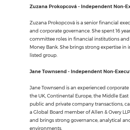
Zuzana Prokopcová - Independent Non-Ex
Zuzana Prokopcová is a senior financial exe
and corporate governance. She spent 16 year
committee roles in financial institutions an
Money Bank. She brings strong expertise in i
listed group.
Jane Townsend - Independent Non-Execut
Jane Townsend is an experienced corporate a
the UK, Continental Europe, the Middle East 
public and private company transactions, ca
a Global Board member of Allen & Overy LLP d
and brings strong governance, analytical and o
environments.