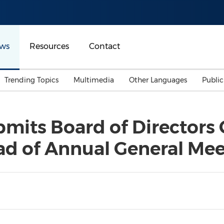
ws
Resources
Contact
Trending Topics
Multimedia
Other Languages
Publi
Mainland China
Auto & Transportation
Songkran
Malaysian
its Board of Directors C
Malaysia
Energy
Investment & Financing
ad of Annual General Me
Australia
General Business
Sports
Summer Event
Advertising, Marketing 
Media
Belt & Road
Consumer Electronics 