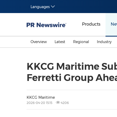
Languages
Products
Ne
Overview
Latest
Regional
Industry
KKCG Maritime Subm
Ferretti Group Ahe
KKCG Maritime
2026-04-20 15:15
4206