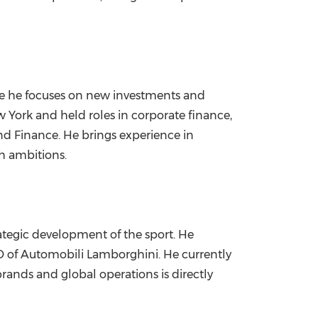
e he focuses on new investments and
York and held roles in corporate finance,
nd Finance. He brings experience in
th ambitions.
ategic development of the sport. He
EO of Automobili Lamborghini. He currently
rands and global operations is directly