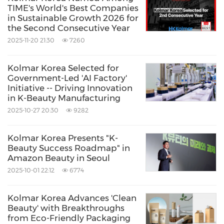
TIME's World's Best Companies
in Sustainable Growth 2026 for
the Second Consecutive Year
2025-11-20 21:30
7260
Kolmar Korea Selected for
Government-Led 'AI Factory'
Initiative -- Driving Innovation
in K-Beauty Manufacturing
2025-10-27 20:30
9282
Kolmar Korea Presents "K-
Beauty Success Roadmap" in
Amazon Beauty in Seoul
2025-10-01 22:12
6774
Kolmar Korea Advances 'Clean
Beauty' with Breakthroughs
from Eco-Friendly Packaging