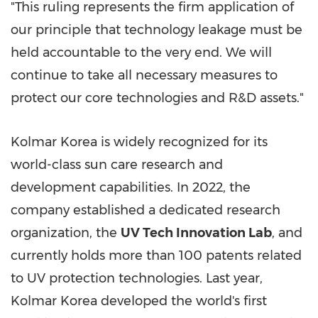
"This ruling represents the firm application of
our principle that technology leakage must be
held accountable to the very end. We will
continue to take all necessary measures to
protect our core technologies and R&D assets."
Kolmar Korea is widely recognized for its
world-class sun care research and
development capabilities. In 2022, the
company established a dedicated research
organization, the
UV Tech Innovation Lab
, and
currently holds more than 100 patents related
to UV protection technologies. Last year,
Kolmar Korea developed the world's first