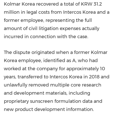
Kolmar Korea recovered a total of KRW 31.2
million in legal costs from Intercos Korea and a
former employee, representing the full
amount of civil litigation expenses actually
incurred in connection with the case.
The dispute originated when a former Kolmar
Korea employee, identified as A, who had
worked at the company for approximately 10
years, transferred to Intercos Korea in 2018 and
unlawfully removed multiple core research
and development materials, including
proprietary sunscreen formulation data and
new product development information.