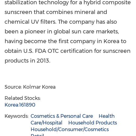
stabilization technology for a hybrid composite
sunscreen that combines mineral and
chemical UV filters. The company has also
been a pioneer in global sun care markets,
having become the first company in Korea to
obtain U.S. FDA OTC certification for sunscreen
products in 2013.
Source: Kolmar Korea
Related Stocks:
Korea:161890
Keywords:
Cosmetics & Personal Care
Health
Care/Hospital
Household Products
Household/Consumer/Cosmetics