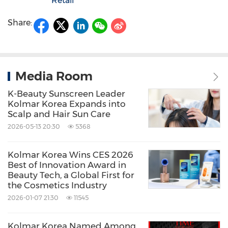
Retail
Share:
Media Room
K-Beauty Sunscreen Leader
Kolmar Korea Expands into
Scalp and Hair Sun Care
2026-05-13 20:30
5368
Kolmar Korea Wins CES 2026
Best of Innovation Award in
Beauty Tech, a Global First for
the Cosmetics Industry
2026-01-07 21:30
11545
Kolmar Korea Named Among