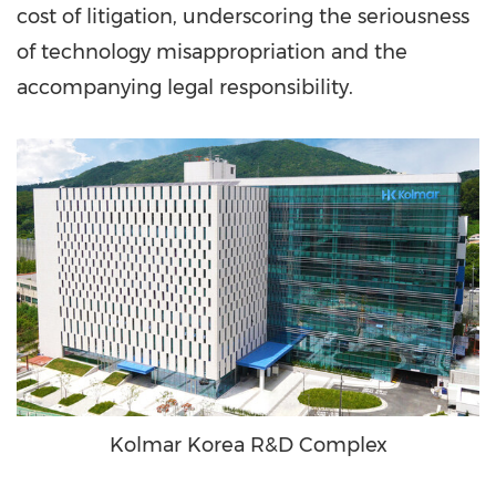
cost of litigation, underscoring the seriousness
of technology misappropriation and the
accompanying legal responsibility.
Kolmar Korea R&D Complex