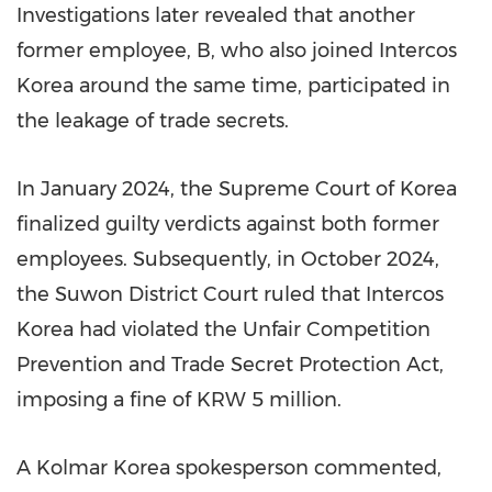
Investigations later revealed that another
former employee, B, who also joined Intercos
Korea around the same time, participated in
the leakage of trade secrets.
In January 2024, the Supreme Court of Korea
finalized guilty verdicts against both former
employees. Subsequently, in October 2024,
the Suwon District Court ruled that Intercos
Korea had violated the Unfair Competition
Prevention and Trade Secret Protection Act,
imposing a fine of KRW 5 million.
A Kolmar Korea spokesperson commented,