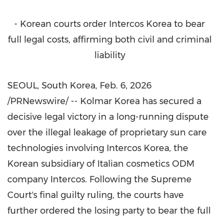
- Korean courts order Intercos Korea to bear
full legal costs, affirming both civil and criminal
liability
SEOUL, South Korea
,
Feb. 6, 2026
/PRNewswire/ -- Kolmar Korea has secured a
decisive legal victory in a long-running dispute
over the illegal leakage of proprietary sun care
technologies involving Intercos Korea, the
Korean subsidiary of Italian cosmetics ODM
company Intercos. Following the Supreme
Court's final guilty ruling, the courts have
further ordered the losing party to bear the full