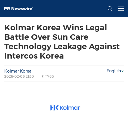
Kolmar Korea Wins Legal
Battle Over Sun Care
Technology Leakage Against
Intercos Korea
English
Kolmar Korea
2026-02-06 21:30
11765