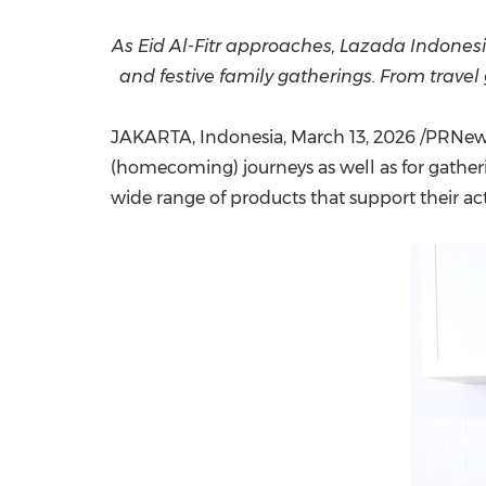
As Eid Al-Fitr approaches, Lazada Indone
and festive family gatherings. From trave
JAKARTA, Indonesia
,
March 13, 2026
/PRNewsw
(homecoming) journeys as well as for gathe
wide range of products that support their act