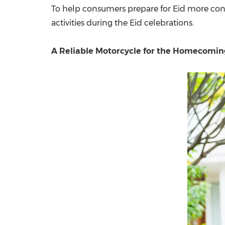
To help consumers prepare for Eid more con
activities during the Eid celebrations.
A Reliable Motorcycle for the Homecomin