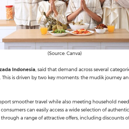
(Source: Canva)
azada Indonesia
, said that demand across several catego
. This is driven by two key moments: the mudik journey and
upport smoother travel while also meeting household nee
consumers can easily access a wide selection of authentic
hrough a range of attractive offers, including discounts o