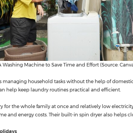
A Washing Machine to Save Time and Effort (Source: Canva
ns managing household tasks without the help of domestic 
help keep laundry routines practical and efficient.
y for the whole family at once and relatively low electric
e and energy costs. Their built-in spin dryer also helps clo
olidays