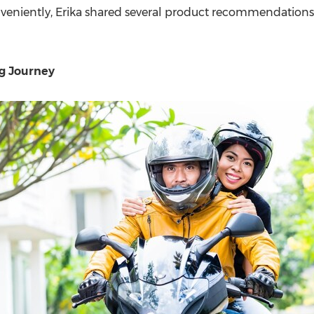
veniently, Erika shared several product recommendations
g Journey