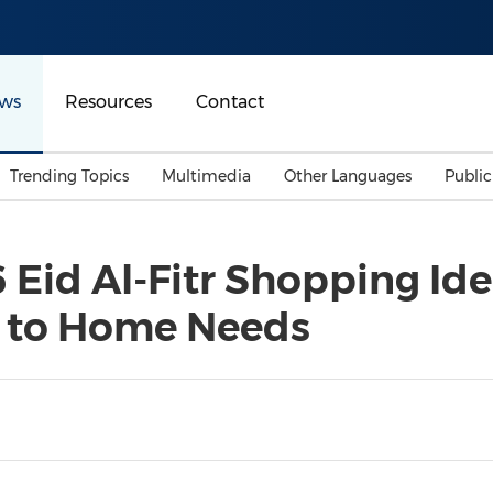
ws
Resources
Contact
Trending Topics
Multimedia
Other Languages
Publi
Mainland China
Auto & Transportation
Songkran
Malaysian
 Eid Al-Fitr Shopping Ide
Malaysia
Energy
Investment & Financing
 to Home Needs
Australia
General Business
Sports
Summer Event
Advertising, Marketing 
Media
Belt & Road
Consumer Electronics 