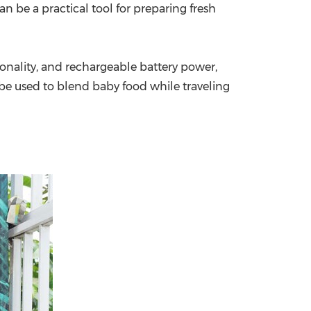
n be a practical tool for preparing fresh
onality, and rechargeable battery power,
 be used to blend baby food while traveling