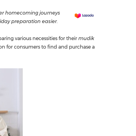
China International Import Expo
Internat
er
homecoming
journeys
iday preparation easier.
ring various necessities for their
mudik
on for consumers to find and purchase a