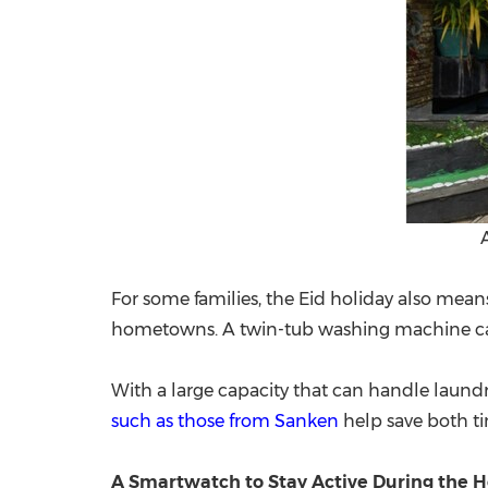
For some families, the Eid holiday also mea
hometowns. A twin-tub washing machine can 
With a large capacity that can handle laundr
such as those from Sanken
help save both tim
A Smartwatch to Stay Active During the H