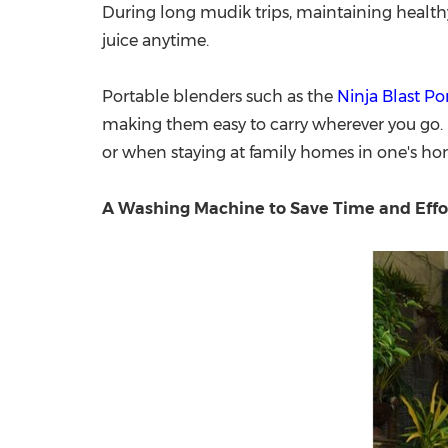
During long mudik trips, maintaining healthy
juice anytime.
Portable blenders such as the
Ninja Blast Po
making them easy to carry wherever you go. I
or when staying at family homes in one's h
A Washing Machine to Save Time and Effo