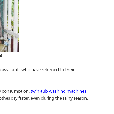
)
assistants who have returned to their
ity consumption,
twin-tub washing machines
thes dry faster, even during the rainy season.