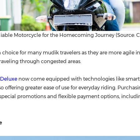
liable Motorcycle for the Homecoming Journey (Source: C
choice for many mudik travelers as they are more agile in 
 traveling through congested areas.
 Deluxe
now come equipped with technologies like smart k
lso offering greater ease of use for everyday riding. Purc
 special promotions and flexible payment options, includi
e