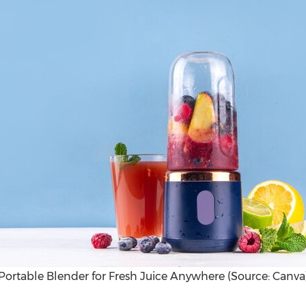
Portable Blender for Fresh Juice Anywhere (Source: Canva