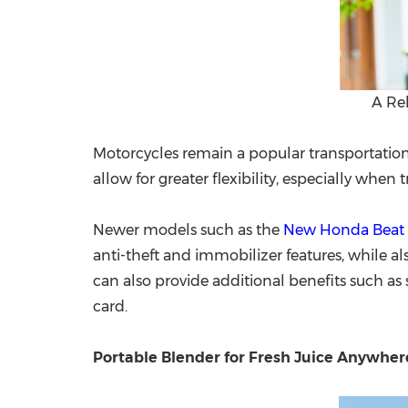
A Re
Motorcycles remain a popular transportation 
allow for greater flexibility, especially when
Newer models such as the
New Honda Beat
anti-theft and immobilizer features, while a
can also provide additional benefits such as
card.
Portable Blender for Fresh Juice Anywher