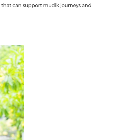
 that can support mudik journeys and