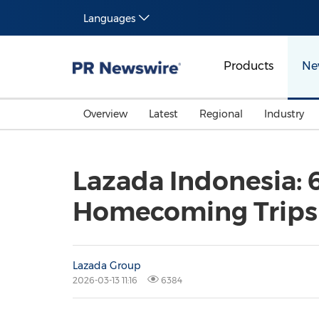
Languages
Products
Ne
Overview
Latest
Regional
Industry
Lazada Indonesia: 6
Homecoming Trips
Lazada Group
2026-03-13 11:16
6384