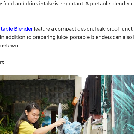
 food and drink intake is important. A portable blender ca
rtable Blender
feature a compact design, leak-proof functi
n addition to preparing juice, portable blenders can also
ometown.
rt