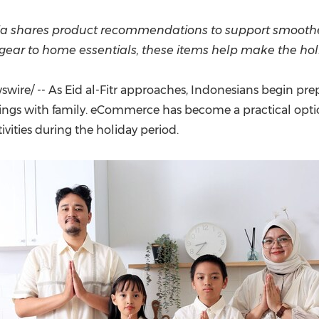
(CES)
FIFA World Cup
sia shares product recommendations to support smooth
l gear to home essentials, these items help make the hol
ire/ -- As Eid al-Fitr approaches, Indonesians begin prepa
rings with family. eCommerce has become a practical opti
ivities during the holiday period.