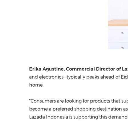
Erika Agustine, Commercial Director of L
and electronics—typically peaks ahead of Eid
home.
"Consumers are looking for products that s
become a preferred shopping destination as 
Lazada Indonesia is supporting this demand t