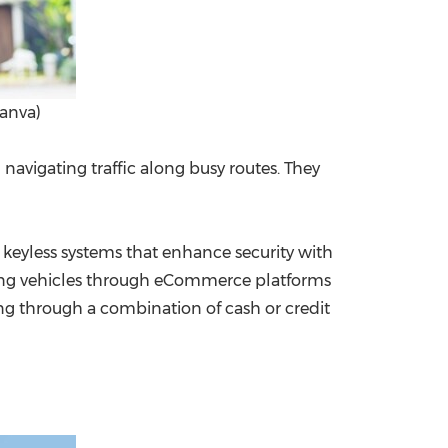
anva)
navigating traffic along busy routes. They
eyless systems that enhance security with
hasing vehicles through eCommerce platforms
ng through a combination of cash or credit