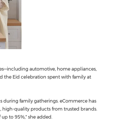
ries—including automotive, home appliances,
 the Eid celebration spent with family at
ds during family gatherings. eCommerce has
, high-quality products from trusted brands.
f up to 95%," she added.