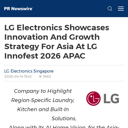
LG Electronics Showcases
Innovation And Growth
Strategy For Asia At LG
Innofest 2026 APAC
LG Electronics Singapore
2026-04-14 15:42
5462
Company to Highlight
Region
‑
Specific Laundry,
Kitchen and Built
‑
In
Solutions,
Along with Its AI Home Vision, for the Asia-