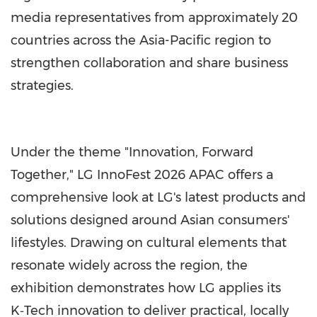
media representatives from approximately 20
countries across the Asia-Pacific region to
strengthen collaboration and share business
strategies.
Under the theme "Innovation, Forward
Together," LG InnoFest 2026 APAC offers a
comprehensive look at LG's latest products and
solutions designed around Asian consumers'
lifestyles. Drawing on cultural elements that
resonate widely across the region, the
exhibition demonstrates how LG applies its
K‑Tech innovation to deliver practical, locally