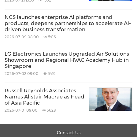
2026-07-21 13:33
1562
inside and recommend optimal cooking
mode, while monitoring surface color to check
NCS launches enterprise AI platforms and
when dishes are ideally cooked.
products; deepens partnerships to accelerate AI-
driven business transformation
2026-07-09 08:00
5416
An Immersive Exhibition Experience
LG Electronics Launches Upgraded Air Solutions
For the first time at InnoFest, LG will host live
Showroom and Regional HVAC Academy Hub in
Singapore
commerce sessions for partners in selected
2026-07-02 09:00
3419
markets, creating a dynamic, interactive sales
environment directly from the event floor.
Russell Reynolds Associates
Names Alistair Macrae as Head
of Asia Pacific
Moreover, attendees can explore three distinct
2026-07-01 09:00
3628
exhibition zones, each representing different
home environments across Asia. While the
Contact Us
lifestyles showcased reflect diverse regional