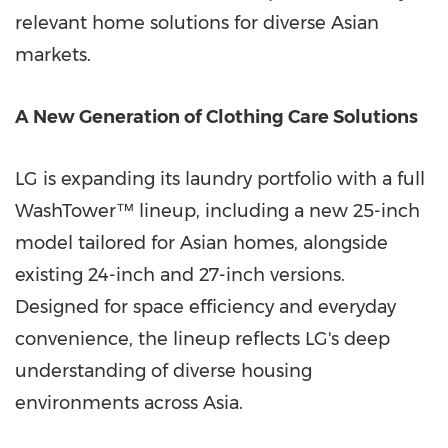
relevant home solutions for diverse Asian
markets.
A New Generation of Clothing Care Solutions
LG is expanding its laundry portfolio with a full
WashTower™ lineup, including a new 25-inch
model tailored for Asian homes, alongside
existing 24-inch and 27-inch versions.
Designed for space efficiency and everyday
convenience, the lineup reflects LG's deep
understanding of diverse housing
environments across Asia.