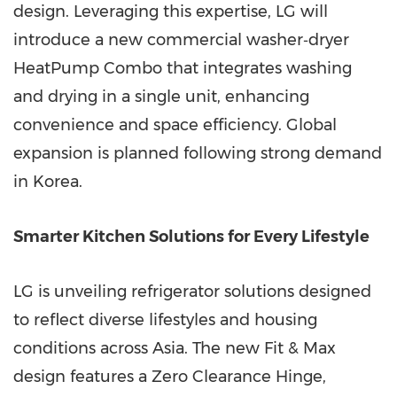
design. Leveraging this expertise, LG will
introduce a new commercial washer‑dryer
HeatPump Combo that integrates washing
and drying in a single unit, enhancing
convenience and space efficiency. Global
expansion is planned following strong demand
in Korea.
Smarter Kitchen Solutions for Every Lifestyle
LG is unveiling refrigerator solutions designed
to reflect diverse lifestyles and housing
conditions across Asia. The new Fit & Max
design features a Zero Clearance Hinge,