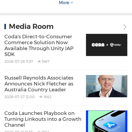
angles. Dynamic Heat Dry+ enhances drying
More
performance with a moisture-absorbing
material to remove humidity and efficiently
Media Room
produce warm, dry air. Notably, A-grade
Coda's Direct-to-Consumer
energy efficiency is achieved across key
Commerce Solution Now
Available Through Unity IAP
models spanning both premium and volume
SDK
segments.
2026-07-28 11:37
1467
For Southeast Asian markets, LG will also
Russell Reynolds Associates
Announces Nick Fletcher as
introduce a tailored built-in kitchen collection
Australia Country Leader
that includes ovens, cooktops and hoods,
2026-07-27 12:00
1662
targeting both B2B and B2C segments. A
Coda Launches Playbook on
highlight is the advanced Camera Oven, which
Turning Linkouts into a Growth
uses an internal camera to identify ingredients
Channel