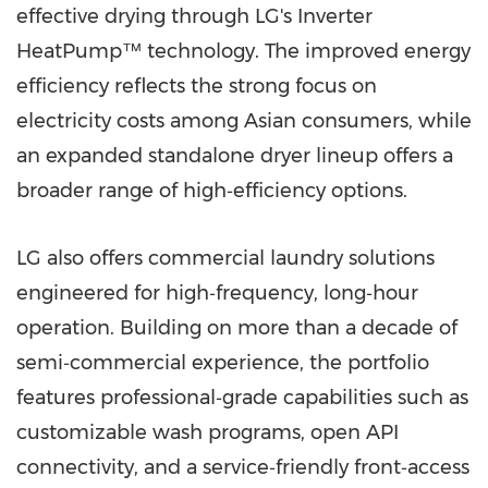
effective drying through LG's Inverter
HeatPump™ technology. The improved energy
efficiency reflects the strong focus on
electricity costs among Asian consumers, while
an expanded standalone dryer lineup offers a
broader range of high‑efficiency options.
LG also offers commercial laundry solutions
engineered for high‑frequency, long‑hour
operation. Building on more than a decade of
semi‑commercial experience, the portfolio
features professional‑grade capabilities such as
customizable wash programs, open API
connectivity, and a service‑friendly front‑access