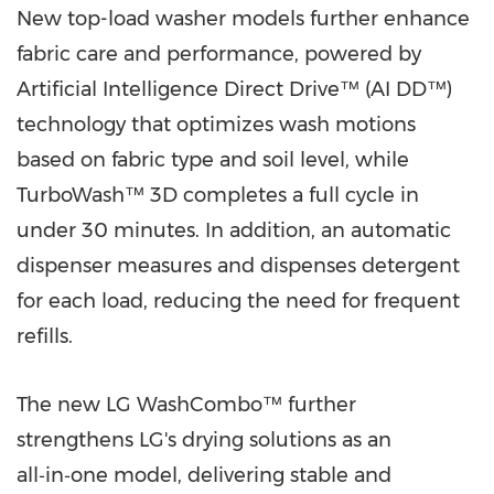
New top-load washer models further enhance
fabric care and performance, powered by
Artificial Intelligence Direct Drive™ (AI DD™)
technology that optimizes wash motions
based on fabric type and soil level, while
TurboWash™ 3D completes a full cycle in
under 30 minutes. In addition, an automatic
dispenser measures and dispenses detergent
for each load, reducing the need for frequent
refills.
The new LG WashCombo™ further
strengthens LG's drying solutions as an
all‑in‑one model, delivering stable and