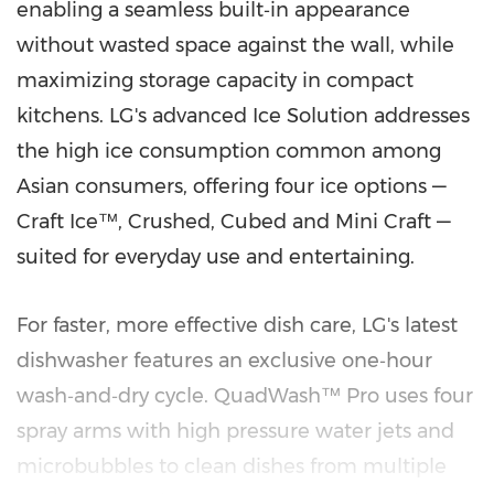
enabling a seamless built‑in appearance
without wasted space against the wall, while
maximizing storage capacity in compact
kitchens. LG's advanced Ice Solution addresses
the high ice consumption common among
Asian consumers, offering four ice options —
Craft Ice™, Crushed, Cubed and Mini Craft —
suited for everyday use and entertaining.
For faster, more effective dish care, LG's latest
dishwasher features an exclusive one‑hour
wash‑and‑dry cycle. QuadWash™ Pro uses four
spray arms with high pressure water jets and
microbubbles to clean dishes from multiple