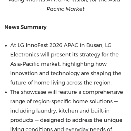
Pacific Market
News Summary
At LG InnoFest 2026 APAC in Busan, LG
Electronics will present its strategy for the
Asia‑Pacific market, highlighting how
innovation and technology are shaping the
future of home living across the region.
The showcase will feature a comprehensive
range of region‑specific home solutions —
including laundry, kitchen and built‑in
products — designed to address the unique
living conditions and everyday needs of