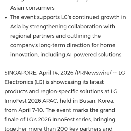
Asian consumers.
The event supports LG's continued growth in
Asia by strengthening collaboration with
regional partners and outlining the
company's long‑term direction for home
innovation, including AI‑powered solutions.
SINGAPORE
,
April 14, 2026
/PRNewswire/ -- LG
Electronics (LG) is showcasing its latest
products and region‑specific solutions at LG
InnoFest 2026 APAC, held in Busan, Korea,
from April 7–10. The event marks the grand
finale of LG's 2026 InnoFest series, bringing
together more than 200 key partners and