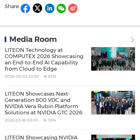
Share:
Media Room
LITEON Technology at
COMPUTEX 2026 Showcasing
an End‑to‑End AI Capability
from Cloud to Edge
2026-06-03 20:30
6132
LITEON Showcases Next-
Generation 800 VDC and
NVIDIA Vera Rubin Platform
Solutions at NVIDIA GTC 2026
2026-03-18 00:00
7814
LITEON Showcasing NVIDIA