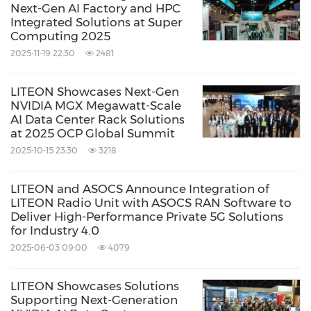
Next-Gen AI Factory and HPC
Integrated Solutions at Super
Computing 2025
2025-11-19 22:30
2481
LITEON Showcases Next-Gen
NVIDIA MGX Megawatt-Scale
AI Data Center Rack Solutions
at 2025 OCP Global Summit
2025-10-15 23:30
3218
LITEON and ASOCS Announce Integration of
LITEON Radio Unit with ASOCS RAN Software to
Deliver High-Performance Private 5G Solutions
for Industry 4.0
2025-06-03 09:00
4079
LITEON Showcases Solutions
Supporting Next-Generation