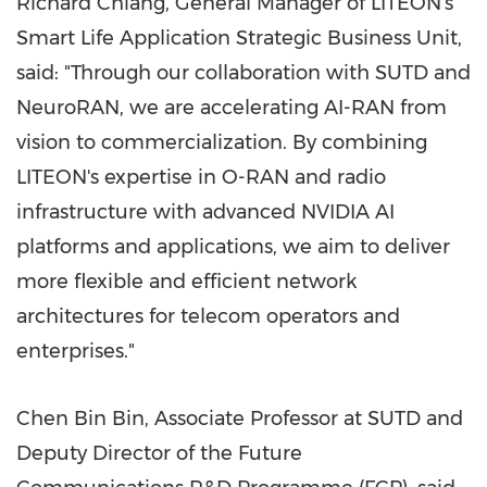
Richard Chiang, General Manager of LITEON's
Smart Life Application Strategic Business Unit,
said: "Through our collaboration with SUTD and
NeuroRAN, we are accelerating AI-RAN from
vision
to
commercialization. By combining
LITEON's expertise in O-RAN and radio
infrastructure with advanced NVIDIA AI
platforms and applications, we aim to deliver
more flexible and efficient network
architectures for telecom operators and
enterprises."
Chen Bin Bin, Associate Professor at SUTD and
Deputy Director of the Future