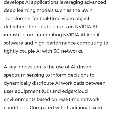
develops AI applications leveraging advanced
deep learning models such as the Swin
Transformer for real-time video object
detection. The solution runs on NVIDIA AI
infrastructure, integrating NVIDIA AI Aerial
software and high-performance computing to
tightly couple AI with 5G networks.
A key innovation is the use of AI-driven
spectrum sensing to inform decisions to
dynamically distribute AI workloads between
user equipment (UE) and edge/cloud
environments based on real-time network
conditions. Compared with traditional fixed