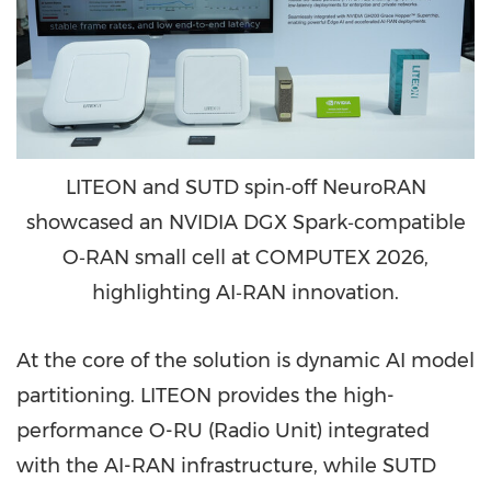
LITEON and SUTD spin‑off NeuroRAN
showcased an NVIDIA DGX Spark‑compatible
O‑RAN small cell at COMPUTEX 2026,
highlighting AI‑RAN innovation.
At the core of the solution is dynamic AI model
partitioning. LITEON provides the high-
performance O-RU (Radio Unit) integrated
with the AI-RAN infrastructure, while SUTD