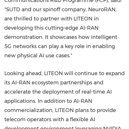
Communications R&D Programme (FCP), said:
"SUTD and our spinoff company, NeuroRAN,
are thrilled to partner with LITEON in
developing this cutting-edge AI-RAN
demonstration. It showcases how intelligent
5G networks can play a key role in enabling
new physical AI use cases."
Looking ahead, LITEON will continue to expand
its AI-RAN ecosystem partnerships and
accelerate the deployment of real-time AI
applications. In addition to AI-RAN
commercialization, LITEON plans to provide
telecom operators with a flexible AI
development environment leveraging NVIDIA