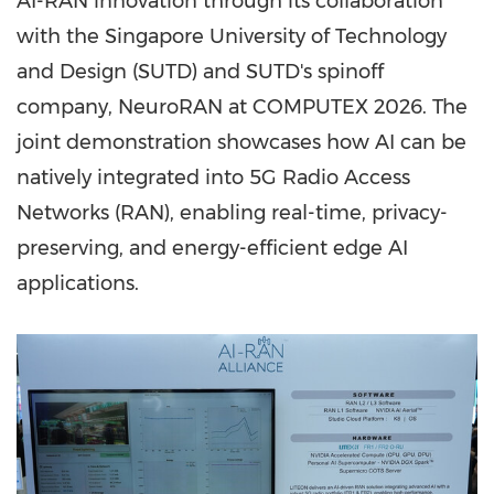
AI-RAN innovation through its collaboration
with the Singapore University of Technology
and Design (SUTD) and SUTD's spinoff
company, NeuroRAN at COMPUTEX 2026. The
joint demonstration showcases how AI can be
natively integrated into 5G Radio Access
Networks (RAN), enabling real-time, privacy-
preserving, and energy-efficient edge AI
applications.