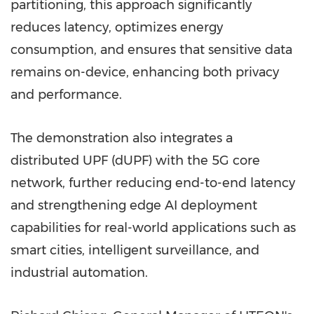
partitioning, this approach significantly
reduces latency, optimizes energy
consumption, and ensures that sensitive data
remains on-device, enhancing both privacy
and performance.
The demonstration also integrates a
distributed UPF (dUPF) with the 5G core
network, further reducing end-to-end latency
and strengthening edge AI deployment
capabilities for real-world applications such as
smart cities, intelligent surveillance, and
industrial automation.