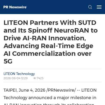
LITEON Partners With SUTD
and Its Spinoff NeuroRAN to
Drive AI-RAN Innovation,
Advancing Real-Time Edge
AI Commercialization over
5G
LITEON Technology
2026-06-04 12:29
7425
TAIPEI
,
June 4, 2026
/PRNewswire/ -- LITEON
Technology announced a major milestone in