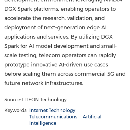
DGX Spark platforms, enabling operators to
accelerate the research, validation, and
deployment of next-generation edge AI
applications and services. By utilizing DGX
Spark for AI model development and small-
scale testing, telecom operators can rapidly
prototype innovative AI-driven use cases
before scaling them across commercial 5G and
future network infrastructures.
Source: LITEON Technology
Keywords:
Internet Technology
Telecommunications
Artificial
Intelligence