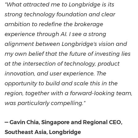
"What attracted me to Longbridge is its
strong technology foundation and clear
ambition to redefine the brokerage
experience through AI. I see a strong
alignment between Longbridge's vision and
my own belief that the future of investing lies
at the intersection of technology, product
innovation, and user experience. The
opportunity to build and scale this in the
region, together with a forward-looking team,
was particularly compelling."
— Gavin Chia, Singapore and Regional CEO,
Southeast Asia, Longbridge