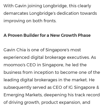
With Gavin joining Longbridge, this clearly
demarcates Longbridge's dedication towards
improving on both fronts.
A Proven Builder for a New Growth Phase
Gavin Chia is one of Singapore's most
experienced digital brokerage executives. As
moomoo's CEO in Singapore, he led the
business from inception to become one of the
leading digital brokerages in the market. He
subsequently served as CEO of IG Singapore &
Emerging Markets, deepening his track record
of driving growth, product expansion, and