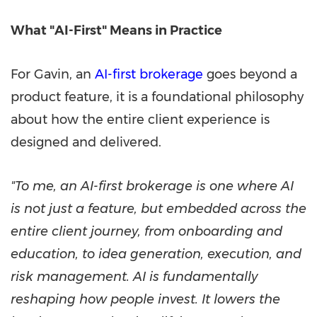
What "AI-First" Means in Practice
For Gavin, an
AI-first brokerage
goes beyond a
product feature, it is a foundational philosophy
about how the entire client experience is
designed and delivered.
"To me, an AI-first brokerage is one where AI
is not just a feature, but embedded across the
entire client journey, from onboarding and
education, to idea generation, execution, and
risk management. AI is fundamentally
reshaping how people invest. It lowers the