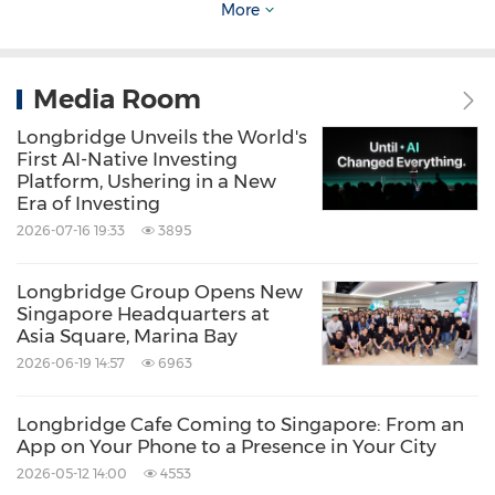
Over the past few months, we have laid a
More
great deal of groundwork for this Singapore
chapter, including our MAS licence, platform
Media Room
infrastructure, product suite, and the
Longbridge Unveils the World's
Longbridge Cafe Singapore physical space.
First AI-Native Investing
But to weave all of that into a business that is
Platform, Ushering in a New
Era of Investing
truly rooted locally, we needed a leader who
2026-07-16 19:33
3895
both understands Longbridge's global vision
and is deeply familiar with Singapore's local
Longbridge Group Opens New
Singapore Headquarters at
landscape."
Asia Square, Marina Bay
2026-06-19 14:57
6963
— Nowa Zhu, Group CEO, Longbridge
Longbridge Cafe Coming to Singapore: From an
App on Your Phone to a Presence in Your City
Longbridge's Growing Footprint in Singapore
2026-05-12 14:00
4553