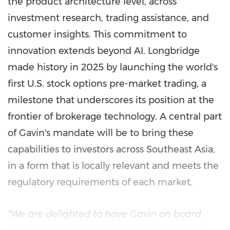
the product architecture level, across
investment research, trading assistance, and
customer insights. This commitment to
innovation extends beyond AI. Longbridge
made history in 2025 by launching the world's
first U.S. stock options pre-market trading, a
milestone that underscores its position at the
frontier of brokerage technology. A central part
of Gavin's mandate will be to bring these
capabilities to investors across Southeast Asia,
in a form that is locally relevant and meets the
regulatory requirements of each market.
"We are delighted to have Gavin on board.