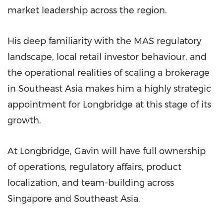
market leadership across the region.
His deep familiarity with the MAS regulatory
landscape, local retail investor behaviour, and
the operational realities of scaling a brokerage
in Southeast Asia makes him a highly strategic
appointment for Longbridge at this stage of its
growth.
At Longbridge, Gavin will have full ownership
of operations, regulatory affairs, product
localization, and team-building across
Singapore and Southeast Asia.