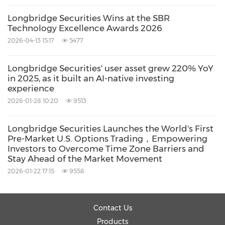
Gavin's appointment is the latest milestone in
Longbridge Securities Wins at the SBR
Technology Excellence Awards 2026
a series of concrete moves Longbridge has
2026-04-13 15:17
5477
made in Singapore over the past six months:
Longbridge Securities' user asset grew 220% YoY
Licensed operations: Long Bridge Securities
in 2025, as it built an AI-native investing
experience
Pte. Ltd. holds a Capital Markets Services
2026-01-28 10:20
9513
licence (CMS Licence No. CMS101211) issued
by the Monetary Authority of Singapore
Longbridge Securities Launches the World's First
Pre-Market U.S. Options Trading，Empowering
(MAS), and operates as an Exempt Financial
Investors to Overcome Time Zone Barriers and
Adviser.
Stay Ahead of the Market Movement
2026-01-22 17:15
9558
Physical presence: On 30 April 2026,
Longbridge announced the launch of
Longbridge Cafe Singapore — located above
Contact Us
Guoco Tower / Tanjong Pagar MRT station
Products