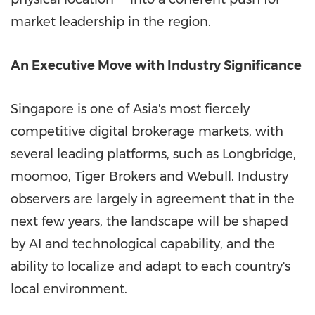
market leadership in the region.
An Executive Move with Industry Significance
Singapore is one of Asia's most fiercely
competitive digital brokerage markets, with
several leading platforms, such as Longbridge,
moomoo, Tiger Brokers and Webull. Industry
observers are largely in agreement that in the
next few years, the landscape will be shaped
by AI and technological capability, and the
ability to localize and adapt to each country's
local environment.