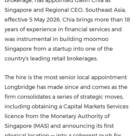
brokerage, has appointed Gavin Chia as
Singapore and Regional CEO, Southeast Asia,
effective 5 May 2026. Chia brings more than 18
years of experience in financial services and
was instrumental in building moomoo
Singapore from a startup into one of the
country's leading retail brokerages.
The hire is the most senior local appointment
Longbridge has made since and comes as the
firm consolidates a series of strategic moves,
including obtaining a Capital Markets Services
licence from the Monetary Authority of
Singapore (MAS) and announcing its first
physical location — into a coherent push for