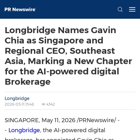
Longbridge Names Gavin
Chia as Singapore and
Regional CEO, Southeast
Asia, Marking a New Chapter
for the AI-powered digital
Brokerage
Longbridge
2026-05-11 13:48
4342
SINGAPORE
,
May 11, 2026
/PRNewswire/ -
-
Longbridge
, the AI-powered digital