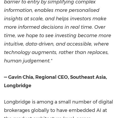
barrier to entry by simplifying complex
information, enables more personalised
insights at scale, and helps investors make
more informed decisions in real time. Over
time, we hope to see investing become more
intuitive, data-driven, and accessible, where
technology augments, rather than replaces,
human judgement."
— Gavin Chia, Regional CEO, Southeast Asia,
Longbridge
Longbridge is among a small number of digital
brokerages globally to have embedded AI at