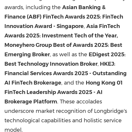
awards, including the
Asian Banking &
Finance (ABF) FinTech Awards 2025: FinTech
Innovation Award - Singapore
,
Asia FinTech
Awards 2025: Investment Tech of the Year,
Moneyhero Group Best of Awards 2025: Best
Emerging Broker
, as well as the
EDigest 2025:
Best Technology Innovation Broker
,
HKEJ:
Financial Services Awards 2025 - Outstanding
AI FinTech Brokerage
, and the
Hong Kong 01
FinTech Leadership Awards 2025 - AI
Brokerage Platform
. These accolades
underscore market recognition of Longbridge's
technological capabilities and holistic service
model.