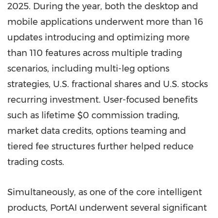
2025. During the year, both the desktop and
mobile applications underwent more than 16
updates introducing and optimizing more
than 110 features across multiple trading
scenarios, including multi-leg options
strategies, U.S. fractional shares and U.S. stocks
recurring investment. User-focused benefits
such as lifetime $0 commission trading,
market data credits, options teaming and
tiered fee structures further helped reduce
trading costs.
Simultaneously, as one of the core intelligent
products, PortAI underwent several significant