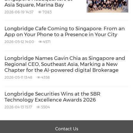
and network that delivers the best trading
Asia Square, Marina Bay
experiences, serving over 10% of retail
2026-06-19 14:57
7083
investors worldwide, the company will
Longbridge Cafe Coming to Singapore: From an
continue to improve product functions and
App on Your Phone to a Presence in Your City
service scenarios to provide investors with a
2026-05-12 14:00
4571
more efficient, transparent, and diversified
investment journey. Committed to its mission
Longbridge Names Gavin Chia as Singapore and
Regional CEO, Southeast Asia, Marking a New
of "Analyse Better, Trade Smarter, and
Chapter for the AI-powered digital Brokerage
everyone's invited", Longbridge Securities aims
2026-05-11 13:48
4358
to empower users to make more confident
Longbridge Securities Wins at the SBR
investment decisions amid ever-changing
Technology Excellence Awards 2026
market conditions.
2026-04-13 15:17
5504
About Longbridge Securities Singapore
Contact Us