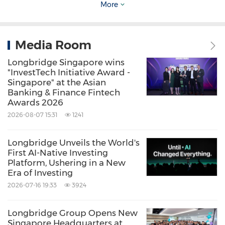
accumulating over 67 million views. Through
More
these efforts, Longbridge has been able to
form a vibrant investment community
Media Room
centered around market insights, trading
Longbridge Singapore wins
experience, and strategy sharing.
"InvestTech Initiative Award -
Singapore" at the Asian
Banking & Finance Fintech
Looking ahead: Strengthening Global
Awards 2026
Investment Infrastructure
2026-08-07 15:31
1241
Longbridge Unveils the World's
Looking ahead, Longbridge Securities will
First AI-Native Investing
continue to strengthen its focus on
Platform, Ushering in a New
Era of Investing
technological innovation, user experience and
2026-07-16 19:33
3924
lowering barriers to investing. In pursuit of its
vision to build the global trading infrastructure
Longbridge Group Opens New
Singapore Headquarters at