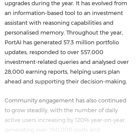
upgrades during the year. It has evolved from
an information-based tool to an investment
assistant with reasoning capabilities and
personalised memory. Throughout the year,
PortAI has generated 57.3 million portfolio
updates, responded to over 557,000
investment-related queries and analysed over
28,000 earning reports, helping users plan
ahead and supporting their decision-making.
Community engagement has also continued
to grow steadily, with the number of daily
active users increasing by 120% year-on-year,
generating over 760,000 posts and