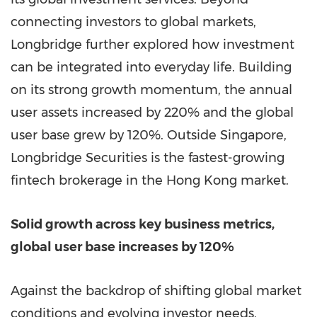
connecting investors to global markets,
Longbridge further explored how investment
can be integrated into everyday life. Building
on its strong growth momentum, the annual
user assets increased by 220% and the global
user base grew by 120%. Outside Singapore,
Longbridge Securities is the fastest-growing
fintech brokerage in the Hong Kong market.
Solid growth across key business metrics,
global user base increases by 120%
Against the backdrop of shifting global market
conditions and evolving investor needs,