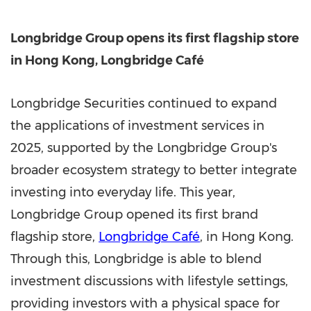
Longbridge Group
opens its first flagship store
in Hong Kong, Longbridge Café
Longbridge Securities continued to expand
the applications of investment services in
2025, supported by the Longbridge Group's
broader ecosystem strategy to better integrate
investing into everyday life. This year,
Longbridge Group opened its first brand
flagship store,
Longbridge Café
, in Hong Kong.
Through this, Longbridge is able to blend
investment discussions with lifestyle settings,
providing investors with a physical space for