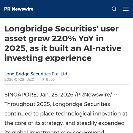
Longbridge Securities' user
asset grew 220% YoY in
2025, as it built an AI-native
investing experience
Long Bridge Securities Pte. Ltd.
2026-01-28 10:20
9555
SINGAPORE
,
Jan. 28, 2026
/PRNewswire/ --
Throughout 2025, Longbridge Securities
continued to place technological innovation at
the core of its strategy, and steadily expanded
its global investment services. Beyond