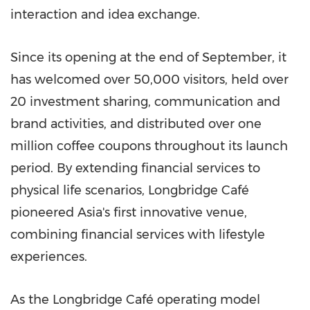
interaction and idea exchange.
Since its opening at the end of September, it
has welcomed over 50,000 visitors, held over
20 investment sharing, communication and
brand activities, and distributed over one
million coffee coupons throughout its launch
period. By extending financial services to
physical life scenarios, Longbridge Café
pioneered Asia's first innovative venue,
combining financial services with lifestyle
experiences.
As the Longbridge Café operating model