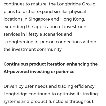
continues to mature, the Longbridge Group
plans to further expand similar physical
locations in Singapore and Hong Kong,
extending the application of investment
services in lifestyle scenarios and
strengthening in-person connections within
the investment community.
Continuous product iteration enhancing the
AI-powered investing experience
Driven by user needs and trading efficiency,
Longbridge continued to optimise its trading
systems and product functions throughout