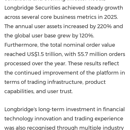
Longbridge Securities achieved steady growth
across several core business metrics in 2025.
The annual user assets increased by 220% and
the global user base grew by 120%.
Furthermore, the total nominal order value
reached US$1.5 trillion, with 55.7 million orders
processed over the year. These results reflect
the continued improvement of the platform in
terms of trading infrastructure, product
capabilities, and user trust.
Longbridge's long-term investment in financial
technology innovation and trading experience
was also recognised through multiple industry