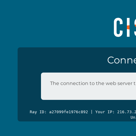
Conne
The connection to the web server t
Ray ID: a27099fe1976c892 | Your IP: 216.73
Un