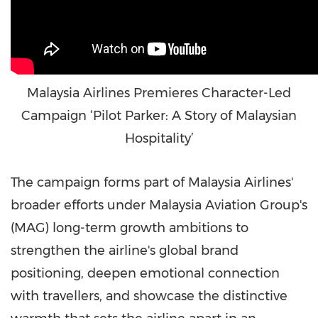
Malaysia Airlines Premieres Character-Led
Campaign ‘Pilot Parker: A Story of Malaysian
Hospitality’
The campaign forms part of Malaysia Airlines'
broader efforts under Malaysia Aviation Group's
(MAG) long-term growth ambitions to
strengthen the airline's global brand
positioning, deepen emotional connection
with travellers, and showcase the distinctive