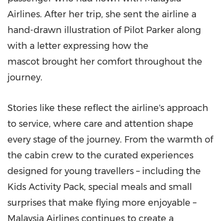
Airlines. After her trip, she sent the airline a
hand-drawn illustration of Pilot Parker along
with a letter expressing how the
mascot brought her comfort throughout the
journey.
Stories like these reflect the airline's approach
to service, where care and attention shape
every stage of the journey. From the warmth of
the cabin crew to the curated experiences
designed for young travellers – including the
Kids Activity Pack, special meals and small
surprises that make flying more enjoyable –
Malaysia Airlines continues to create a