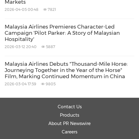
Markets
2026-04-05 00:48
7821
Malaysia Airlines Premieres Character-Led
Campaign 'Pilot Parker: A Story of Malaysian
Hospitality'
2026-03-12 20:40
5887
Malaysia Airlines Debuts "Thousand-Mile Horse:
Journeying Together in the Year of the Horse"
Film, Marking Continued Momentum in China
2026-03-04 17:59
9805
Contact Us
Products
About PR Newswire
Careers