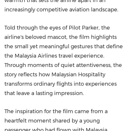
warmth that sets the airline apart in an
increasingly competitive aviation landscape.
Told through the eyes of Pilot Parker, the
airline's beloved mascot, the film highlights
the small yet meaningful gestures that define
the Malaysia Airlines travel experience.
Through moments of quiet attentiveness, the
story reflects how Malaysian Hospitality
transforms ordinary flights into experiences
that leave a lasting impression.
The inspiration for the film came from a
heartfelt moment shared by a young
passenger who had flown with Malaysia