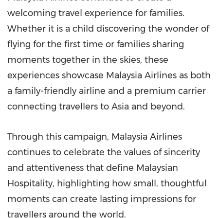
welcoming travel experience for families.
Whether it is a child discovering the wonder of
flying for the first time or families sharing
moments together in the skies, these
experiences showcase Malaysia Airlines as both
a family-friendly airline and a premium carrier
connecting travellers to Asia and beyond.
Through this campaign, Malaysia Airlines
continues to celebrate the values of sincerity
and attentiveness that define Malaysian
Hospitality, highlighting how small, thoughtful
moments can create lasting impressions for
travellers around the world.