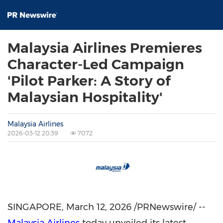
Malaysia Airlines Premieres
Character-Led Campaign
'Pilot Parker: A Story of
Malaysian Hospitality'
Malaysia Airlines
2026-03-12 20:39
7072
SINGAPORE
,
March 12, 2026
/PRNewswire/ --