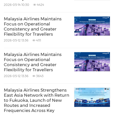
2026-05-14 10:30
4424
Malaysia Airlines Maintains
Focus on Operational
Consistency and Greater
Flexibility for Travellers
2026-05-12 13:36
4111
Malaysia Airlines Maintains
Focus on Operational
Consistency and Greater
Flexibility for Travellers
2026-05-12 13:36
3643
Malaysia Airlines Strengthens
East Asia Network with Return
to Fukuoka, Launch of New
Routes and Increased
Frequencies Across Key