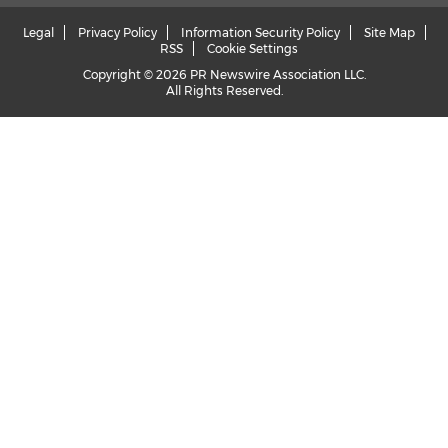
Legal
Privacy Policy
Information Security Policy
Site Map
RSS
Cookie Settings
Copyright © 2026 PR Newswire Association LLC.
All Rights Reserved.