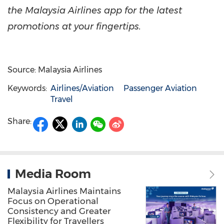
the Malaysia Airlines app for the latest
promotions at your fingertips.
Source: Malaysia Airlines
Keywords:
Airlines/Aviation
Passenger Aviation
Travel
Share:
Media Room
Malaysia Airlines Maintains
Focus on Operational
Consistency and Greater
Flexibility for Travellers