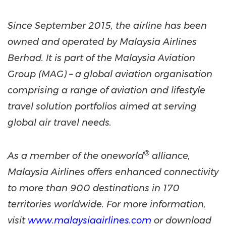
Since September 2015, the airline has been
owned and operated by Malaysia Airlines
Berhad. It is part of the Malaysia Aviation
Group (MAG) – a global aviation organisation
comprising a range of aviation and lifestyle
travel solution portfolios aimed at serving
global air travel needs.
®
As a member of the oneworld
alliance,
Malaysia Airlines offers enhanced connectivity
to more than 900 destinations in 170
territories worldwide. For more information,
visit
www.malaysiaairlines.com
or download