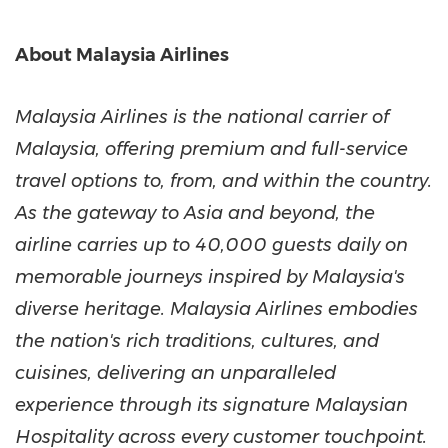
About Malaysia Airlines
Malaysia Airlines is the national carrier of
Malaysia, offering premium and full-service
travel options to, from, and within the country.
As the gateway to Asia and beyond, the
airline carries up to 40,000 guests daily on
memorable journeys inspired by Malaysia's
diverse heritage. Malaysia Airlines embodies
the nation's rich traditions, cultures, and
cuisines, delivering an unparalleled
experience through its signature Malaysian
Hospitality across every customer touchpoint.