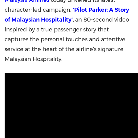
Malaysia Airlines
today unveiled its latest
character-led campaign,
'Pilot Parker: A Story
of Malaysian Hospitality'
,
an 80-second video
inspired by a true passenger story that
captures the personal touches and attentive
service at the heart of the airline's signature
Malaysian Hospitality.